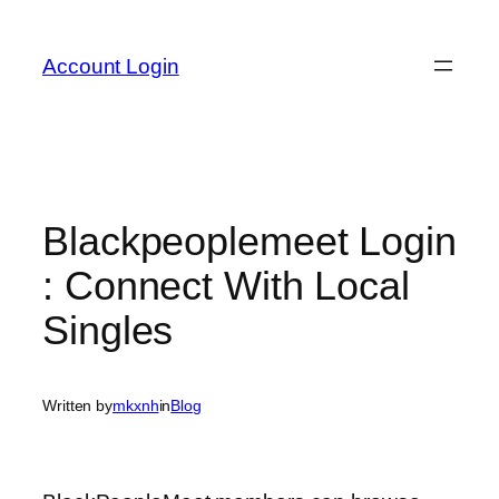
Skip
to
Account Login
content
Blackpeoplemeet Login
: Connect With Local
Singles
Written by
mkxnh
in
Blog