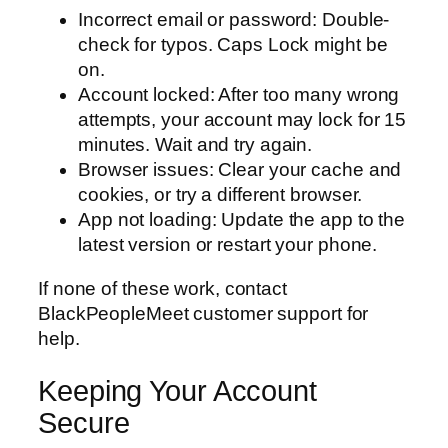
Incorrect email or password: Double-
check for typos. Caps Lock might be
on.
Account locked: After too many wrong
attempts, your account may lock for 15
minutes. Wait and try again.
Browser issues: Clear your cache and
cookies, or try a different browser.
App not loading: Update the app to the
latest version or restart your phone.
If none of these work, contact
BlackPeopleMeet customer support for
help.
Keeping Your Account
Secure