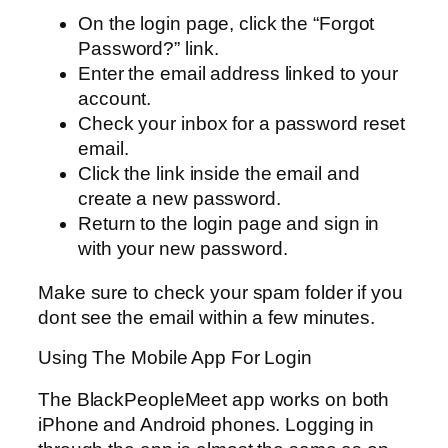
On the login page, click the “Forgot
Password?” link.
Enter the email address linked to your
account.
Check your inbox for a password reset
email.
Click the link inside the email and
create a new password.
Return to the login page and sign in
with your new password.
Make sure to check your spam folder if you
dont see the email within a few minutes.
Using The Mobile App For Login
The BlackPeopleMeet app works on both
iPhone and Android phones. Logging in