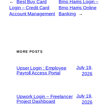
←
Best Buy Card
Bmo Harris Login –
Login – Credit Card
Bmo Harris Online
Account Management
Banking
→
MORE POSTS
July 19,
Upser Login : Employee
Payroll Access Portal
2026
July 19,
Upwork Login – Freelancer
Project Dashboard
2026