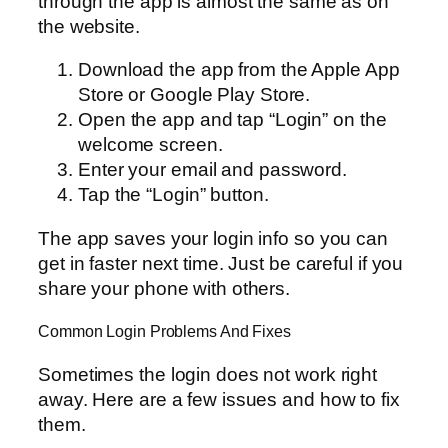
through the app is almost the same as on
the website.
Download the app from the Apple App
Store or Google Play Store.
Open the app and tap “Login” on the
welcome screen.
Enter your email and password.
Tap the “Login” button.
The app saves your login info so you can
get in faster next time. Just be careful if you
share your phone with others.
Common Login Problems And Fixes
Sometimes the login does not work right
away. Here are a few issues and how to fix
them.