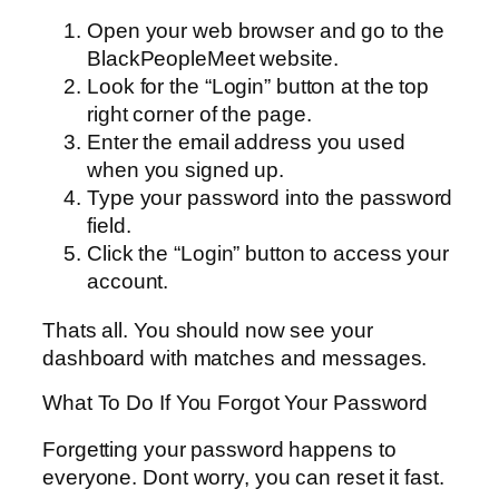
Open your web browser and go to the
BlackPeopleMeet website.
Look for the “Login” button at the top
right corner of the page.
Enter the email address you used
when you signed up.
Type your password into the password
field.
Click the “Login” button to access your
account.
Thats all. You should now see your
dashboard with matches and messages.
What To Do If You Forgot Your Password
Forgetting your password happens to
everyone. Dont worry, you can reset it fast.