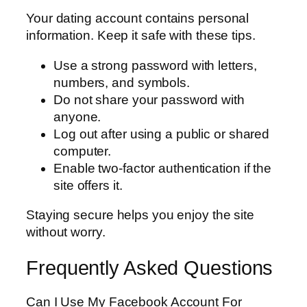
Your dating account contains personal
information. Keep it safe with these tips.
Use a strong password with letters,
numbers, and symbols.
Do not share your password with
anyone.
Log out after using a public or shared
computer.
Enable two-factor authentication if the
site offers it.
Staying secure helps you enjoy the site
without worry.
Frequently Asked Questions
Can I Use My Facebook Account For