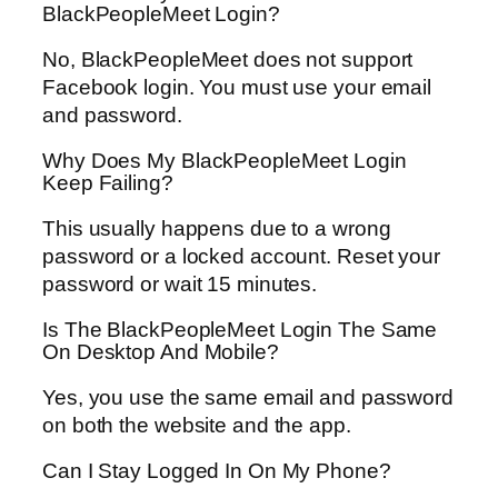
BlackPeopleMeet Login?
No, BlackPeopleMeet does not support
Facebook login. You must use your email
and password.
Why Does My BlackPeopleMeet Login
Keep Failing?
This usually happens due to a wrong
password or a locked account. Reset your
password or wait 15 minutes.
Is The BlackPeopleMeet Login The Same
On Desktop And Mobile?
Yes, you use the same email and password
on both the website and the app.
Can I Stay Logged In On My Phone?