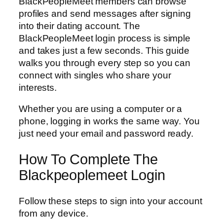
BlackPeopleMeet members can browse
profiles and send messages after signing
into their dating account. The
BlackPeopleMeet login process is simple
and takes just a few seconds. This guide
walks you through every step so you can
connect with singles who share your
interests.
Whether you are using a computer or a
phone, logging in works the same way. You
just need your email and password ready.
How To Complete The
Blackpeoplemeet Login
Follow these steps to sign into your account
from any device.