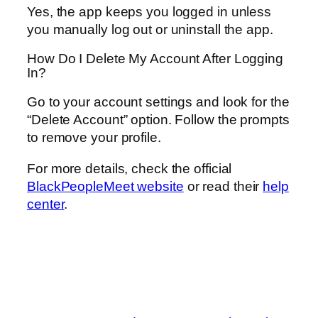
Yes, the app keeps you logged in unless
you manually log out or uninstall the app.
How Do I Delete My Account After Logging
In?
Go to your account settings and look for the
“Delete Account” option. Follow the prompts
to remove your profile.
For more details, check the official
BlackPeopleMeet website
or read their
help
center
.