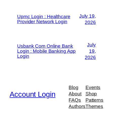
July 19,
Upmc Login : Healthcare
Provider Network Login
2026
July
Usbank Com Online Bank
Login : Mobile Banking App
19,
Login
2026
Blog
Events
Account Login
About
Shop
FAQs
Patterns
Authors
Themes