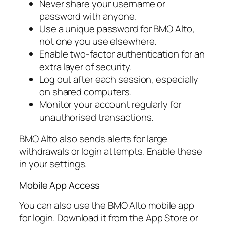
Never share your username or
password with anyone.
Use a unique password for BMO Alto,
not one you use elsewhere.
Enable two-factor authentication for an
extra layer of security.
Log out after each session, especially
on shared computers.
Monitor your account regularly for
unauthorised transactions.
BMO Alto also sends alerts for large
withdrawals or login attempts. Enable these
in your settings.
Mobile App Access
You can also use the BMO Alto mobile app
for login. Download it from the App Store or