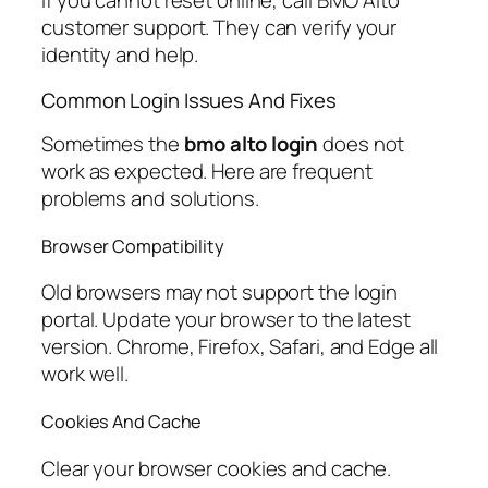
If you cannot reset online, call BMO Alto
customer support. They can verify your
identity and help.
Common Login Issues And Fixes
Sometimes the
bmo alto login
does not
work as expected. Here are frequent
problems and solutions.
Browser Compatibility
Old browsers may not support the login
portal. Update your browser to the latest
version. Chrome, Firefox, Safari, and Edge all
work well.
Cookies And Cache
Clear your browser cookies and cache.