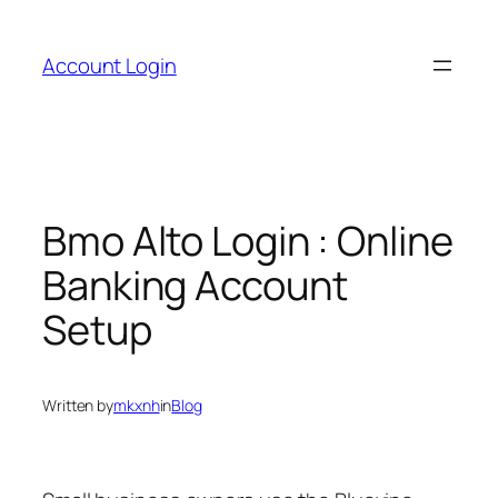
Skip
to
Account Login
content
Bmo Alto Login : Online
Banking Account
Setup
Written by
mkxnh
in
Blog