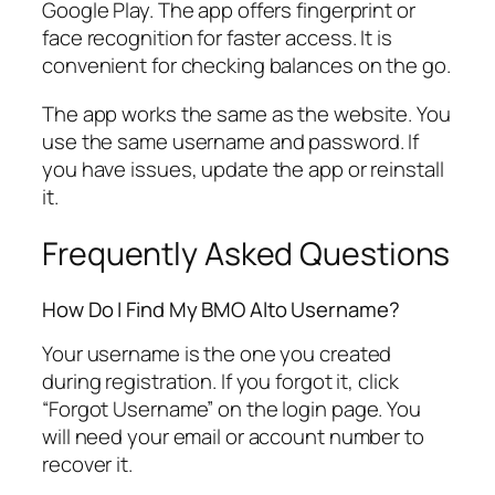
Google Play. The app offers fingerprint or
face recognition for faster access. It is
convenient for checking balances on the go.
The app works the same as the website. You
use the same username and password. If
you have issues, update the app or reinstall
it.
Frequently Asked Questions
How Do I Find My BMO Alto Username?
Your username is the one you created
during registration. If you forgot it, click
“Forgot Username” on the login page. You
will need your email or account number to
recover it.