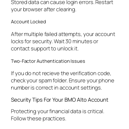
Stored data can cause login errors. Restart
your browser after clearing.
Account Locked
After multiple failed attempts, your account
locks for security. Wait 30 minutes or
contact support to unlock it.
Two-Factor Authentication Issues
If you do not recieve the verification code,
check your spam folder. Ensure your phone
number is correct in account settings.
Security Tips For Your BMO Alto Account
Protecting your financial data is critical.
Follow these practices.