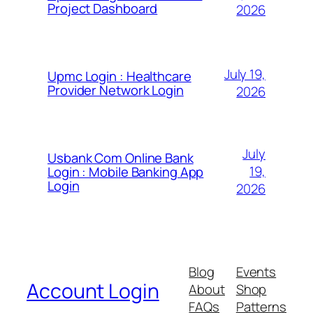
Project Dashboard
2026
July 19,
Upmc Login : Healthcare
Provider Network Login
2026
July
Usbank Com Online Bank
19,
Login : Mobile Banking App
Login
2026
Blog
Events
Account Login
About
Shop
FAQs
Patterns