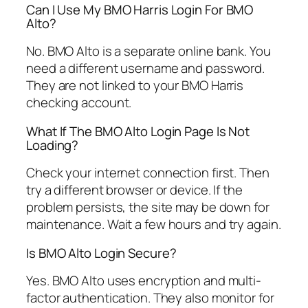
Can I Use My BMO Harris Login For BMO
Alto?
No. BMO Alto is a separate online bank. You
need a different username and password.
They are not linked to your BMO Harris
checking account.
What If The BMO Alto Login Page Is Not
Loading?
Check your internet connection first. Then
try a different browser or device. If the
problem persists, the site may be down for
maintenance. Wait a few hours and try again.
Is BMO Alto Login Secure?
Yes. BMO Alto uses encryption and multi-
factor authentication. They also monitor for