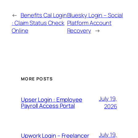
←
Benefits Cal Login
Bluesky Login – Social
: Claim Status Check
Platform Account
Online
Recovery
→
MORE POSTS
July 19,
Upser Login : Employee
Payroll Access Portal
2026
July 19,
Upwork Login – Freelancer