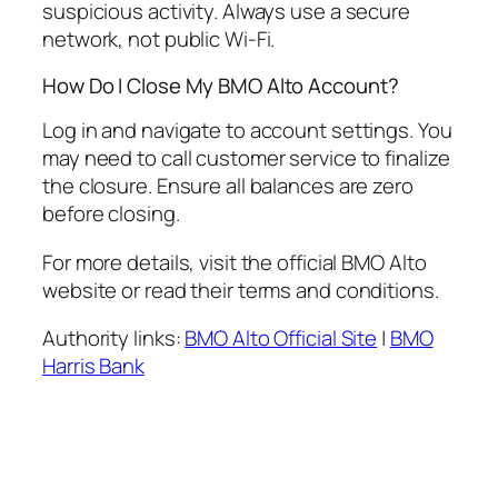
suspicious activity. Always use a secure
network, not public Wi-Fi.
How Do I Close My BMO Alto Account?
Log in and navigate to account settings. You
may need to call customer service to finalize
the closure. Ensure all balances are zero
before closing.
For more details, visit the official BMO Alto
website or read their terms and conditions.
Authority links:
BMO Alto Official Site
|
BMO
Harris Bank