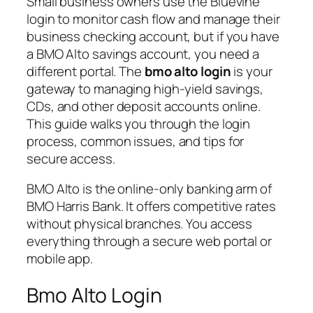
Small business owners use the Bluevine
login to monitor cash flow and manage their
business checking account, but if you have
a BMO Alto savings account, you need a
different portal. The
bmo alto login
is your
gateway to managing high-yield savings,
CDs, and other deposit accounts online.
This guide walks you through the login
process, common issues, and tips for
secure access.
BMO Alto is the online-only banking arm of
BMO Harris Bank. It offers competitive rates
without physical branches. You access
everything through a secure web portal or
mobile app.
Bmo Alto Login