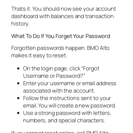
Thats it. You should now see your account
dashboard with balances and transaction
history.
What To Do If You Forget Your Password
Forgotten passwords happen. BMO Alto
makes it easy to reset.
On the login page, click “Forgot
Username or Password?”
Enter your username or email address
associated with the account.
Follow the instructions sent to your
email. You will create a new password.
Use a strong password with letters,
numbers, and special characters.