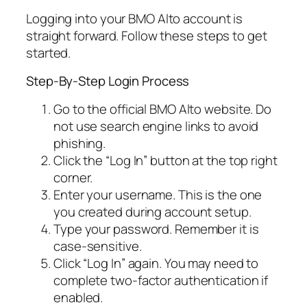
Logging into your BMO Alto account is
straight forward. Follow these steps to get
started.
Step-By-Step Login Process
Go to the official BMO Alto website. Do
not use search engine links to avoid
phishing.
Click the “Log In” button at the top right
corner.
Enter your username. This is the one
you created during account setup.
Type your password. Remember it is
case-sensitive.
Click “Log In” again. You may need to
complete two-factor authentication if
enabled.