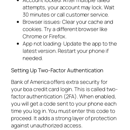
Account locked: After multiple failed
attempts, your account may lock. Wait
30 minutes or call customer service.
Browser issues: Clear your cache and
cookies. Try a different browser like
Chrome or Firefox.
App not loading: Update the app to the
latest version. Restart your phone if
needed.
Setting Up Two-Factor Authentication
Bank of America offers extra security for
your boa credit card login. This is called two-
factor authentication (2FA). When enabled,
you will get a code sent to your phone each
time you log in. You must enter this code to
proceed. It adds a strong layer of protection
against unauthorized access.