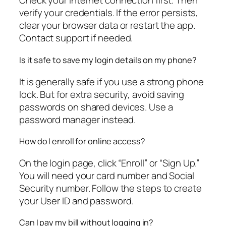
Check your internet connection first. Then
verify your credentials. If the error persists,
clear your browser data or restart the app.
Contact support if needed.
Is it safe to save my login details on my phone?
It is generally safe if you use a strong phone
lock. But for extra security, avoid saving
passwords on shared devices. Use a
password manager instead.
How do I enroll for online access?
On the login page, click “Enroll” or “Sign Up.”
You will need your card number and Social
Security number. Follow the steps to create
your User ID and password.
Can I pay my bill without logging in?