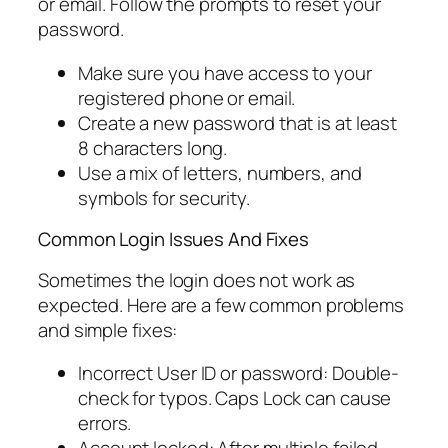
or email. Follow the prompts to reset your
password.
Make sure you have access to your
registered phone or email.
Create a new password that is at least
8 characters long.
Use a mix of letters, numbers, and
symbols for security.
Common Login Issues And Fixes
Sometimes the login does not work as
expected. Here are a few common problems
and simple fixes:
Incorrect User ID or password: Double-
check for typos. Caps Lock can cause
errors.