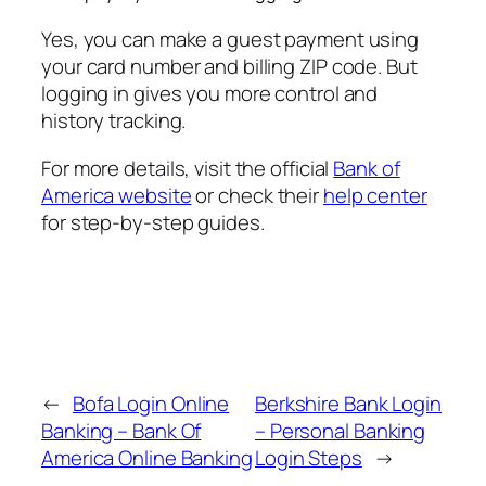
Yes, you can make a guest payment using
your card number and billing ZIP code. But
logging in gives you more control and
history tracking.
For more details, visit the official
Bank of
America website
or check their
help center
for step-by-step guides.
←
Bofa Login Online
Berkshire Bank Login
Banking – Bank Of
– Personal Banking
America Online Banking
Login Steps
→