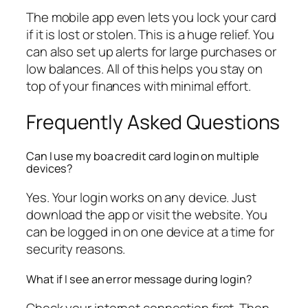
The mobile app even lets you lock your card
if it is lost or stolen. This is a huge relief. You
can also set up alerts for large purchases or
low balances. All of this helps you stay on
top of your finances with minimal effort.
Frequently Asked Questions
Can I use my boa credit card login on multiple
devices?
Yes. Your login works on any device. Just
download the app or visit the website. You
can be logged in on one device at a time for
security reasons.
What if I see an error message during login?