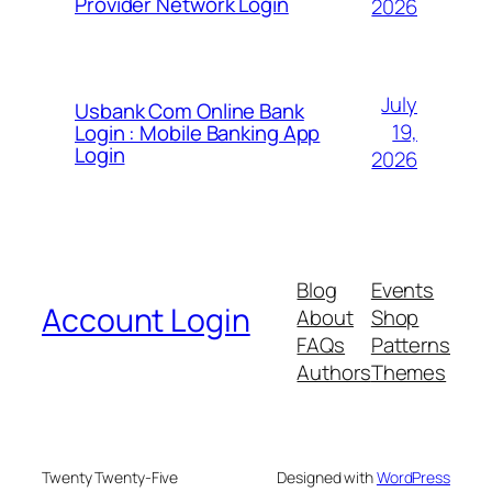
Provider Network Login
2026
July
Usbank Com Online Bank
19,
Login : Mobile Banking App
Login
2026
Blog
Events
Account Login
About
Shop
FAQs
Patterns
Authors
Themes
Twenty Twenty-Five
Designed with
WordPress