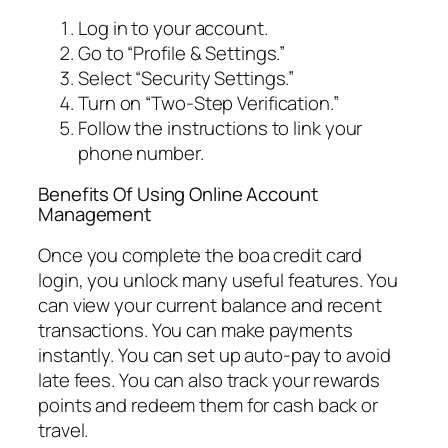
Log in to your account.
Go to “Profile & Settings.”
Select “Security Settings.”
Turn on “Two-Step Verification.”
Follow the instructions to link your
phone number.
Benefits Of Using Online Account
Management
Once you complete the boa credit card
login, you unlock many useful features. You
can view your current balance and recent
transactions. You can make payments
instantly. You can set up auto-pay to avoid
late fees. You can also track your rewards
points and redeem them for cash back or
travel.