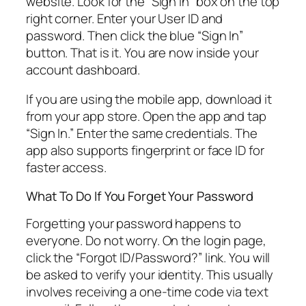
website. Look for the “Sign In” box on the top
right corner. Enter your User ID and
password. Then click the blue “Sign In”
button. That is it. You are now inside your
account dashboard.
If you are using the mobile app, download it
from your app store. Open the app and tap
“Sign In.” Enter the same credentials. The
app also supports fingerprint or face ID for
faster access.
What To Do If You Forget Your Password
Forgetting your password happens to
everyone. Do not worry. On the login page,
click the “Forgot ID/Password?” link. You will
be asked to verify your identity. This usually
involves receiving a one-time code via text