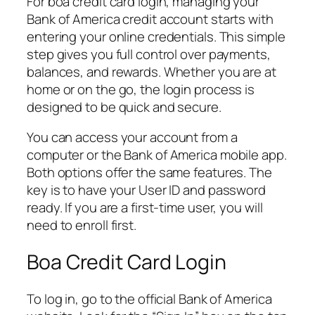
For boa credit card login, managing your
Bank of America credit account starts with
entering your online credentials. This simple
step gives you full control over payments,
balances, and rewards. Whether you are at
home or on the go, the login process is
designed to be quick and secure.
You can access your account from a
computer or the Bank of America mobile app.
Both options offer the same features. The
key is to have your User ID and password
ready. If you are a first-time user, you will
need to enroll first.
Boa Credit Card Login
To log in, go to the official Bank of America