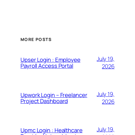
MORE POSTS
July 19,
Upser Login : Employee
Payroll Access Portal
2026
July 19,
Upwork Login – Freelancer
Project Dashboard
2026
July 19,
Upmc Login : Healthcare