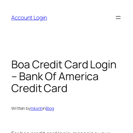
Skip
to
Account Login
content
Boa Credit Card Login
– Bank Of America
Credit Card
Written by
mkxnh
in
Blog