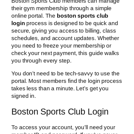
Boston Sports Club members can manage
their gym membership through a simple
online portal. The
boston sports club
login
process is designed to be quick and
secure, giving you access to billing, class
schedules, and account updates. Whether
you need to freeze your membership or
check your next payment, this guide walks
you through every step.
You don’t need to be tech-savvy to use the
portal. Most members find the login process
takes less than a minute. Let’s get you
signed in.
Boston Sports Club Login
To access your account, you’ll need your