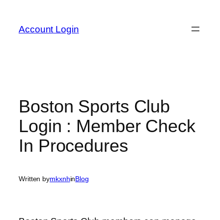
Skip
to
Account Login
content
Boston Sports Club
Login : Member Check
In Procedures
Written by
mkxnh
in
Blog