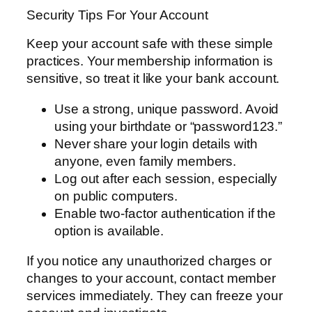
Security Tips For Your Account
Keep your account safe with these simple
practices. Your membership information is
sensitive, so treat it like your bank account.
Use a strong, unique password. Avoid
using your birthdate or “password123.”
Never share your login details with
anyone, even family members.
Log out after each session, especially
on public computers.
Enable two-factor authentication if the
option is available.
If you notice any unauthorized charges or
changes to your account, contact member
services immediately. They can freeze your