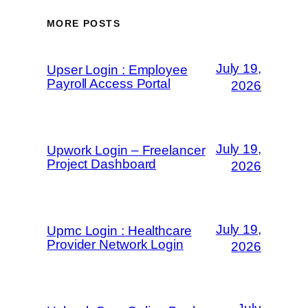
MORE POSTS
July 19,
Upser Login : Employee
Payroll Access Portal
2026
July 19,
Upwork Login – Freelancer
Project Dashboard
2026
July 19,
Upmc Login : Healthcare
Provider Network Login
2026