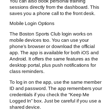
You can also book personal training
sessions directly from the dashboard. This
saves you a phone call to the front desk.
Mobile Login Options
The Boston Sports Club login works on
mobile devices too. You can use your
phone’s browser or download the official
app. The app is available for both iOS and
Android. It offers the same features as the
desktop portal, plus push notifications for
class reminders.
To log in on the app, use the same member
ID and password. The app remembers your
credentials if you check the “Keep Me
Logged In” box. Just be careful if you use a
shared device.