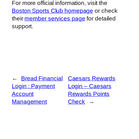
For more official information, visit the
Boston Sports Club homepage
or check
their
member services page
for detailed
support.
←
Bread Financial
Caesars Rewards
Login : Payment
Login – Caesars
Account
Rewards Points
Management
Check
→