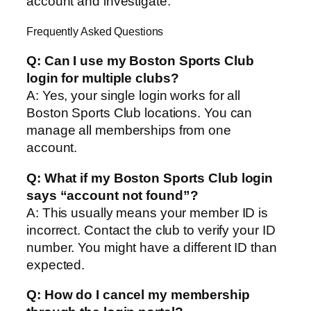
account and investigate.
Frequently Asked Questions
Q: Can I use my Boston Sports Club
login for multiple clubs?
A: Yes, your single login works for all
Boston Sports Club locations. You can
manage all memberships from one
account.
Q: What if my Boston Sports Club login
says “account not found”?
A: This usually means your member ID is
incorrect. Contact the club to verify your ID
number. You might have a different ID than
expected.
Q: How do I cancel my membership