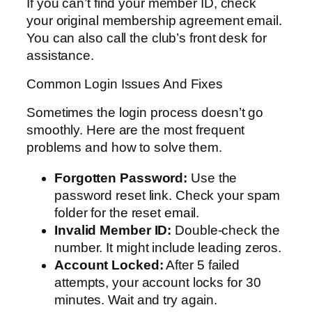
If you can’t find your member ID, check
your original membership agreement email.
You can also call the club’s front desk for
assistance.
Common Login Issues And Fixes
Sometimes the login process doesn’t go
smoothly. Here are the most frequent
problems and how to solve them.
Forgotten Password:
Use the
password reset link. Check your spam
folder for the reset email.
Invalid Member ID:
Double-check the
number. It might include leading zeros.
Account Locked:
After 5 failed
attempts, your account locks for 30
minutes. Wait and try again.