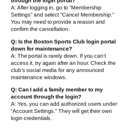
through the login portal?
A: After logging in, go to “Membership
Settings” and select “Cancel Membership.”
You may need to provide a reason and
confirm the cancellation.
Q: Is the Boston Sports Club login portal
down for maintenance?
A: The portal is rarely down. If you can’t
access it, try again after an hour. Check the
club’s social media for any announced
maintenance windows.
Q: Can I add a family member to my
account through the login?
A: Yes, you can add authorized users under
“Account Settings.” They will get their own
login credentials.