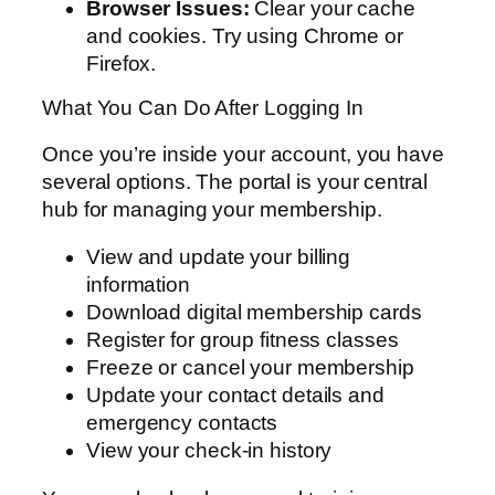
Browser Issues:
Clear your cache
and cookies. Try using Chrome or
Firefox.
What You Can Do After Logging In
Once you’re inside your account, you have
several options. The portal is your central
hub for managing your membership.
View and update your billing
information
Download digital membership cards
Register for group fitness classes
Freeze or cancel your membership
Update your contact details and
emergency contacts
View your check-in history