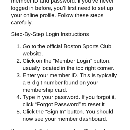
member ID and password. If you’ve never
logged in before, you’ll first need to set up
your online profile. Follow these steps
carefully.
Step-By-Step Login Instructions
Go to the official Boston Sports Club
website.
Click on the “Member Login” button,
usually located in the top right corner.
Enter your member ID. This is typically
a 6-digit number found on your
membership card.
Type in your password. If you forgot it,
click “Forgot Password” to reset it.
Click the “Sign In” button. You should
now see your member dashboard.