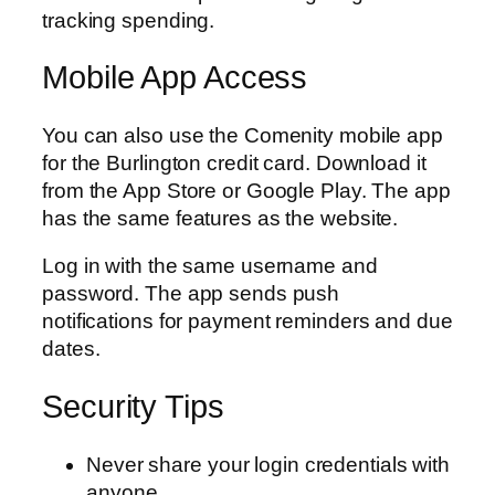
tracking spending.
Mobile App Access
You can also use the Comenity mobile app
for the Burlington credit card. Download it
from the App Store or Google Play. The app
has the same features as the website.
Log in with the same username and
password. The app sends push
notifications for payment reminders and due
dates.
Security Tips
Never share your login credentials with
anyone.