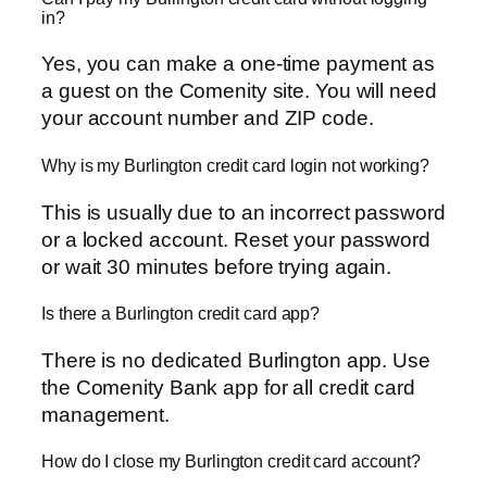
in?
Yes, you can make a one-time payment as
a guest on the Comenity site. You will need
your account number and ZIP code.
Why is my Burlington credit card login not working?
This is usually due to an incorrect password
or a locked account. Reset your password
or wait 30 minutes before trying again.
Is there a Burlington credit card app?
There is no dedicated Burlington app. Use
the Comenity Bank app for all credit card
management.
How do I close my Burlington credit card account?