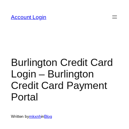
Skip
to
Account Login
content
Burlington Credit Card
Login – Burlington
Credit Card Payment
Portal
Written by
mkxnh
in
Blog