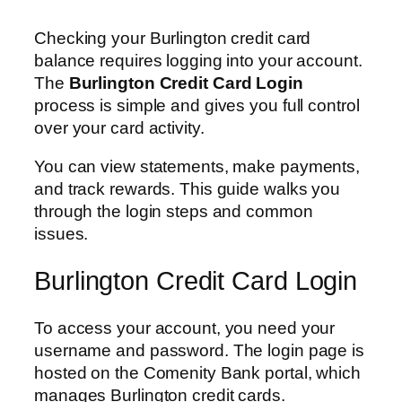
Checking your Burlington credit card
balance requires logging into your account.
The
Burlington Credit Card Login
process is simple and gives you full control
over your card activity.
You can view statements, make payments,
and track rewards. This guide walks you
through the login steps and common
issues.
Burlington Credit Card Login
To access your account, you need your
username and password. The login page is
hosted on the Comenity Bank portal, which
manages Burlington credit cards.