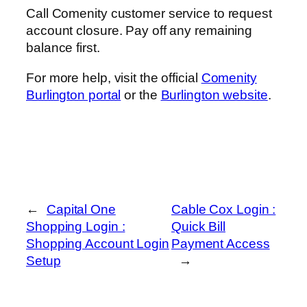
Call Comenity customer service to request
account closure. Pay off any remaining
balance first.
For more help, visit the official
Comenity
Burlington portal
or the
Burlington website
.
←
Capital One
Cable Cox Login :
Shopping Login :
Quick Bill
Shopping Account Login
Payment Access
Setup
→