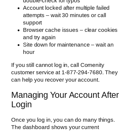
double-check for typos
Account locked after multiple failed
attempts – wait 30 minutes or call
support
Browser cache issues – clear cookies
and try again
Site down for maintenance – wait an
hour
If you still cannot log in, call Comenity
customer service at 1-877-294-7680. They
can help you recover your account.
Managing Your Account After
Login
Once you log in, you can do many things.
The dashboard shows your current