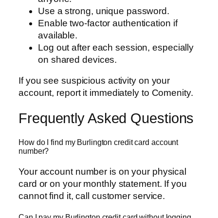
Use a strong, unique password.
Enable two-factor authentication if
available.
Log out after each session, especially
on shared devices.
If you see suspicious activity on your
account, report it immediately to Comenity.
Frequently Asked Questions
How do I find my Burlington credit card account
number?
Your account number is on your physical
card or on your monthly statement. If you
cannot find it, call customer service.
Can I pay my Burlington credit card without logging