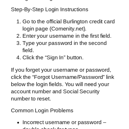
Step-By-Step Login Instructions
Go to the official Burlington credit card
login page (Comenity.net).
Enter your username in the first field.
Type your password in the second
field.
Click the “Sign In” button.
If you forget your username or password,
click the “Forgot Username/Password” link
below the login fields. You will need your
account number and Social Security
number to reset.
Common Login Problems
Incorrect username or password –