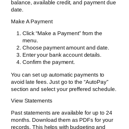
balance, available credit, and payment due
date.
Make A Payment
Click “Make a Payment” from the
menu.
Choose payment amount and date.
Enter your bank account details.
Confirm the payment.
You can set up automatic payments to
avoid late fees. Just go to the “AutoPay”
section and select your preffered schedule.
View Statements
Past statements are available for up to 24
months. Download them as PDFs for your
records. This helps with budgeting and