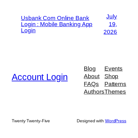
July
Usbank Com Online Bank
Login : Mobile Banking App
19,
Login
2026
Blog
Events
Account Login
About
Shop
FAQs
Patterns
Authors
Themes
Twenty Twenty-Five
Designed with
WordPress