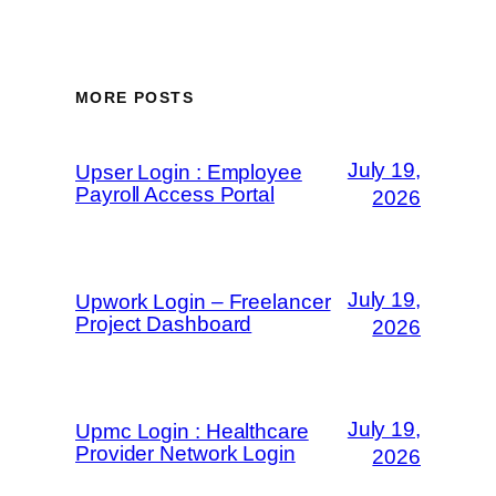
MORE POSTS
July 19,
Upser Login : Employee
Payroll Access Portal
2026
July 19,
Upwork Login – Freelancer
Project Dashboard
2026
July 19,
Upmc Login : Healthcare
Provider Network Login
2026