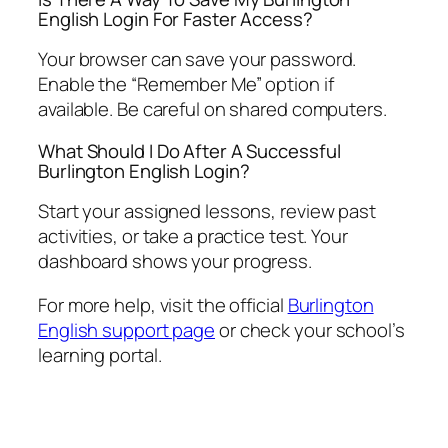
English Login For Faster Access?
Your browser can save your password.
Enable the “Remember Me” option if
available. Be careful on shared computers.
What Should I Do After A Successful
Burlington English Login?
Start your assigned lessons, review past
activities, or take a practice test. Your
dashboard shows your progress.
For more help, visit the official
Burlington
English support page
or check your school’s
learning portal.