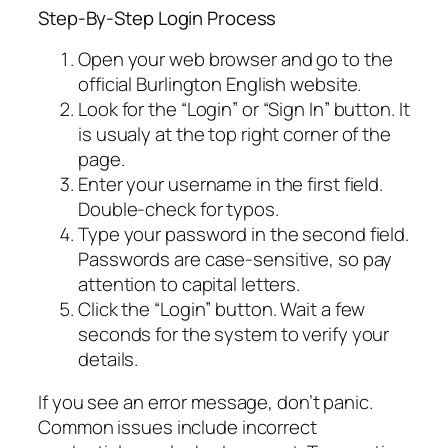
Step-By-Step Login Process
Open your web browser and go to the
official Burlington English website.
Look for the “Login” or “Sign In” button. It
is usualy at the top right corner of the
page.
Enter your username in the first field.
Double-check for typos.
Type your password in the second field.
Passwords are case-sensitive, so pay
attention to capital letters.
Click the “Login” button. Wait a few
seconds for the system to verify your
details.
If you see an error message, don’t panic.
Common issues include incorrect