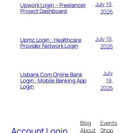
July 19,
Upwork Login – Freelancer
Project Dashboard
2026
July 19,
Upmc Login : Healthcare
Provider Network Login
2026
July
Usbank Com Online Bank
19,
Login : Mobile Banking App
Login
2026
Blog
Events
Account Login
About
Shop