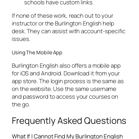
schools have custom links.
If none of these work, reach out to your
instructor or the Burlington English help
desk. They can assist with account-specific
issues.
Using The Mobile App
Burlington English also offers a mobile app
for iOS and Android. Download it from your
app store. The login process is the same as
on the website. Use the same username
and password to access your courses on
the go.
Frequently Asked Questions
What If I Cannot Find My Burlington English