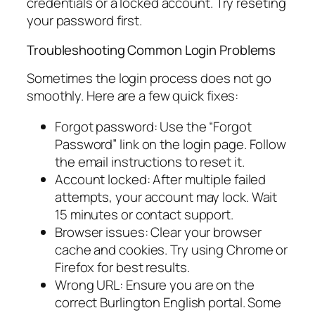
credentials or a locked account. Try reseting
your password first.
Troubleshooting Common Login Problems
Sometimes the login process does not go
smoothly. Here are a few quick fixes:
Forgot password: Use the “Forgot
Password” link on the login page. Follow
the email instructions to reset it.
Account locked: After multiple failed
attempts, your account may lock. Wait
15 minutes or contact support.
Browser issues: Clear your browser
cache and cookies. Try using Chrome or
Firefox for best results.
Wrong URL: Ensure you are on the
correct Burlington English portal. Some