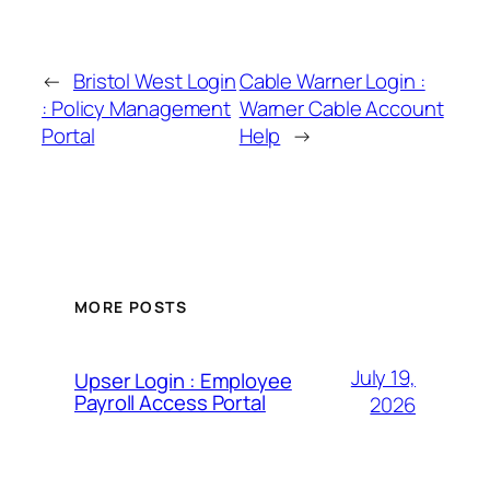
←
Bristol West Login
Cable Warner Login :
: Policy Management
Warner Cable Account
Portal
Help
→
MORE POSTS
July 19,
Upser Login : Employee
Payroll Access Portal
2026