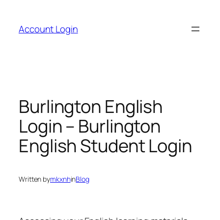
Skip
to
Account Login
content
Burlington English
Login – Burlington
English Student Login
Written by
mkxnh
in
Blog