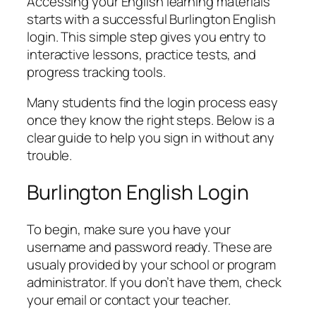
Accessing your English learning materials
starts with a successful Burlington English
login. This simple step gives you entry to
interactive lessons, practice tests, and
progress tracking tools.
Many students find the login process easy
once they know the right steps. Below is a
clear guide to help you sign in without any
trouble.
Burlington English Login
To begin, make sure you have your
username and password ready. These are
usualy provided by your school or program
administrator. If you don’t have them, check
your email or contact your teacher.