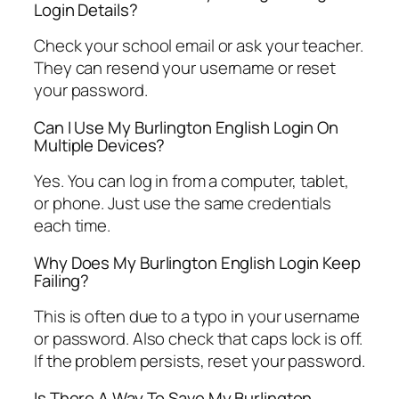
Login Details?
Check your school email or ask your teacher.
They can resend your username or reset
your password.
Can I Use My Burlington English Login On
Multiple Devices?
Yes. You can log in from a computer, tablet,
or phone. Just use the same credentials
each time.
Why Does My Burlington English Login Keep
Failing?
This is often due to a typo in your username
or password. Also check that caps lock is off.
If the problem persists, reset your password.
Is There A Way To Save My Burlington