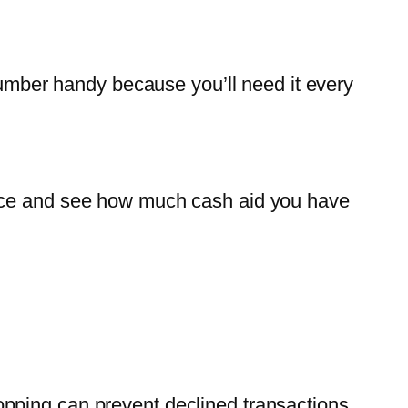
 number handy because you’ll need it every
ance and see how much cash aid you have
pping can prevent declined transactions