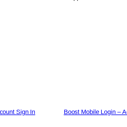
count Sign In
Boost Mobile Login – 