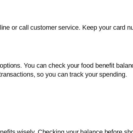
online or call customer service. Keep your card
 options. You can check your food benefit bal
transactions, so you can track your spending.
efits wisely. Checking your balance before sho