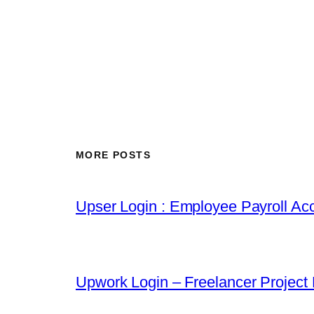
MORE POSTS
Upser Login : Employee Payroll Acc
Upwork Login – Freelancer Project