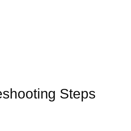
eshooting Steps