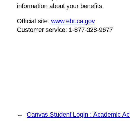
information about your benefits.
Official site:
www.ebt.ca.gov
Customer service: 1-877-328-9677
←
Canvas Student Login : Academic Ac