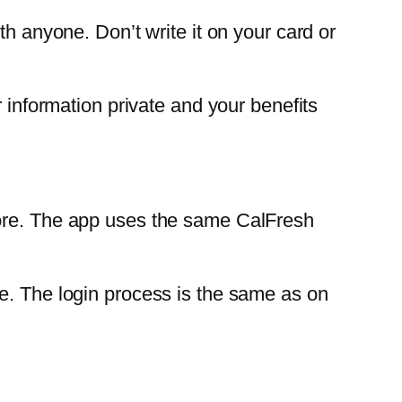
th anyone. Don’t write it on your card or
r information private and your benefits
tore. The app uses the same CalFresh
e. The login process is the same as on