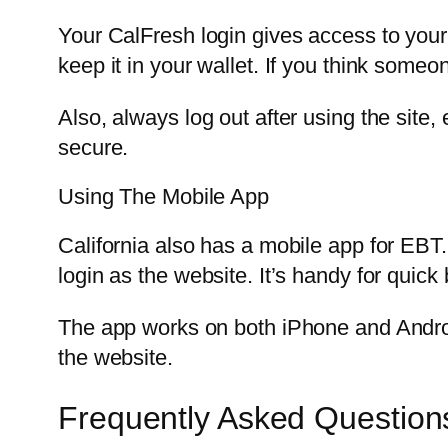
Your CalFresh login gives access to your 
keep it in your wallet. If you think some
Also, always log out after using the site
secure.
Using The Mobile App
California also has a mobile app for EB
login as the website. It’s handy for quic
The app works on both iPhone and Android
the website.
Frequently Asked Question