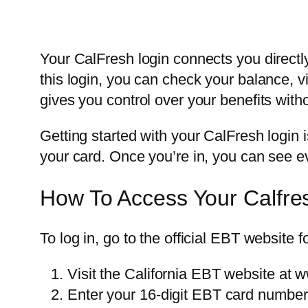
Your CalFresh login connects you directl
this login, you can check your balance, 
gives you control over your benefits withou
Getting started with your CalFresh login
your card. Once you’re in, you can see e
How To Access Your Calfre
To log in, go to the official EBT website f
Visit the California EBT website at 
Enter your 16-digit EBT card number