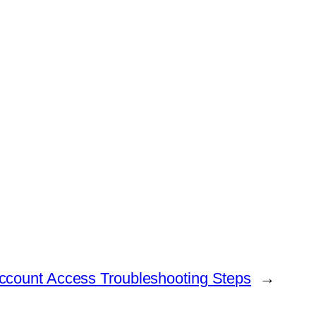
Account Access Troubleshooting Steps
→