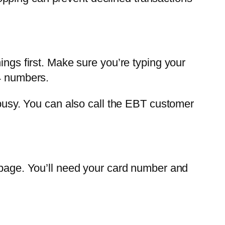
ings first. Make sure you’re typing your
 4 numbers.
 busy. You can also call the EBT customer
n page. You’ll need your card number and