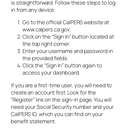
is straightforward. Follow these steps to log
in from any device.
Go to the official CalPERS website at
www.calpers.ca.gov.
Click on the “Sign In” button located at
the top right corner.
Enter your username and password in
the provided fields.
Click the “Sign In” button again to
access your dashboard.
If you are a first-time user, you will need to
create an account first. Look for the
“Register” link on the sign-in page. You will
need your Social Security number and your
CalPERS ID, which you can find on your
benefit statement.