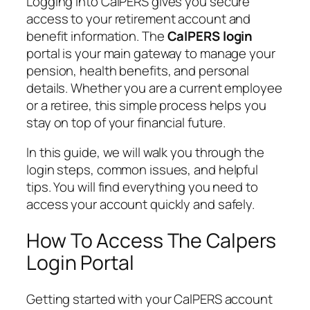
Logging into CalPERS gives you secure
access to your retirement account and
benefit information. The
CalPERS login
portal is your main gateway to manage your
pension, health benefits, and personal
details. Whether you are a current employee
or a retiree, this simple process helps you
stay on top of your financial future.
In this guide, we will walk you through the
login steps, common issues, and helpful
tips. You will find everything you need to
access your account quickly and safely.
How To Access The Calpers
Login Portal
Getting started with your CalPERS account