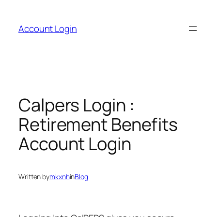
Skip
to
Account Login
content
Calpers Login :
Retirement Benefits
Account Login
Written by
mkxnh
in
Blog