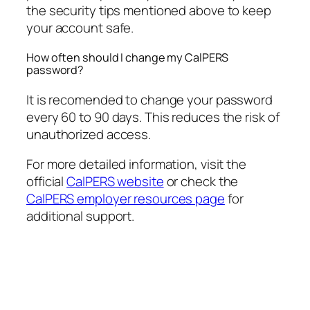
the security tips mentioned above to keep
your account safe.
How often should I change my CalPERS
password?
It is recomended to change your password
every 60 to 90 days. This reduces the risk of
unauthorized access.
For more detailed information, visit the
official
CalPERS website
or check the
CalPERS employer resources page
for
additional support.