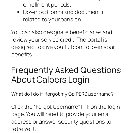
enrollment periods.
Download forms and documents
related to your pension.
You can also designate beneficiaries and
review your service credit. The portal is
designed to give you full control over your
benefits.
Frequently Asked Questions
About Calpers Login
What do I do if I forgot my CalPERS username?
Click the “Forgot Username” link on the login
page. You will need to provide your email
address or answer security questions to
retreive it.