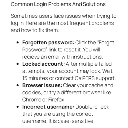
Common Login Problems And Solutions
Sometimes users face issues when trying to
log in. Here are the most frequent problems
and how to fix them.
Forgotten password:
Click the “Forgot
Password” link to reset it. You will
recieve an email with instructions.
Locked account:
After multiple failed
attempts, your account may lock. Wait
15 minutes or contact CalPERS support.
Browser issues:
Clear your cache and
cookies, or try a different browser like
Chrome or Firefox.
Incorrect username:
Double-check
that you are using the correct
username. It is case-sensitive.