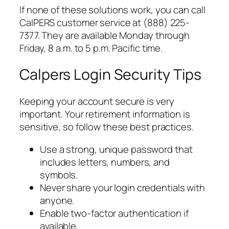
If none of these solutions work, you can call
CalPERS customer service at (888) 225-
7377. They are available Monday through
Friday, 8 a.m. to 5 p.m. Pacific time.
Calpers Login Security Tips
Keeping your account secure is very
important. Your retirement information is
sensitive, so follow these best practices.
Use a strong, unique password that
includes letters, numbers, and
symbols.
Never share your login credentials with
anyone.
Enable two-factor authentication if
available.