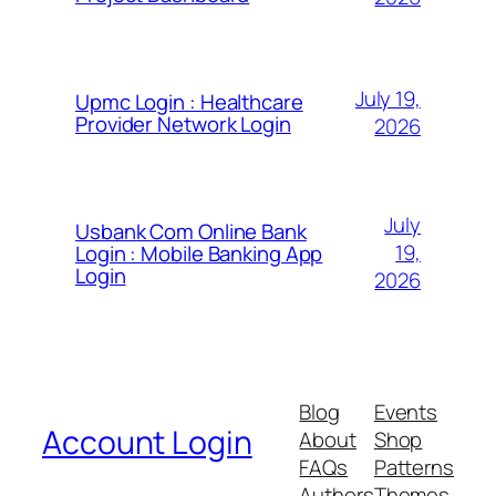
July 19,
Upmc Login : Healthcare
Provider Network Login
2026
July
Usbank Com Online Bank
19,
Login : Mobile Banking App
Login
2026
Blog
Events
Account Login
About
Shop
FAQs
Patterns
Authors
Themes