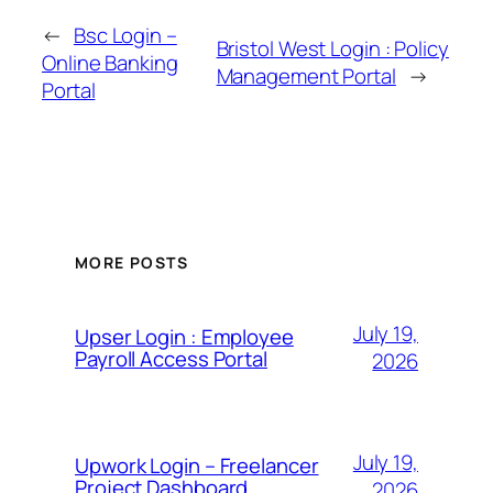
←
Bsc Login –
Bristol West Login : Policy
Online Banking
Management Portal
→
Portal
MORE POSTS
July 19,
Upser Login : Employee
Payroll Access Portal
2026
July 19,
Upwork Login – Freelancer
Project Dashboard
2026