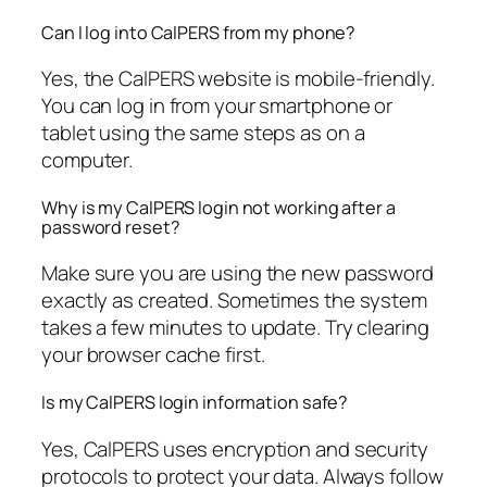
Can I log into CalPERS from my phone?
Yes, the CalPERS website is mobile-friendly.
You can log in from your smartphone or
tablet using the same steps as on a
computer.
Why is my CalPERS login not working after a
password reset?
Make sure you are using the new password
exactly as created. Sometimes the system
takes a few minutes to update. Try clearing
your browser cache first.
Is my CalPERS login information safe?
Yes, CalPERS uses encryption and security
protocols to protect your data. Always follow