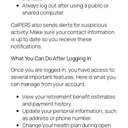
Always log out after using a public or
shared computer.
CalPERS also sends alerts for suspicious
activity. Make sure your contact information
is up to date so you recieve these
notifications.
What You Can Do After Logging In
Once you are logged in, you have access to
several important features. Here is what you
can manage from your account.
View your retirement benefit estimates
and payment history.
Update your personal information, such
as address or phone number.
Change your health plan during open