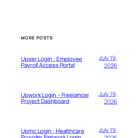
MORE POSTS
July 19,
Upser Login : Employee
Payroll Access Portal
2026
July 19,
Upwork Login – Freelancer
Project Dashboard
2026
July 19,
Upmc Login : Healthcare
Provider Network Login
2026