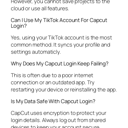
However, you cannot save projects to the
cloud or use all features.
Can I Use My TikTok Account For Capcut
Login?
Yes, using your TikTok account is the most
common method. It syncs your profile and
settings automaticly.
Why Does My Capcut Login Keep Failing?
This is often due to a poor internet
connection or an outdated app. Try
restarting your device or reinstalling the app.
Is My Data Safe With Capcut Login?
CapCut uses encryption to protect your
login details. Always log out from shared
devices to keep your account secure.