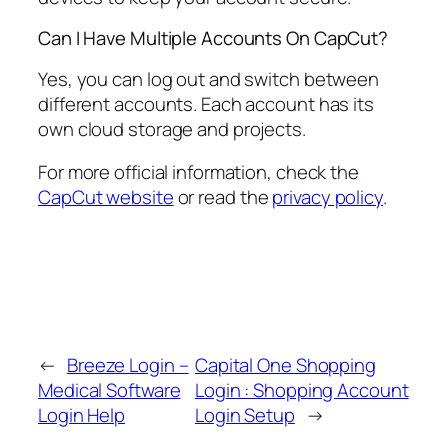
Can I Have Multiple Accounts On CapCut?
Yes, you can log out and switch between
different accounts. Each account has its
own cloud storage and projects.
For more official information, check the
CapCut website
or read the
privacy policy
.
←
Breeze Login –
Capital One Shopping
Medical Software
Login : Shopping Account
Login Help
Login Setup
→