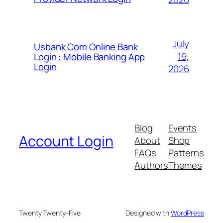
July
Usbank Com Online Bank
19,
Login : Mobile Banking App
Login
2026
Blog
Events
Account Login
About
Shop
FAQs
Patterns
Authors
Themes
Twenty Twenty-Five
Designed with
WordPress