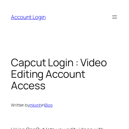
Skip
to
Account Login
content
Capcut Login : Video
Editing Account
Access
Written by
mkxnh
in
Blog