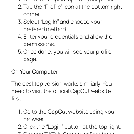
Tap the “Profile” icon at the bottom right
corner.
Select “Log In” and choose your
prefered method.
Enter your credentials and allow the
permissions.
Once done, you will see your profile
page.
On Your Computer
The desktop version works similiarly. You
need to visit the official CapCut website
first.
Go to the CapCut website using your
browser.
Click the “Login” button at the top right.
Choose TikTok, Google, or Facebook