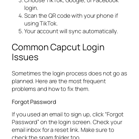
login.
Scan the QR code with your phone if
using TikTok.
Your account will sync automatically.
Common Capcut Login
Issues
Sometimes the login process does not go as
planned. Here are the most frequent
problems and how to fix them.
Forgot Password
If you used an email to sign up, click “Forgot
Password” on the login screen. Check your
email inbox for a reset link. Make sure to
check the spam folder too.