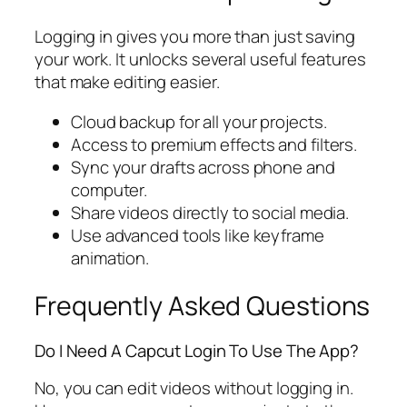
Logging in gives you more than just saving
your work. It unlocks several useful features
that make editing easier.
Cloud backup for all your projects.
Access to premium effects and filters.
Sync your drafts across phone and
computer.
Share videos directly to social media.
Use advanced tools like keyframe
animation.
Frequently Asked Questions
Do I Need A Capcut Login To Use The App?
No, you can edit videos without logging in.