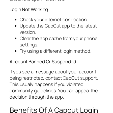
Login Not Working
Check your internet connection.
Update the CapCut app to the latest
version.
Clear the app cache from your phone
settings.
Try using a different login method.
Account Banned Or Suspended
If you see a message about your account
being restricted, contact CapCut support.
This usualy happens if you violated
community guidelines. You can appeal the
decision through the app.
Benefits Of A Capcut Login