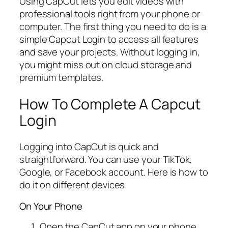
Using CapCut lets you edit videos with
professional tools right from your phone or
computer. The first thing you need to do is a
simple Capcut Login to access all features
and save your projects. Without logging in,
you might miss out on cloud storage and
premium templates.
How To Complete A Capcut
Login
Logging into CapCut is quick and
straightforward. You can use your TikTok,
Google, or Facebook account. Here is how to
do it on different devices.
On Your Phone
Open the CapCut app on your phone.