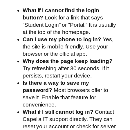
What if I cannot find the login
button?
Look for a link that says
“Student Login” or “Portal.” It is usually
at the top of the homepage.
Can I use my phone to log in?
Yes,
the site is mobile-friendly. Use your
browser or the official app.
Why does the page keep loading?
Try refreshing after 30 seconds. If it
persists, restart your device.
Is there a way to save my
password?
Most browsers offer to
save it. Enable that feature for
convenience.
What if I still cannot log in?
Contact
Capella IT support directly. They can
reset your account or check for server