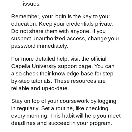
issues.
Remember, your login is the key to your
education. Keep your credentials private.
Do not share them with anyone. If you
suspect unauthorized access, change your
password immediately.
For more detailed help, visit the official
Capella University support page. You can
also check their knowledge base for step-
by-step tutorials. These resources are
reliable and up-to-date.
Stay on top of your coursework by logging
in regularly. Set a routine, like checking
every morning. This habit will help you meet
deadlines and succeed in your program.