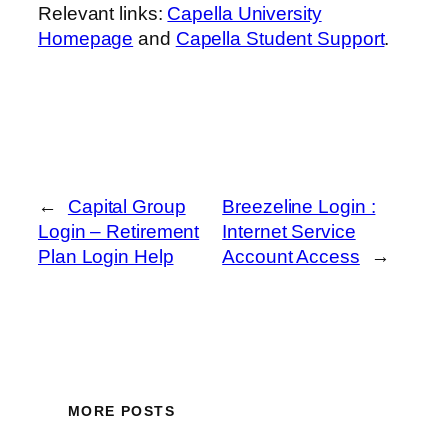
Relevant links:
Capella University
Homepage
and
Capella Student Support
.
←
Capital Group
Breezeline Login :
Login – Retirement
Internet Service
Plan Login Help
Account Access
→
MORE POSTS