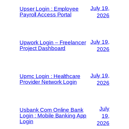
July 19,
Upser Login : Employee
Payroll Access Portal
2026
July 19,
Upwork Login – Freelancer
Project Dashboard
2026
July 19,
Upmc Login : Healthcare
Provider Network Login
2026
July
Usbank Com Online Bank
Login : Mobile Banking App
19,
Login
2026