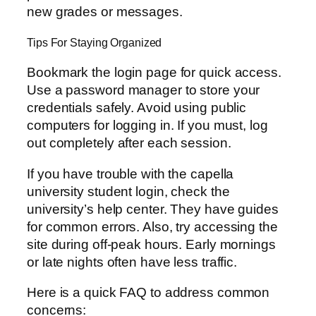
new grades or messages.
Tips For Staying Organized
Bookmark the login page for quick access.
Use a password manager to store your
credentials safely. Avoid using public
computers for logging in. If you must, log
out completely after each session.
If you have trouble with the capella
university student login, check the
university’s help center. They have guides
for common errors. Also, try accessing the
site during off-peak hours. Early mornings
or late nights often have less traffic.
Here is a quick FAQ to address common
concerns: