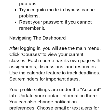
pop-ups.
Try incognito mode to bypass cache
problems.
Reset your password if you cannot
remember it.
Navigating The Dashboard
After logging in, you will see the main menu.
Click “Courses” to view your current
classes. Each course has its own page with
assignments, discussions, and resources.
Use the calendar feature to track deadlines.
Set reminders for important dates.
Your profile settings are under the “Account”
tab. Update your contact information there.
You can also change notification
preferences. Choose email or text alerts for