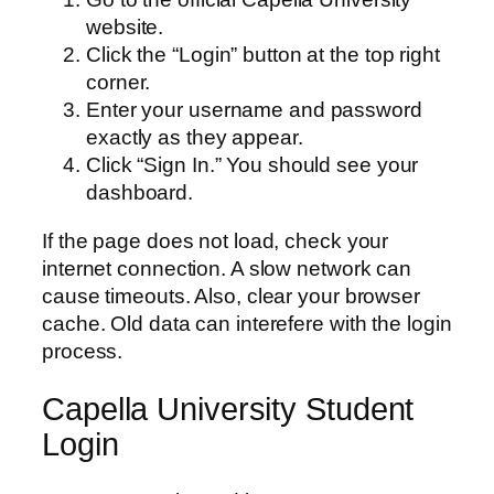
website.
Click the “Login” button at the top right
corner.
Enter your username and password
exactly as they appear.
Click “Sign In.” You should see your
dashboard.
If the page does not load, check your
internet connection. A slow network can
cause timeouts. Also, clear your browser
cache. Old data can interefere with the login
process.
Capella University Student
Login