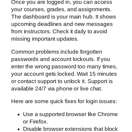
Once you are logged in, you can access
your courses, grades, and assignments.
The dashboard is your main hub. It shows
upcoming deadlines and new messages
from instructors. Check it daily to avoid
missing important updates.
Common problems include forgotten
passwords and account lockouts. If you
enter the wrong password too many times,
your account gets locked. Wait 15 minutes
or contact support to unlock it. Support is
available 24/7 via phone or live chat.
Here are some quick fixes for login issues:
Use a supported browser like Chrome
or Firefox.
Disable browser extensions that block