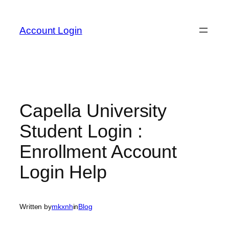
Skip
to
Account Login
content
Capella University
Student Login :
Enrollment Account
Login Help
Written by
mkxnh
in
Blog