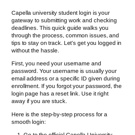
Capella university student login is your
gateway to submitting work and checking
deadlines. This quick guide walks you
through the process, common issues, and
tips to stay on track. Let’s get you logged in
without the hassle.
First, you need your username and
password. Your username is usually your
email address or a specific ID given during
enrollment. If you forgot your password, the
login page has a reset link. Use it right
away if you are stuck.
Here is the step-by-step process for a
smooth login:
Go to the official Capella University