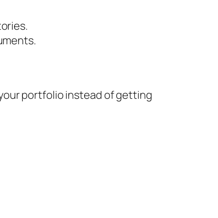
ories.
uments.
ur portfolio instead of getting