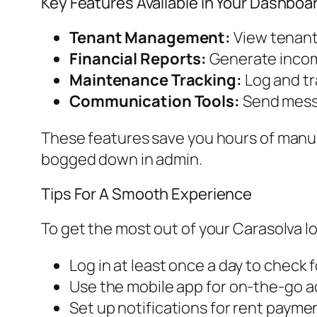
Key Features Available In Your Dashboa
Tenant Management:
View tenant 
Financial Reports:
Generate incom
Maintenance Tracking:
Log and tr
Communication Tools:
Send messa
These features save you hours of manua
bogged down in admin.
Tips For A Smooth Experience
To get the most out of your Carasolva lo
Log in at least once a day to check
Use the mobile app for on-the-go ac
Set up notifications for rent paym