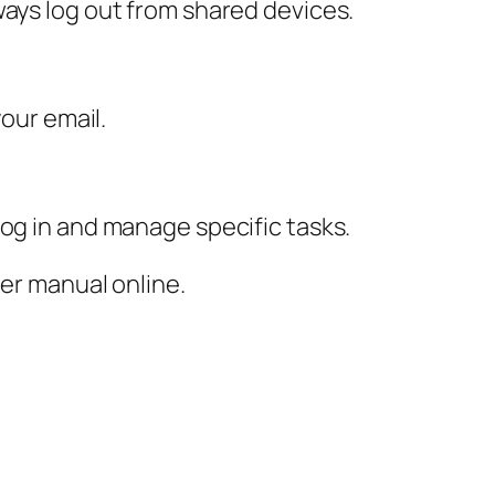
ways log out from shared devices.
your email.
log in and manage specific tasks.
ser manual online.