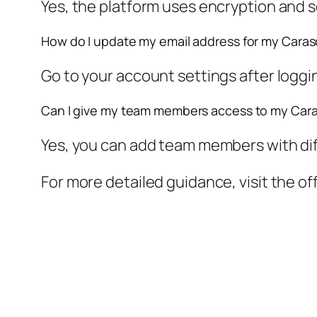
Yes, the platform uses encryption and s
How do I update my email address for my Caraso
Go to your account settings after loggin
Can I give my team members access to my Car
Yes, you can add team members with diff
For more detailed guidance, visit the of