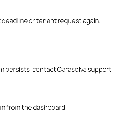
t deadline or tenant request again.
em persists, contact Carasolva support
hem from the dashboard.