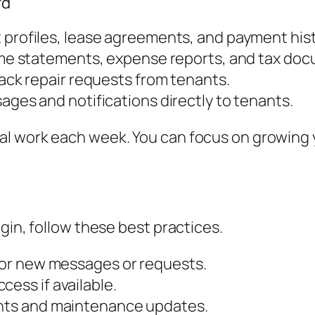
rd
profiles, lease agreements, and payment hist
e statements, expense reports, and tax doc
ack repair requests from tenants.
ges and notifications directly to tenants.
l work each week. You can focus on growing yo
gin, follow these best practices.
 for new messages or requests.
cess if available.
ents and maintenance updates.