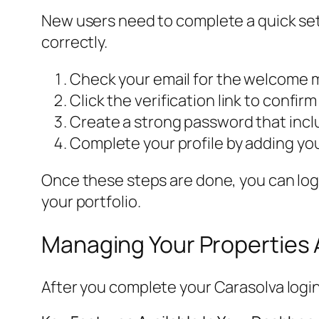
New users need to complete a quick setu
correctly.
Check your email for the welcome 
Click the verification link to confir
Create a strong password that incl
Complete your profile by adding you
Once these steps are done, you can log
your portfolio.
Managing Your Properties 
After you complete your Carasolva login, 