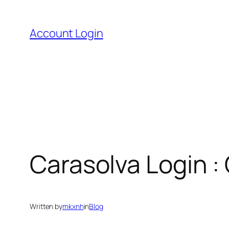
Skip
to
Account Login
content
Carasolva Login :
Written by
mkxnh
in
Blog