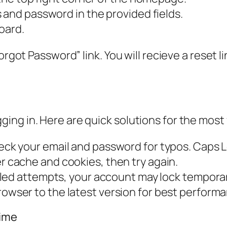
 and password in the provided fields.
oard.
orgot Password” link. You will recieve a reset l
ng in. Here are quick solutions for the most
ck your email and password for typos. Caps L
 cache and cookies, then try again.
iled attempts, your account may lock temporar
owser to the latest version for best perform
Time