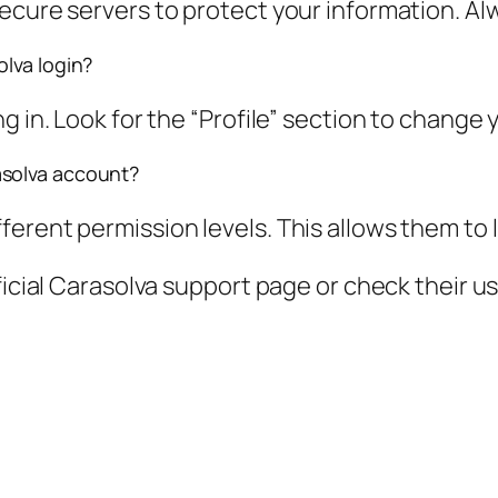
ecure servers to protect your information. Al
lva login?
g in. Look for the “Profile” section to change 
asolva account?
erent permission levels. This allows them to 
ficial Carasolva support page or check their u