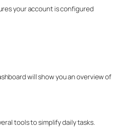
sures your account is configured
ashboard will show you an overview of
al tools to simplify daily tasks.