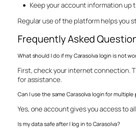
Keep your account information up t
Regular use of the platform helps you s
Frequently Asked Questio
What should I do if my Carasolva login is not wo
First, check your internet connection. 
for assistance.
Can I use the same Carasolva login for multiple
Yes, one account gives you access to a
Is my data safe after I log in to Carasolva?