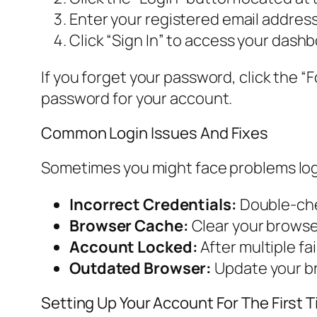
Enter your registered email address
Click “Sign In” to access your dashb
If you forget your password, click the “F
password for your account.
Common Login Issues And Fixes
Sometimes you might face problems loggi
Incorrect Credentials:
Double-che
Browser Cache:
Clear your browser
Account Locked:
After multiple fa
Outdated Browser:
Update your br
Setting Up Your Account For The First 