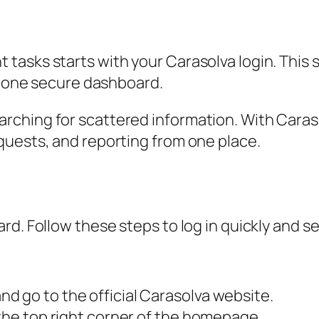
asks starts with your Carasolva login. This s
in one secure dashboard.
ching for scattered information. With Carasol
quests, and reporting from one place.
d. Follow these steps to log in quickly and se
d go to the official Carasolva website.
 the top right corner of the homepage.