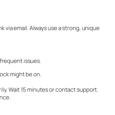
ink via email. Always use a strong, unique
 frequent issues.
ock might be on.
ily. Wait 15 minutes or contact support.
ance.