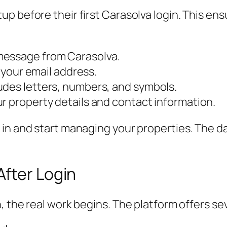
p before their first Carasolva login. This en
message from Carasolva.
m your email address.
udes letters, numbers, and symbols.
r property details and contact information.
 in and start managing your properties. The d
After Login
the real work begins. The platform offers sever