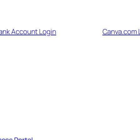
Bank Account Login
Canva.com L