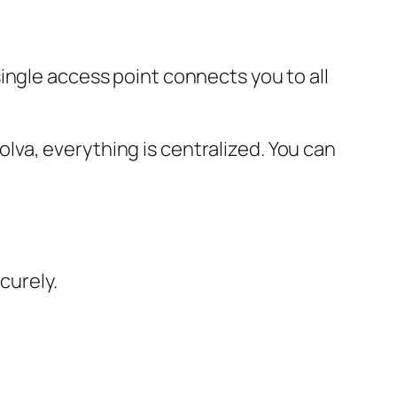
ingle access point connects you to all
va, everything is centralized. You can
curely.