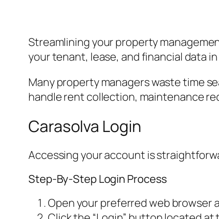
Streamlining your property management t
your tenant, lease, and financial data 
Many property managers waste time sear
handle rent collection, maintenance re
Carasolva Login
Accessing your account is straightforwar
Step-By-Step Login Process
Open your preferred web browser an
Click the “Login” button located at