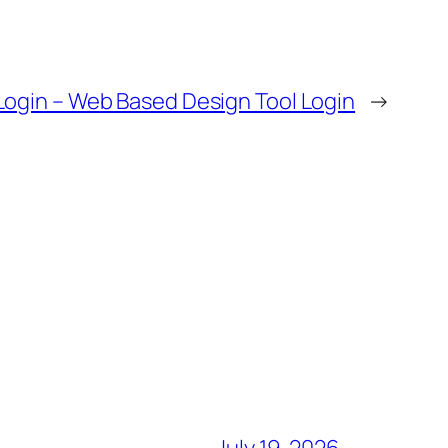
ogin – Web Based Design Tool Login
→