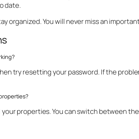
o date.
tay organized. You will never miss an importan
ns
rking?
Then try resetting your password. If the probl
 properties?
ll your properties. You can switch between t