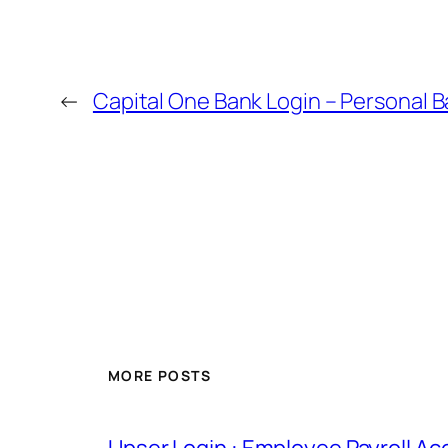
←
Capital One Bank Login – Personal 
MORE POSTS