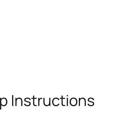
p Instructions