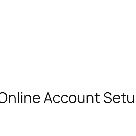
 Online Account Setu