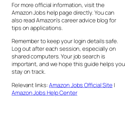
For more official information, visit the
Amazon Jobs help page directly. You can
also read Amazon’s career advice blog for
tips on applications.
Remember to keep your login details safe.
Log out after each session, especially on
shared computers. Your job search is
important, and we hope this guide helps you
stay on track.
Relevant links:
Amazon Jobs Official Site
|
Amazon Jobs Help Center