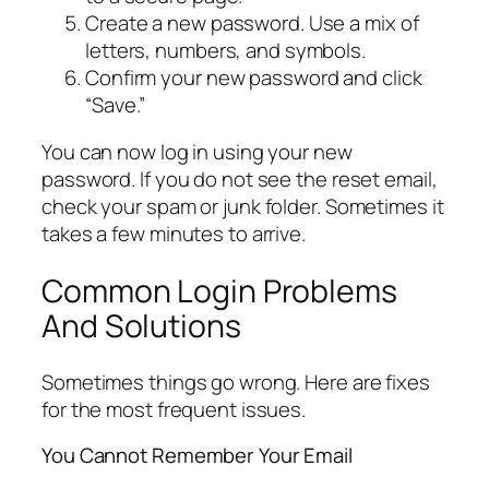
Create a new password. Use a mix of
letters, numbers, and symbols.
Confirm your new password and click
“Save.”
You can now log in using your new
password. If you do not see the reset email,
check your spam or junk folder. Sometimes it
takes a few minutes to arrive.
Common Login Problems
And Solutions
Sometimes things go wrong. Here are fixes
for the most frequent issues.
You Cannot Remember Your Email