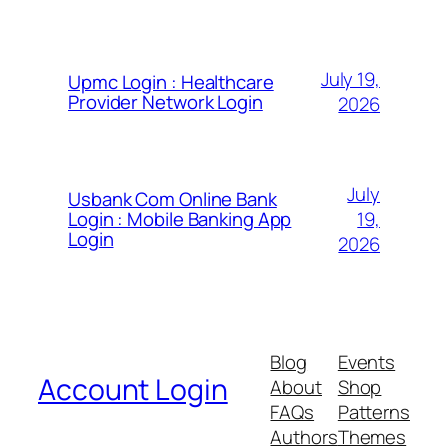
July 19,
Upmc Login : Healthcare
Provider Network Login
2026
July
Usbank Com Online Bank
19,
Login : Mobile Banking App
Login
2026
Blog
Events
Account Login
About
Shop
FAQs
Patterns
Authors
Themes