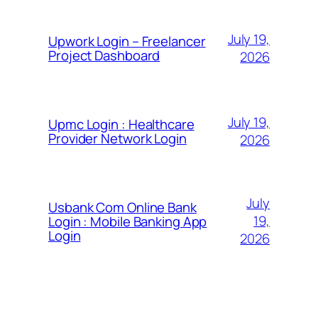
July 19,
Upwork Login – Freelancer
Project Dashboard
2026
July 19,
Upmc Login : Healthcare
Provider Network Login
2026
July
Usbank Com Online Bank
19,
Login : Mobile Banking App
Login
2026