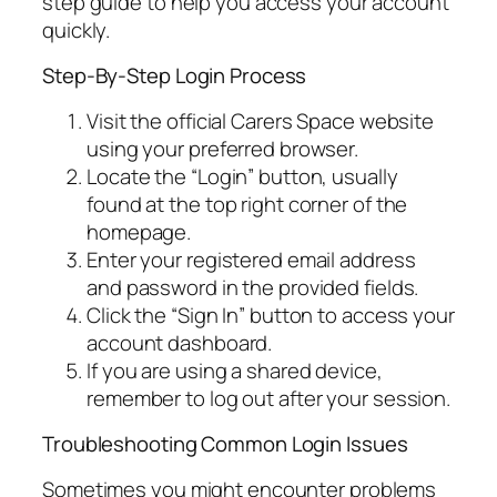
step guide to help you access your account
quickly.
Step-By-Step Login Process
Visit the official Carers Space website
using your preferred browser.
Locate the “Login” button, usually
found at the top right corner of the
homepage.
Enter your registered email address
and password in the provided fields.
Click the “Sign In” button to access your
account dashboard.
If you are using a shared device,
remember to log out after your session.
Troubleshooting Common Login Issues
Sometimes you might encounter problems