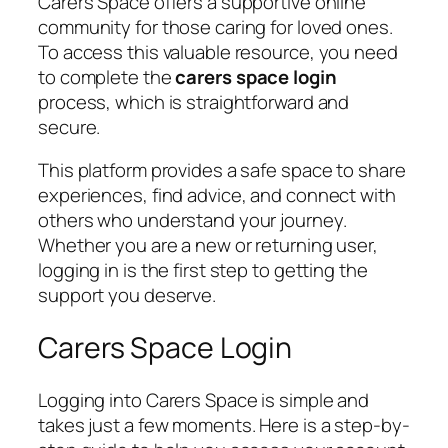
Carers Space offers a supportive online
community for those caring for loved ones.
To access this valuable resource, you need
to complete the
carers space login
process, which is straightforward and
secure.
This platform provides a safe space to share
experiences, find advice, and connect with
others who understand your journey.
Whether you are a new or returning user,
logging in is the first step to getting the
support you deserve.
Carers Space Login
Logging into Carers Space is simple and
takes just a few moments. Here is a step-by-