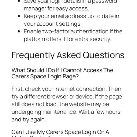
Save your login details in a password
manager for easy access.
Keep your email address up to date in
your account settings.
Enable two-factor authentication if the
platform offers it for extra security.
Frequently Asked Questions
What Should I Do If I Cannot Access The
Carers Space Login Page?
First, check your internet connection. Then
try a different browser or device. If the page
still does not load, the website may be
undergoing maintenance. Wait a few hours
and try again.
Can I Use My Carers Space Login On A