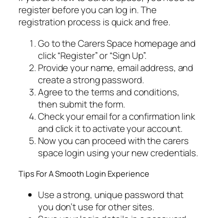
register before you can log in. The
registration process is quick and free.
Go to the Carers Space homepage and
click “Register” or “Sign Up”.
Provide your name, email address, and
create a strong password.
Agree to the terms and conditions,
then submit the form.
Check your email for a confirmation link
and click it to activate your account.
Now you can proceed with the carers
space login using your new credentials.
Tips For A Smooth Login Experience
Use a strong, unique password that
you don’t use for other sites.