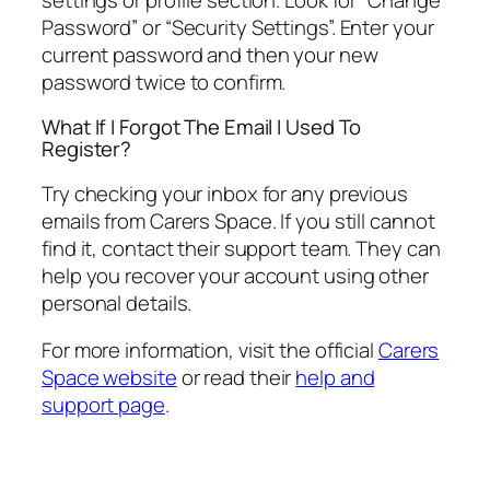
Password” or “Security Settings”. Enter your
current password and then your new
password twice to confirm.
What If I Forgot The Email I Used To
Register?
Try checking your inbox for any previous
emails from Carers Space. If you still cannot
find it, contact their support team. They can
help you recover your account using other
personal details.
For more information, visit the official
Carers
Space website
or read their
help and
support page
.