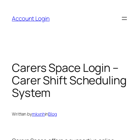
Skip
to
Account Login
content
Carers Space Login –
Carer Shift Scheduling
System
Written by
mkxnh
in
Blog