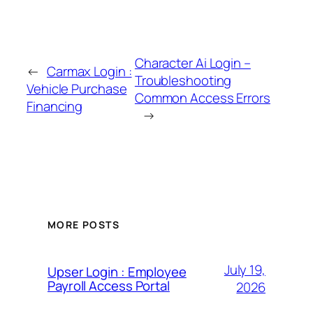
Character Ai Login –
←
Carmax Login :
Troubleshooting
Vehicle Purchase
Common Access Errors
Financing
→
MORE POSTS
July 19,
Upser Login : Employee
Payroll Access Portal
2026