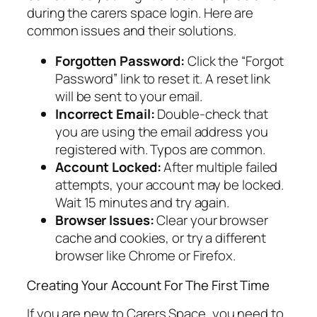
during the carers space login. Here are
common issues and their solutions.
Forgotten Password:
Click the “Forgot
Password” link to reset it. A reset link
will be sent to your email.
Incorrect Email:
Double-check that
you are using the email address you
registered with. Typos are common.
Account Locked:
After multiple failed
attempts, your account may be locked.
Wait 15 minutes and try again.
Browser Issues:
Clear your browser
cache and cookies, or try a different
browser like Chrome or Firefox.
Creating Your Account For The First Time
If you are new to Carers Space, you need to