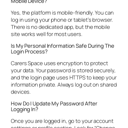
Mobile Device?
Yes, the platform is mobile-friendly. You can
log in using your phone or tablet’s browser.
There is no dedicated app, but the mobile
site works well for most users.
Is My Personal Information Safe During The
Login Process?
Carers Space uses encryption to protect
your data. Your password is stored securely,
and the login page uses HTTPS to keep your
information private. Always log out on shared
devices.
How Do I Update My Password After
Logging In?
Once you are logged in, go to your account
settings or profile section. Look for “Change