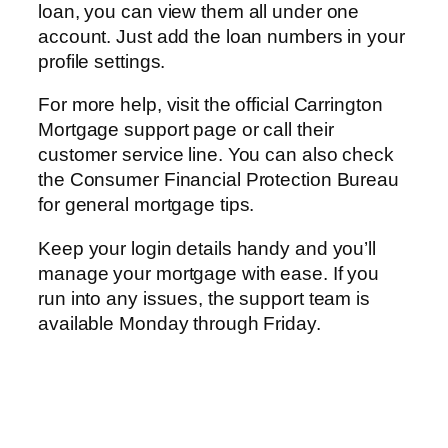
loan, you can view them all under one
account. Just add the loan numbers in your
profile settings.
For more help, visit the official Carrington
Mortgage support page or call their
customer service line. You can also check
the Consumer Financial Protection Bureau
for general mortgage tips.
Keep your login details handy and you’ll
manage your mortgage with ease. If you
run into any issues, the support team is
available Monday through Friday.