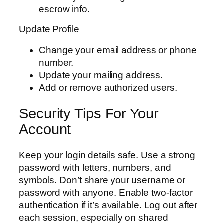
escrow info.
Update Profile
Change your email address or phone
number.
Update your mailing address.
Add or remove authorized users.
Security Tips For Your
Account
Keep your login details safe. Use a strong
password with letters, numbers, and
symbols. Don’t share your username or
password with anyone. Enable two-factor
authentication if it’s available. Log out after
each session, especially on shared