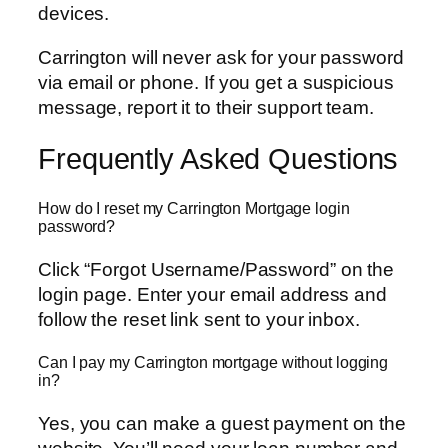
devices.
Carrington will never ask for your password
via email or phone. If you get a suspicious
message, report it to their support team.
Frequently Asked Questions
How do I reset my Carrington Mortgage login
password?
Click “Forgot Username/Password” on the
login page. Enter your email address and
follow the reset link sent to your inbox.
Can I pay my Carrington mortgage without logging
in?
Yes, you can make a guest payment on the