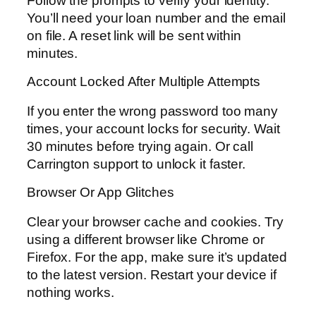
Follow the prompts to verify your identity.
You’ll need your loan number and the email
on file. A reset link will be sent within
minutes.
Account Locked After Multiple Attempts
If you enter the wrong password too many
times, your account locks for security. Wait
30 minutes before trying again. Or call
Carrington support to unlock it faster.
Browser Or App Glitches
Clear your browser cache and cookies. Try
using a different browser like Chrome or
Firefox. For the app, make sure it’s updated
to the latest version. Restart your device if
nothing works.