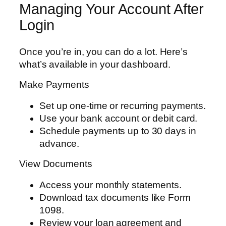
Managing Your Account After
Login
Once you’re in, you can do a lot. Here’s
what’s available in your dashboard.
Make Payments
Set up one-time or recurring payments.
Use your bank account or debit card.
Schedule payments up to 30 days in
advance.
View Documents
Access your monthly statements.
Download tax documents like Form
1098.
Review your loan agreement and