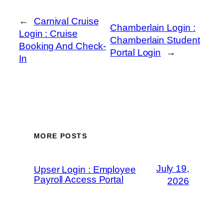
←
Carnival Cruise
Chamberlain Login :
Login : Cruise
Chamberlain Student
Booking And Check-
Portal Login
→
In
MORE POSTS
July 19,
Upser Login : Employee
Payroll Access Portal
2026