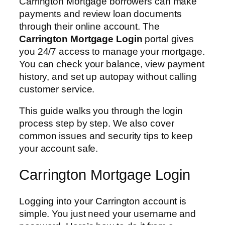
Carrington Mortgage borrowers can make
payments and review loan documents
through their online account. The
Carrington Mortgage Login
portal gives
you 24/7 access to manage your mortgage.
You can check your balance, view payment
history, and set up autopay without calling
customer service.
This guide walks you through the login
process step by step. We also cover
common issues and security tips to keep
your account safe.
Carrington Mortgage Login
Logging into your Carrington account is
simple. You just need your username and