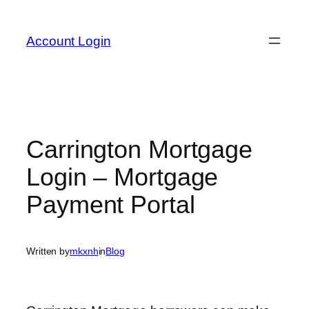
Skip
to
Account Login
content
Carrington Mortgage
Login – Mortgage
Payment Portal
Written by
mkxnh
in
Blog