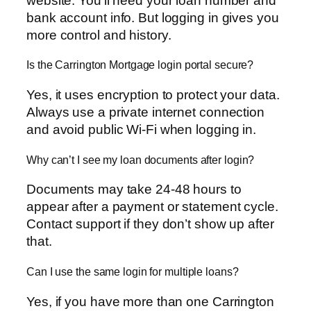
website. You’ll need your loan number and
bank account info. But logging in gives you
more control and history.
Is the Carrington Mortgage login portal secure?
Yes, it uses encryption to protect your data.
Always use a private internet connection
and avoid public Wi-Fi when logging in.
Why can’t I see my loan documents after login?
Documents may take 24-48 hours to
appear after a payment or statement cycle.
Contact support if they don’t show up after
that.
Can I use the same login for multiple loans?
Yes, if you have more than one Carrington