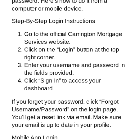
password. Here’s how to do it from a
computer or mobile device.
Step-By-Step Login Instructions
Go to the official Carrington Mortgage
Services website.
Click on the “Login” button at the top
right corner.
Enter your username and password in
the fields provided.
Click “Sign In” to access your
dashboard.
If you forget your password, click “Forgot
Username/Password” on the login page.
You’ll get a reset link via email. Make sure
your email is up to date in your profile.
Mobile App Login