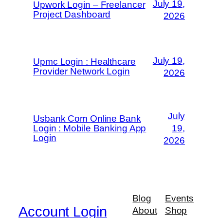
July 19,
Upwork Login – Freelancer
Project Dashboard
2026
July 19,
Upmc Login : Healthcare
Provider Network Login
2026
July
Usbank Com Online Bank
Login : Mobile Banking App
19,
Login
2026
Blog
Events
Account Login
About
Shop