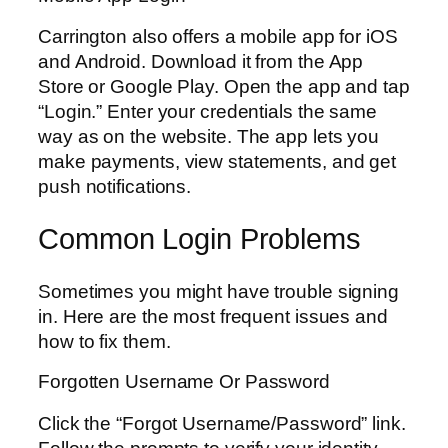
Carrington also offers a mobile app for iOS
and Android. Download it from the App
Store or Google Play. Open the app and tap
“Login.” Enter your credentials the same
way as on the website. The app lets you
make payments, view statements, and get
push notifications.
Common Login Problems
Sometimes you might have trouble signing
in. Here are the most frequent issues and
how to fix them.
Forgotten Username Or Password
Click the “Forgot Username/Password” link.