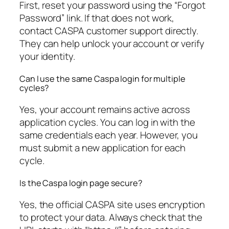
First, reset your password using the “Forgot
Password” link. If that does not work,
contact CASPA customer support directly.
They can help unlock your account or verify
your identity.
Can I use the same Caspa login for multiple
cycles?
Yes, your account remains active across
application cycles. You can log in with the
same credentials each year. However, you
must submit a new application for each
cycle.
Is the Caspa login page secure?
Yes, the official CASPA site uses encryption
to protect your data. Always check that the