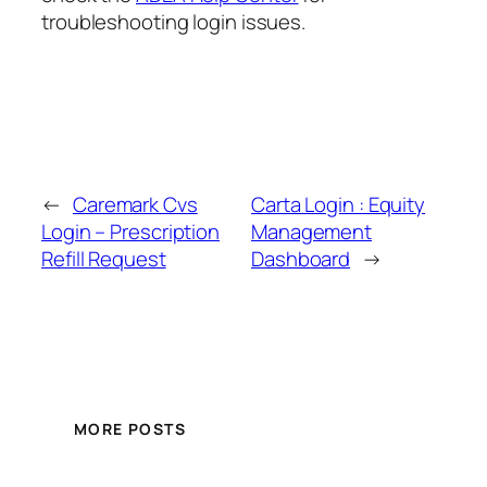
troubleshooting login issues.
←
Caremark Cvs
Carta Login : Equity
Login – Prescription
Management
Refill Request
Dashboard
→
MORE POSTS