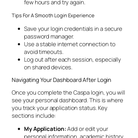
few hours and try again.
Tips For A Smooth Login Experience
Save your login credentials in a secure
password manager.
Use a stable internet connection to
avoid timeouts.
Log out after each session, especially
on shared devices.
Navigating Your Dashboard After Login
Once you complete the Caspa login, you will
see your personal dashboard. This is where
you track your application status. Key
sections include:
My Application:
Add or edit your
personal information, academic history,