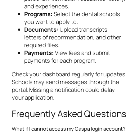
and experiences.
Programs:
Select the dental schools
you want to apply to.
Documents:
Upload transcripts,
letters of recommendation, and other
required files.
Payments:
View fees and submit
payments for each program.
Check your dashboard regularly for updates.
Schools may send messages through the
portal. Missing a notification could delay
your application.
Frequently Asked Questions
What if I cannot access my Caspa login account?