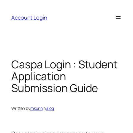
Skip
to
Account Login
content
Caspa Login : Student
Application
Submission Guide
Written by
mkxnh
in
Blog