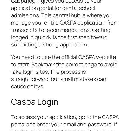
Caspa login gives you access to your
application portal for dental school
admissions. This central hub is where you
manage your entire CASPA application, from
transcripts to recommendations. Getting
logged in quickly is the first step toward
submitting a strong application.
You need to use the official CASPA website
to start. Bookmark the correct page to avoid
fake login sites. The process is
straightforward, but small mistakes can
cause delays.
Caspa Login
To access your application, go to the CASPA
portal and enter your email and password. If