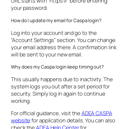
URL starts with “https://” before entering
your password.
How do I update my email for Caspa login?
Log into your account and go to the
“Account Settings” section. You can change
your email address there. A confirmation link
will be sent to your new email.
Why does my Caspa login keep timing out?
This usually happens due to inactivity. The
system logs you out after a set period for
security. Simply log in again to continue
working.
For official guidance, visit the
ADEA CASPA
website
for application details. You can also
check the
ADEA Help Center
for