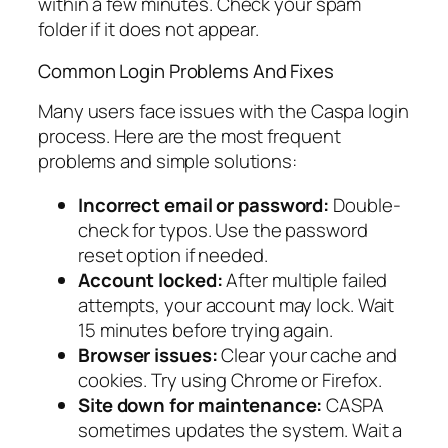
within a few minutes. Check your spam
folder if it does not appear.
Common Login Problems And Fixes
Many users face issues with the Caspa login
process. Here are the most frequent
problems and simple solutions:
Incorrect email or password:
Double-
check for typos. Use the password
reset option if needed.
Account locked:
After multiple failed
attempts, your account may lock. Wait
15 minutes before trying again.
Browser issues:
Clear your cache and
cookies. Try using Chrome or Firefox.
Site down for maintenance:
CASPA
sometimes updates the system. Wait a