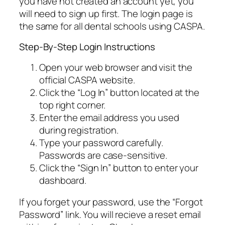
you have not created an account yet, you
will need to sign up first. The login page is
the same for all dental schools using CASPA.
Step-By-Step Login Instructions
Open your web browser and visit the
official CASPA website.
Click the “Log In” button located at the
top right corner.
Enter the email address you used
during registration.
Type your password carefully.
Passwords are case-sensitive.
Click the “Sign In” button to enter your
dashboard.
If you forget your password, use the “Forgot
Password” link. You will recieve a reset email