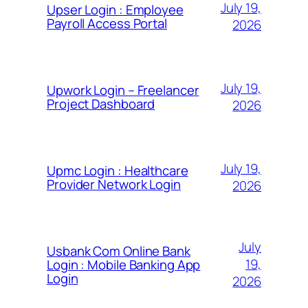
July 19,
Upser Login : Employee
Payroll Access Portal
2026
July 19,
Upwork Login – Freelancer
Project Dashboard
2026
July 19,
Upmc Login : Healthcare
Provider Network Login
2026
July
Usbank Com Online Bank
19,
Login : Mobile Banking App
Login
2026