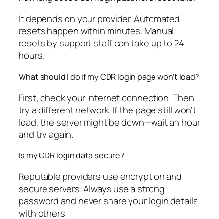
It depends on your provider. Automated
resets happen within minutes. Manual
resets by support staff can take up to 24
hours.
What should I do if my CDR login page won’t load?
First, check your internet connection. Then
try a different network. If the page still won’t
load, the server might be down—wait an hour
and try again.
Is my CDR login data secure?
Reputable providers use encryption and
secure servers. Always use a strong
password and never share your login details
with others.