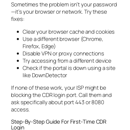
Sometimes the problem isn’t your password
—it’s your browser or network. Try these
fixes:
Clear your browser cache and cookies
Use a different browser (Chrome,
Firefox, Edge)
Disable VPN or proxy connections
Try accessing from a different device
Check if the portal is down using a site
like DownDetector
If none of these work, your ISP might be
blocking the CDR login port. Call them and
ask specifically about port 443 or 8080
access.
Step-By-Step Guide For First-Time CDR
Login