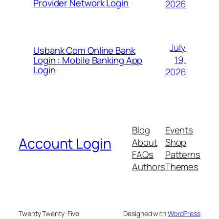
Provider Network Login
2026
July
Usbank Com Online Bank
19,
Login : Mobile Banking App
Login
2026
Blog
Events
Account Login
About
Shop
FAQs
Patterns
Authors
Themes
Twenty Twenty-Five
Designed with
WordPress