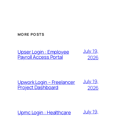
MORE POSTS
July 19,
Upser Login : Employee
Payroll Access Portal
2026
July 19,
Upwork Login – Freelancer
Project Dashboard
2026
July 19,
Upmc Login : Healthcare