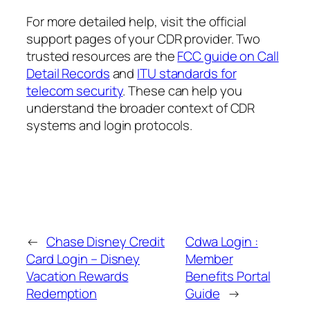
For more detailed help, visit the official
support pages of your CDR provider. Two
trusted resources are the
FCC guide on Call
Detail Records
and
ITU standards for
telecom security
. These can help you
understand the broader context of CDR
systems and login protocols.
←
Chase Disney Credit
Cdwa Login :
Card Login – Disney
Member
Vacation Rewards
Benefits Portal
Redemption
Guide
→