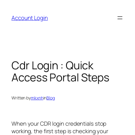
Skip
to
Account Login
content
Cdr Login : Quick
Access Portal Steps
Written by
mkxnh
in
Blog
When your CDR login credentials stop
working, the first step is checking your