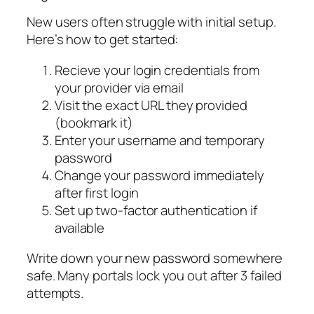
New users often struggle with initial setup.
Here’s how to get started:
Recieve your login credentials from
your provider via email
Visit the exact URL they provided
(bookmark it)
Enter your username and temporary
password
Change your password immediately
after first login
Set up two-factor authentication if
available
Write down your new password somewhere
safe. Many portals lock you out after 3 failed
attempts.