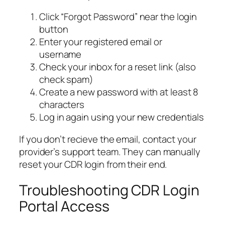
Click “Forgot Password” near the login
button
Enter your registered email or
username
Check your inbox for a reset link (also
check spam)
Create a new password with at least 8
characters
Log in again using your new credentials
If you don’t recieve the email, contact your
provider’s support team. They can manually
reset your CDR login from their end.
Troubleshooting CDR Login
Portal Access