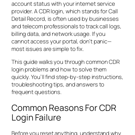
account status with your internet service
provider. A CDR login, which stands for Call
Detail Record, is often used by businesses
and telecom professionals to track call logs,
billing data, and network usage. If you
cannot access your portal, don’t panic—
most issues are simple to fix.
This guide walks you through common CDR
login problems and how to solve them
quickly. You’ll find step-by-step instructions,
troubleshooting tips, and answers to
frequent questions.
Common Reasons For CDR
Login Failure
Before you reset anything, understand why