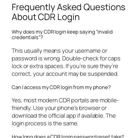
Frequently Asked Questions
About CDR Login
Why does my CDR login keep saying “invalid
credentials”?
This usually means your username or
password is wrong. Double-check for caps
lock or extra spaces. If you’re sure they’re
correct, your account may be suspended.
Can I access my CDR login from my phone?
Yes, most modern CDR portals are mobile-
friendly. Use your phone’s browser or
download the official app if available. The
login process is the same.
How long does a CDR login password reset take?