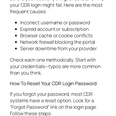
your CDR login might fail. Here are the most
frequent causes:
Incorrect username or password
Expired account or subscription
Browser cache or cookie conflicts
Network firewall blocking the portal
Server downtime from your provider
Check each one methodically. Start with
your credentials—typos are more common
than you think.
How To Reset Your CDR Login Password
If you forgot your password, most CDR
systems have a reset option. Look for a
“Forgot Password” link on the login page.
Follow these steps: