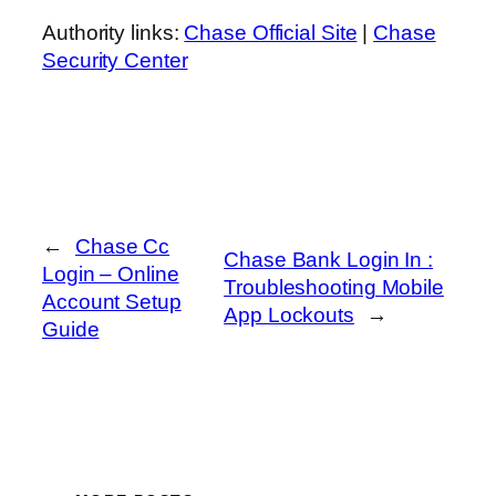
Authority links:
Chase Official Site
|
Chase
Security Center
←
Chase Cc
Chase Bank Login In :
Login – Online
Troubleshooting Mobile
Account Setup
App Lockouts
→
Guide