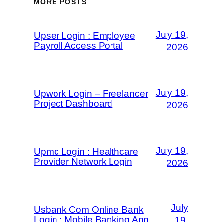
MORE POSTS
July 19,
Upser Login : Employee
Payroll Access Portal
2026
July 19,
Upwork Login – Freelancer
Project Dashboard
2026
July 19,
Upmc Login : Healthcare
Provider Network Login
2026
July
Usbank Com Online Bank
Login : Mobile Banking App
19,