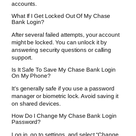
accounts.
What If I Get Locked Out Of My Chase
Bank Login?
After several failed attempts, your account
might be locked. You can unlock it by
answering security questions or calling
support.
Is It Safe To Save My Chase Bank Login
On My Phone?
It’s generally safe if you use a password
manager or biometric lock. Avoid saving it
on shared devices.
How Do I Change My Chase Bank Login
Password?
Log in, go to settings, and select “Change