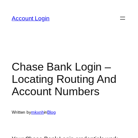
Skip
to
Account Login
content
Chase Bank Login –
Locating Routing And
Account Numbers
Written by
mkxnh
in
Blog