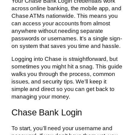
Your Chase Bank Login credentials work
across online banking, the mobile app, and
Chase ATMs nationwide. This means you
can access your accounts from almost
anywhere without needing separate
passwords or usernames. It’s a single sign-
on system that saves you time and hassle.
Logging into Chase is straightforward, but
sometimes you might hit a snag. This guide
walks you through the process, common
issues, and security tips. We’ll keep it
simple and direct so you can get back to
managing your money.
Chase Bank Login
To start, you’ll need your username and