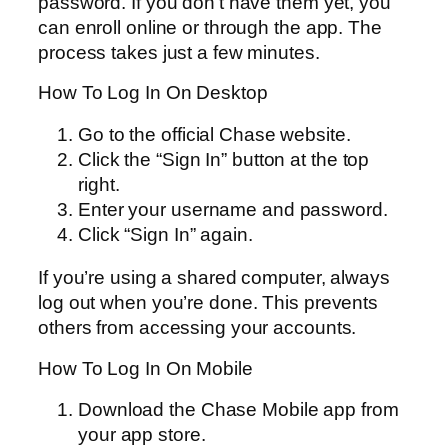
password. If you don’t have them yet, you
can enroll online or through the app. The
process takes just a few minutes.
How To Log In On Desktop
Go to the official Chase website.
Click the “Sign In” button at the top
right.
Enter your username and password.
Click “Sign In” again.
If you’re using a shared computer, always
log out when you’re done. This prevents
others from accessing your accounts.
How To Log In On Mobile
Download the Chase Mobile app from
your app store.