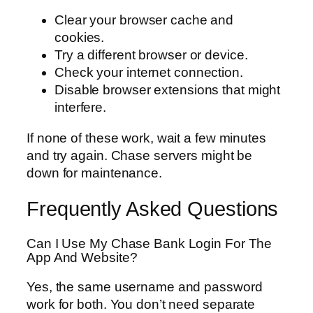
Clear your browser cache and
cookies.
Try a different browser or device.
Check your internet connection.
Disable browser extensions that might
interfere.
If none of these work, wait a few minutes
and try again. Chase servers might be
down for maintenance.
Frequently Asked Questions
Can I Use My Chase Bank Login For The
App And Website?
Yes, the same username and password
work for both. You don’t need separate