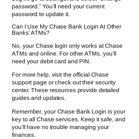
password.” You’ll need your current
password to update it.
Can I Use My Chase Bank Login At Other
Banks’ ATMs?
No, your Chase login only works at Chase
ATMs and online. For other ATMs, you’ll
need your debit card and PIN.
For more help, visit the official Chase
support page or check out their security
center. These resources provide detailed
guides and updates.
Remember, your Chase Bank Login is your
key to all Chase services. Keep it safe, and
you’ll have no trouble managing your
finances.