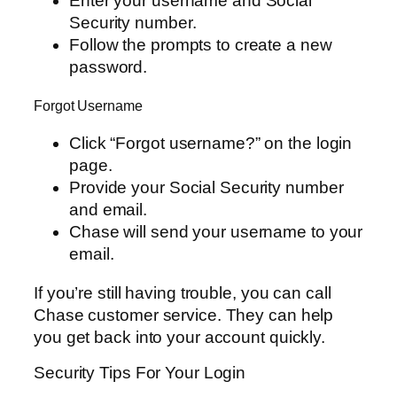
Enter your username and Social
Security number.
Follow the prompts to create a new
password.
Forgot Username
Click “Forgot username?” on the login
page.
Provide your Social Security number
and email.
Chase will send your username to your
email.
If you’re still having trouble, you can call
Chase customer service. They can help
you get back into your account quickly.
Security Tips For Your Login