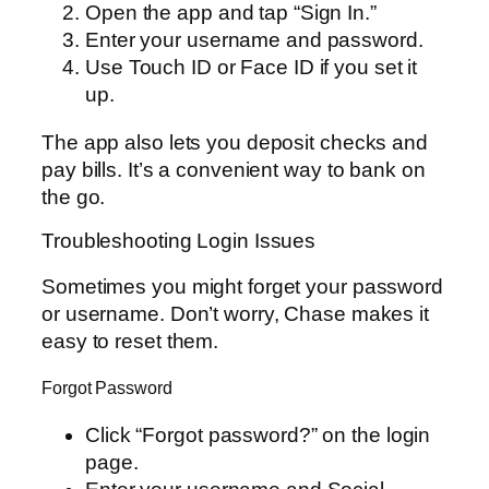
Open the app and tap “Sign In.”
Enter your username and password.
Use Touch ID or Face ID if you set it
up.
The app also lets you deposit checks and
pay bills. It’s a convenient way to bank on
the go.
Troubleshooting Login Issues
Sometimes you might forget your password
or username. Don’t worry, Chase makes it
easy to reset them.
Forgot Password
Click “Forgot password?” on the login
page.