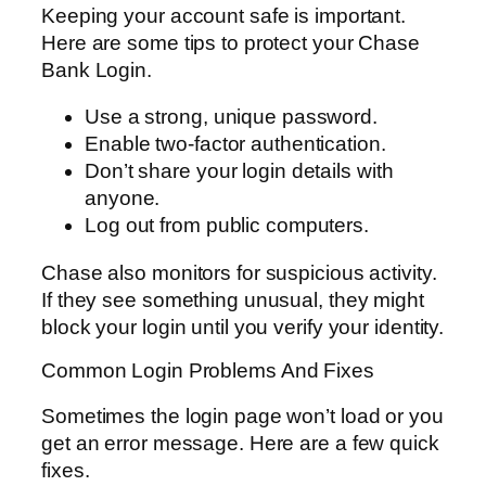
Keeping your account safe is important.
Here are some tips to protect your Chase
Bank Login.
Use a strong, unique password.
Enable two-factor authentication.
Don’t share your login details with
anyone.
Log out from public computers.
Chase also monitors for suspicious activity.
If they see something unusual, they might
block your login until you verify your identity.
Common Login Problems And Fixes
Sometimes the login page won’t load or you
get an error message. Here are a few quick
fixes.