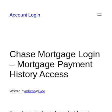
Skip
to
Account Login
content
Chase Mortgage Login
– Mortgage Payment
History Access
Written by
mkxnh
in
Blog