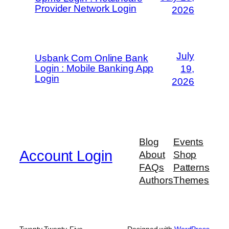
Provider Network Login
2026
July
Usbank Com Online Bank
Login : Mobile Banking App
19,
Login
2026
Blog
Events
Account Login
About
Shop
FAQs
Patterns
Authors
Themes
Twenty Twenty-Five
Designed with
WordPress