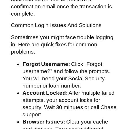
confirmation email once the transaction is
complete.
Common Login Issues And Solutions
Sometimes you might face trouble logging
in. Here are quick fixes for common
problems.
Forgot Username:
Click “Forgot
username?” and follow the prompts.
You will need your Social Security
number or loan number.
Account Locked:
After multiple failed
attempts, your account locks for
security. Wait 30 minutes or call Chase
support.
Browser Issues:
Clear your cache
and cookies. Try using a different