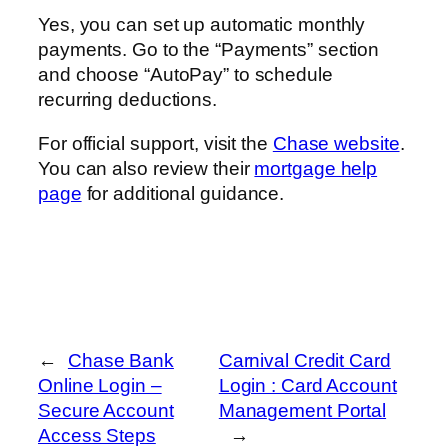
Yes, you can set up automatic monthly
payments. Go to the “Payments” section
and choose “AutoPay” to schedule
recurring deductions.
For official support, visit the
Chase website
.
You can also review their
mortgage help
page
for additional guidance.
←
Chase Bank
Carnival Credit Card
Online Login –
Login : Card Account
Secure Account
Management Portal
Access Steps
→