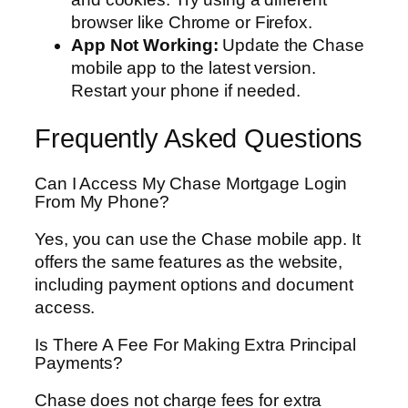
browser like Chrome or Firefox.
App Not Working:
Update the Chase
mobile app to the latest version.
Restart your phone if needed.
Frequently Asked Questions
Can I Access My Chase Mortgage Login
From My Phone?
Yes, you can use the Chase mobile app. It
offers the same features as the website,
including payment options and document
access.
Is There A Fee For Making Extra Principal
Payments?
Chase does not charge fees for extra