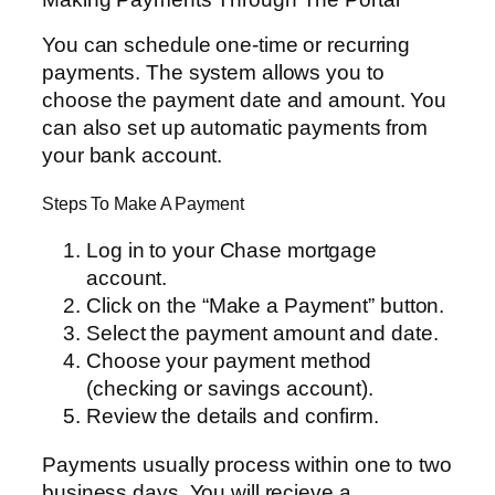
You can schedule one-time or recurring
payments. The system allows you to
choose the payment date and amount. You
can also set up automatic payments from
your bank account.
Steps To Make A Payment
Log in to your Chase mortgage
account.
Click on the “Make a Payment” button.
Select the payment amount and date.
Choose your payment method
(checking or savings account).
Review the details and confirm.
Payments usually process within one to two
business days. You will recieve a