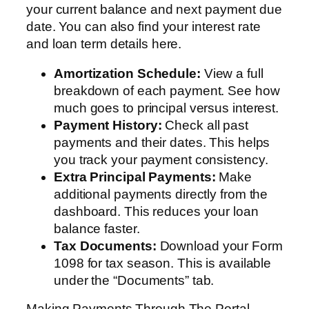
your current balance and next payment due
date. You can also find your interest rate
and loan term details here.
Amortization Schedule:
View a full
breakdown of each payment. See how
much goes to principal versus interest.
Payment History:
Check all past
payments and their dates. This helps
you track your payment consistency.
Extra Principal Payments:
Make
additional payments directly from the
dashboard. This reduces your loan
balance faster.
Tax Documents:
Download your Form
1098 for tax season. This is available
under the “Documents” tab.
Making Payments Through The Portal