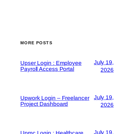
MORE POSTS
July 19,
Upser Login : Employee
Payroll Access Portal
2026
July 19,
Upwork Login – Freelancer
Project Dashboard
2026
July 19,
Upmc Login : Healthcare