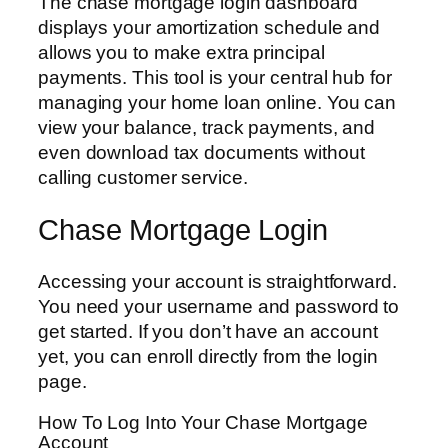
The chase mortgage login dashboard
displays your amortization schedule and
allows you to make extra principal
payments. This tool is your central hub for
managing your home loan online. You can
view your balance, track payments, and
even download tax documents without
calling customer service.
Chase Mortgage Login
Accessing your account is straightforward.
You need your username and password to
get started. If you don’t have an account
yet, you can enroll directly from the login
page.
How To Log Into Your Chase Mortgage
Account