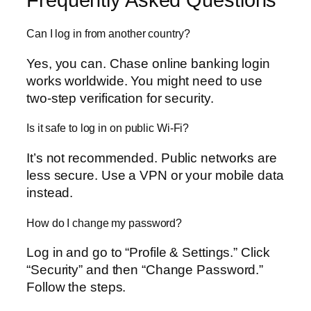
Can I log in from another country?
Yes, you can. Chase online banking login
works worldwide. You might need to use
two-step verification for security.
Is it safe to log in on public Wi-Fi?
It’s not recommended. Public networks are
less secure. Use a VPN or your mobile data
instead.
How do I change my password?
Log in and go to “Profile & Settings.” Click
“Security” and then “Change Password.”
Follow the steps.