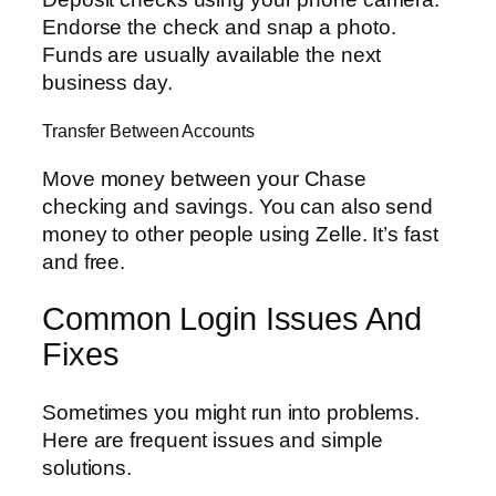
Endorse the check and snap a photo.
Funds are usually available the next
business day.
Transfer Between Accounts
Move money between your Chase
checking and savings. You can also send
money to other people using Zelle. It’s fast
and free.
Common Login Issues And
Fixes
Sometimes you might run into problems.
Here are frequent issues and simple
solutions.