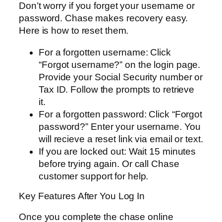
Don’t worry if you forget your username or
password. Chase makes recovery easy.
Here is how to reset them.
For a forgotten username: Click
“Forgot username?” on the login page.
Provide your Social Security number or
Tax ID. Follow the prompts to retrieve
it.
For a forgotten password: Click “Forgot
password?” Enter your username. You
will recieve a reset link via email or text.
If you are locked out: Wait 15 minutes
before trying again. Or call Chase
customer support for help.
Key Features After You Log In
Once you complete the chase online