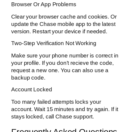
Browser Or App Problems
Clear your browser cache and cookies. Or
update the Chase mobile app to the latest
version. Restart your device if needed.
Two-Step Verification Not Working
Make sure your phone number is correct in
your profile. If you don’t recieve the code,
request a new one. You can also use a
backup code.
Account Locked
Too many failed attempts locks your
account. Wait 15 minutes and try again. If it
stays locked, call Chase support.
Frequently Asked Questions