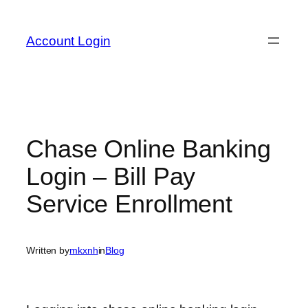
Skip
to
Account Login
content
Chase Online Banking
Login – Bill Pay
Service Enrollment
Written by
mkxnh
in
Blog