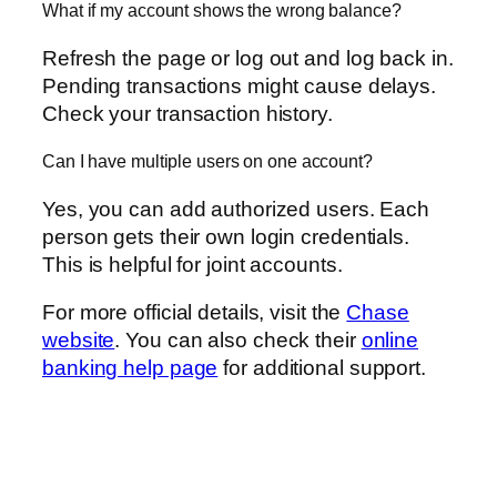
What if my account shows the wrong balance?
Refresh the page or log out and log back in.
Pending transactions might cause delays.
Check your transaction history.
Can I have multiple users on one account?
Yes, you can add authorized users. Each
person gets their own login credentials.
This is helpful for joint accounts.
For more official details, visit the
Chase
website
. You can also check their
online
banking help page
for additional support.