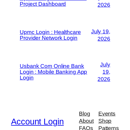
Project Dashboard
2026
July 19,
Upmc Login : Healthcare
Provider Network Login
2026
July
Usbank Com Online Bank
Login : Mobile Banking App
19,
Login
2026
Blog
Events
Account Login
About
Shop
FAQs
Patterns