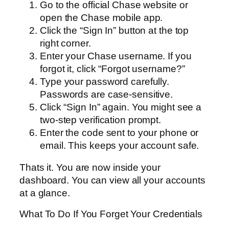
Go to the official Chase website or
open the Chase mobile app.
Click the “Sign In” button at the top
right corner.
Enter your Chase username. If you
forgot it, click “Forgot username?”
Type your password carefully.
Passwords are case-sensitive.
Click “Sign In” again. You might see a
two-step verification prompt.
Enter the code sent to your phone or
email. This keeps your account safe.
Thats it. You are now inside your
dashboard. You can view all your accounts
at a glance.
What To Do If You Forget Your Credentials