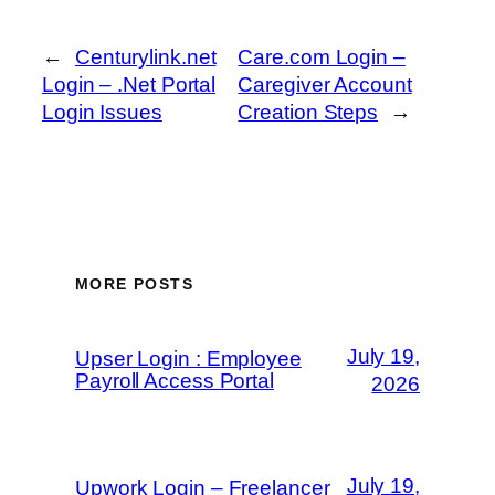
←
Centurylink.net
Care.com Login –
Login – .Net Portal
Caregiver Account
Login Issues
Creation Steps
→
MORE POSTS
July 19,
Upser Login : Employee
Payroll Access Portal
2026
July 19,
Upwork Login – Freelancer