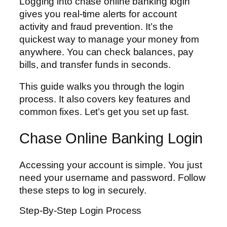
Logging into chase online banking login
gives you real-time alerts for account
activity and fraud prevention. It’s the
quickest way to manage your money from
anywhere. You can check balances, pay
bills, and transfer funds in seconds.
This guide walks you through the login
process. It also covers key features and
common fixes. Let’s get you set up fast.
Chase Online Banking Login
Accessing your account is simple. You just
need your username and password. Follow
these steps to log in securely.
Step-By-Step Login Process