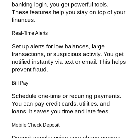
banking login, you get powerful tools.
These features help you stay on top of your
finances.
Real-Time Alerts
Set up alerts for low balances, large
transactions, or suspicious activity. You get
notified instantly via text or email. This helps
prevent fraud.
Bill Pay
Schedule one-time or recurring payments.
You can pay credit cards, utilities, and
loans. It saves you time and late fees.
Mobile Check Deposit
Deposit checks using your phone camera.