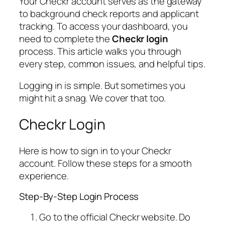
Your Checkr account serves as the gateway
to background check reports and applicant
tracking. To access your dashboard, you
need to complete the
Checkr login
process. This article walks you through
every step, common issues, and helpful tips.
Logging in is simple. But sometimes you
might hit a snag. We cover that too.
Checkr Login
Here is how to sign in to your Checkr
account. Follow these steps for a smooth
experience.
Step-By-Step Login Process
Go to the official Checkr website. Do