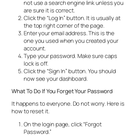
not use a search engine link unless you
are sure it is correct.
Click the “Log In” button. It is usually at
the top right corner of the page.
Enter your email address. This is the
one you used when you created your
account.
Type your password. Make sure caps
lock is off.
Click the “Sign In” button. You should
now see your dashboard.
What To Do If You Forget Your Password
It happens to everyone. Do not worry. Here is
how to reset it.
On the login page, click “Forgot
Password.”