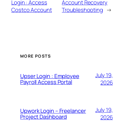
Login : Access
Account Recovery
Costco Account
Troubleshooting
→
MORE POSTS
July 19,
Upser Login : Employee
Payroll Access Portal
2026
July 19,
Upwork Login – Freelancer
Project Dashboard
2026