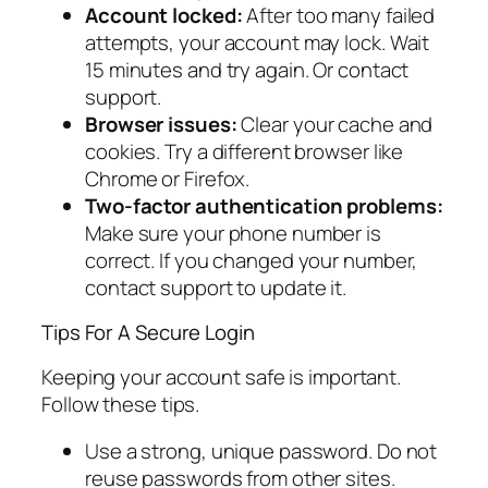
Account locked:
After too many failed
attempts, your account may lock. Wait
15 minutes and try again. Or contact
support.
Browser issues:
Clear your cache and
cookies. Try a different browser like
Chrome or Firefox.
Two-factor authentication problems:
Make sure your phone number is
correct. If you changed your number,
contact support to update it.
Tips For A Secure Login
Keeping your account safe is important.
Follow these tips.
Use a strong, unique password. Do not
reuse passwords from other sites.