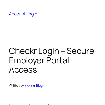
Skip
to
Account Login
content
Checkr Login – Secure
Employer Portal
Access
Written by
mkxnh
in
Blog