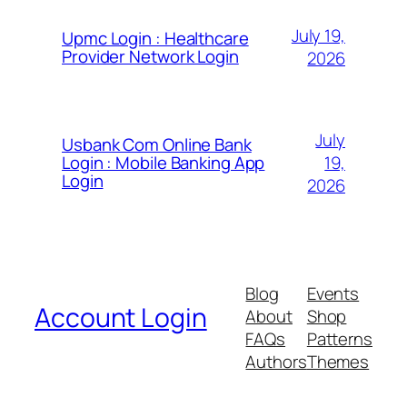
July 19,
Upmc Login : Healthcare
Provider Network Login
2026
July
Usbank Com Online Bank
19,
Login : Mobile Banking App
Login
2026
Blog
Events
Account Login
About
Shop
FAQs
Patterns
Authors
Themes