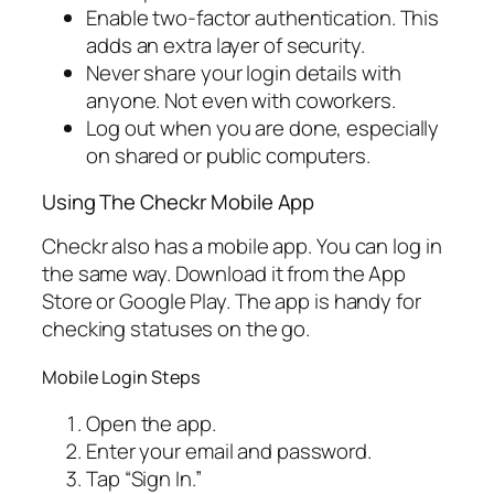
Enable two-factor authentication. This
adds an extra layer of security.
Never share your login details with
anyone. Not even with coworkers.
Log out when you are done, especially
on shared or public computers.
Using The Checkr Mobile App
Checkr also has a mobile app. You can log in
the same way. Download it from the App
Store or Google Play. The app is handy for
checking statuses on the go.
Mobile Login Steps
Open the app.
Enter your email and password.
Tap “Sign In.”