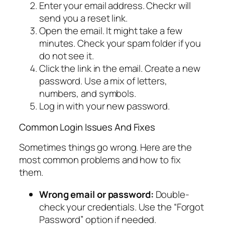
Enter your email address. Checkr will
send you a reset link.
Open the email. It might take a few
minutes. Check your spam folder if you
do not see it.
Click the link in the email. Create a new
password. Use a mix of letters,
numbers, and symbols.
Log in with your new password.
Common Login Issues And Fixes
Sometimes things go wrong. Here are the
most common problems and how to fix
them.
Wrong email or password:
Double-
check your credentials. Use the “Forgot
Password” option if needed.