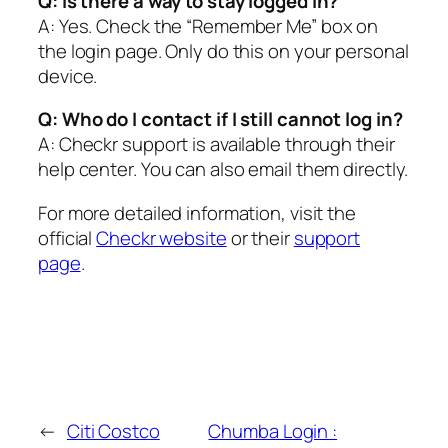
Q: Is there a way to stay logged in?
A: Yes. Check the “Remember Me” box on
the login page. Only do this on your personal
device.
Q: Who do I contact if I still cannot log in?
A: Checkr support is available through their
help center. You can also email them directly.
For more detailed information, visit the
official
Checkr website
or their
support
page
.
←
Citi Costco
Chumba Login :