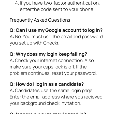
If you have two-factor authentication,
enter the code sent to your phone.
Frequently Asked Questions
Q: Can I use my Google account to log in?
A: No. You must use the email and password
you set up with Checkr.
Q: Why does my login keep failing?
A: Check your internet connection. Also
make sure your caps lock is off. If the
problem continues, reset your password.
Q: How do I log in as a candidate?
A: Candidates use the same login page.
Enter the email address where you recieved
your background check invitation.