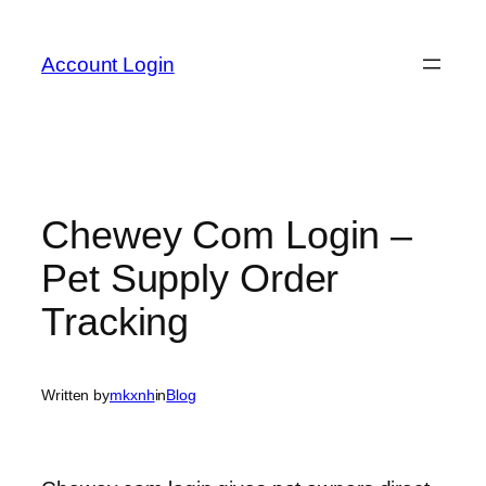
Skip
to
Account Login
content
Chewey Com Login –
Pet Supply Order
Tracking
Written by
mkxnh
in
Blog