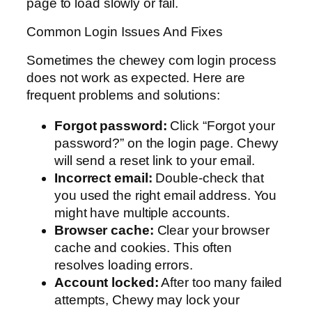
page to load slowly or fail.
Common Login Issues And Fixes
Sometimes the chewey com login process
does not work as expected. Here are
frequent problems and solutions:
Forgot password:
Click “Forgot your
password?” on the login page. Chewy
will send a reset link to your email.
Incorrect email:
Double-check that
you used the right email address. You
might have multiple accounts.
Browser cache:
Clear your browser
cache and cookies. This often
resolves loading errors.
Account locked:
After too many failed
attempts, Chewy may lock your