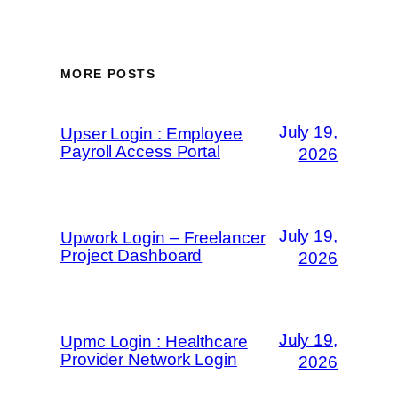
MORE POSTS
July 19,
Upser Login : Employee
Payroll Access Portal
2026
July 19,
Upwork Login – Freelancer
Project Dashboard
2026
July 19,
Upmc Login : Healthcare
Provider Network Login
2026