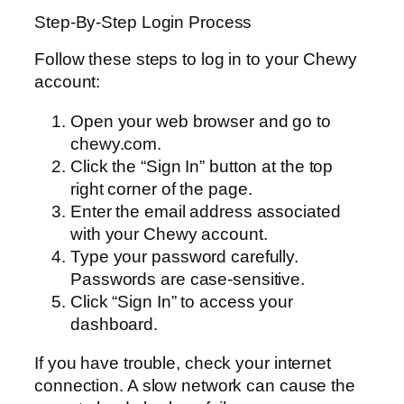
Step-By-Step Login Process
Follow these steps to log in to your Chewy
account:
Open your web browser and go to
chewy.com.
Click the “Sign In” button at the top
right corner of the page.
Enter the email address associated
with your Chewy account.
Type your password carefully.
Passwords are case-sensitive.
Click “Sign In” to access your
dashboard.
If you have trouble, check your internet
connection. A slow network can cause the