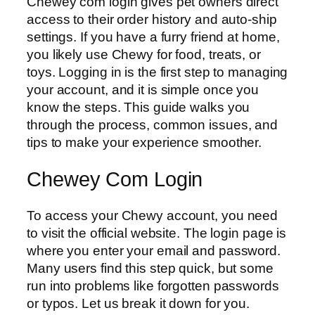
Chewey com login gives pet owners direct
access to their order history and auto-ship
settings. If you have a furry friend at home,
you likely use Chewy for food, treats, or
toys. Logging in is the first step to managing
your account, and it is simple once you
know the steps. This guide walks you
through the process, common issues, and
tips to make your experience smoother.
Chewey Com Login
To access your Chewy account, you need
to visit the official website. The login page is
where you enter your email and password.
Many users find this step quick, but some
run into problems like forgotten passwords
or typos. Let us break it down for you.