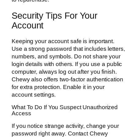
Security Tips For Your
Account
Keeping your account safe is important.
Use a strong password that includes letters,
numbers, and symbols. Do not share your
login details with others. If you use a public
computer, always log out after you finish.
Chewy also offers two-factor authentication
for extra protection. Enable it in your
account settings.
What To Do If You Suspect Unauthorized
Access
If you notice strange activity, change your
password right away. Contact Chewy