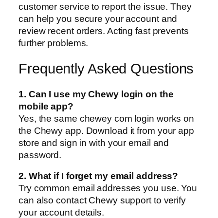
customer service to report the issue. They
can help you secure your account and
review recent orders. Acting fast prevents
further problems.
Frequently Asked Questions
1. Can I use my Chewy login on the
mobile app?
Yes, the same chewey com login works on
the Chewy app. Download it from your app
store and sign in with your email and
password.
2. What if I forget my email address?
Try common email addresses you use. You
can also contact Chewy support to verify
your account details.