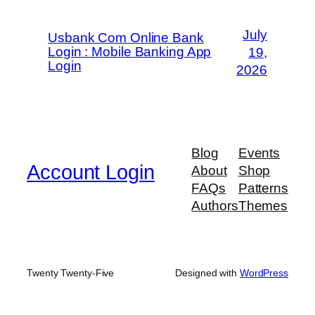
July
Usbank Com Online Bank
Login : Mobile Banking App
19,
Login
2026
Blog
Events
Account Login
About
Shop
FAQs
Patterns
Authors
Themes
Twenty Twenty-Five
Designed with
WordPress