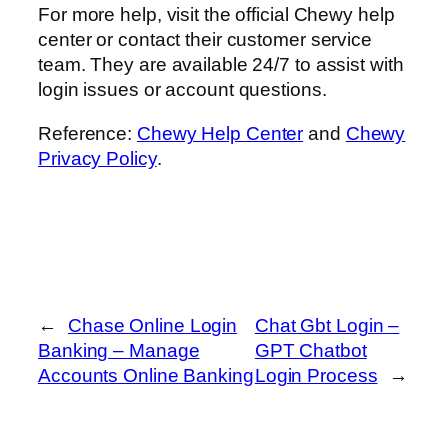
For more help, visit the official Chewy help
center or contact their customer service
team. They are available 24/7 to assist with
login issues or account questions.
Reference:
Chewy Help Center
and
Chewy
Privacy Policy
.
←
Chase Online Login
Chat Gbt Login –
Banking – Manage
GPT Chatbot
Accounts Online Banking
Login Process
→