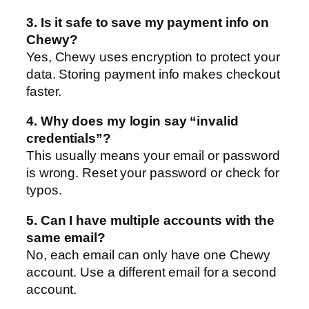
3. Is it safe to save my payment info on
Chewy?
Yes, Chewy uses encryption to protect your
data. Storing payment info makes checkout
faster.
4. Why does my login say “invalid
credentials”?
This usually means your email or password
is wrong. Reset your password or check for
typos.
5. Can I have multiple accounts with the
same email?
No, each email can only have one Chewy
account. Use a different email for a second
account.