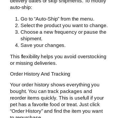
delivery dates or skip shipments. To modify
auto-ship:
Go to “Auto-Ship” from the menu.
Select the product you want to change.
Choose a new frequency or pause the
shipment.
Save your changes.
This flexibility helps you avoid overstocking
or missing deliveries.
Order History And Tracking
Your order history shows everything you
bought. You can track packages and
reorder items quickly. This is usefull if your
pet has a favorite food or treat. Just click
“Order History” and find the item you want
to repurchase.