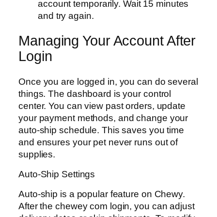
account temporarily. Wait 15 minutes
and try again.
Managing Your Account After
Login
Once you are logged in, you can do several
things. The dashboard is your control
center. You can view past orders, update
your payment methods, and change your
auto-ship schedule. This saves you time
and ensures your pet never runs out of
supplies.
Auto-Ship Settings
Auto-ship is a popular feature on Chewy.
After the chewey com login, you can adjust