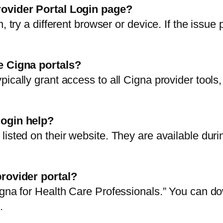
rovider Portal Login page?
, try a different browser or device. If the issue
le Cigna portals?
ically grant access to all Cigna provider tools,
login help?
listed on their website. They are available dur
provider portal?
igna for Health Care Professionals.” You can d
.