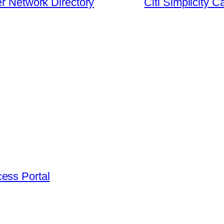
er Network Directory
Citi Simplicity 
ess Portal