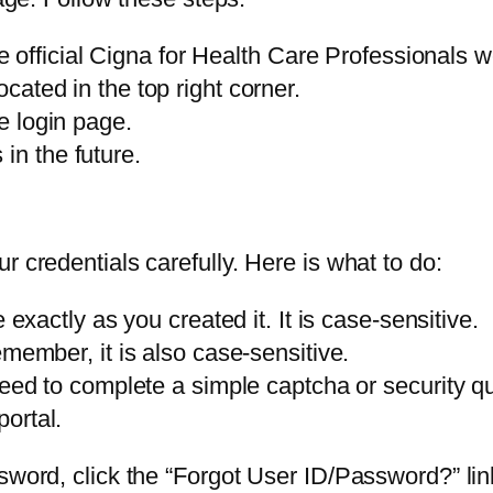
official Cigna for Health Care Professionals w
ocated in the top right corner.
re login page.
in the future.
r credentials carefully. Here is what to do:
actly as you created it. It is case-sensitive.
ember, it is also case-sensitive.
d to complete a simple captcha or security qu
portal.
word, click the “Forgot User ID/Password?” link.