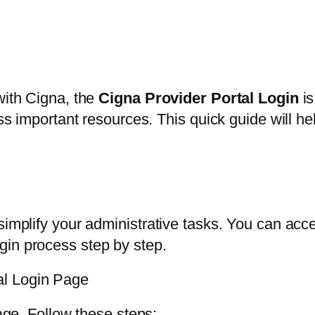
with Cigna, the
Cigna Provider Portal Login
is
ess important resources. This quick guide will h
n
simplify your administrative tasks. You can acce
gin process step by step.
al Login Page
page. Follow these steps: