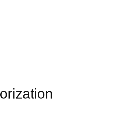
orization