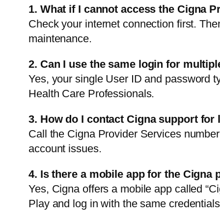
1. What if I cannot access the Cigna P
Check your internet connection first. Then
maintenance.
2. Can I use the same login for multip
Yes, your single User ID and password typ
Health Care Professionals.
3. How do I contact Cigna support for 
Call the Cigna Provider Services number 
account issues.
4. Is there a mobile app for the Cigna 
Yes, Cigna offers a mobile app called “C
Play and log in with the same credentials