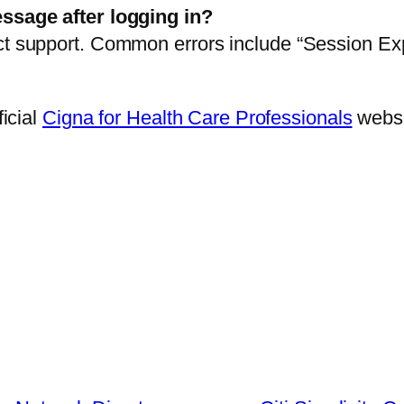
essage after logging in?
ct support. Common errors include “Session Ex
ficial
Cigna for Health Care Professionals
websi