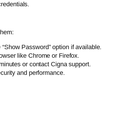
redentials.
them:
“Show Password” option if available.
owser like Chrome or Firefox.
 minutes or contact Cigna support.
ecurity and performance.
: