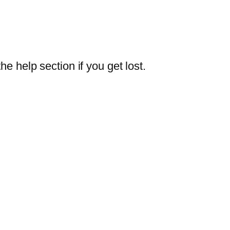
e help section if you get lost.