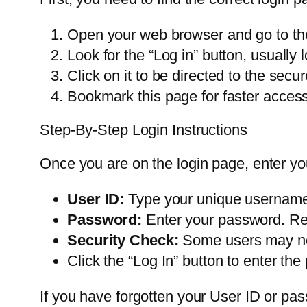
Open your web browser and go to the 
Look for the “Log in” button, usually l
Click on it to be directed to the secu
Bookmark this page for faster access 
Step-By-Step Login Instructions
Once you are on the login page, enter you
User ID:
Type your unique username ex
Password:
Enter your password. Rem
Security Check:
Some users may nee
Click the “Log In” button to enter the 
If you have forgotten your User ID or pass