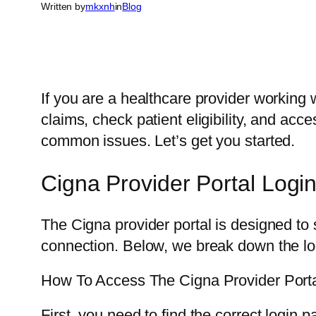
Written by
mkxnh
in
Blog
If you are a healthcare provider working 
claims, check patient eligibility, and acc
common issues. Let’s get you started.
Cigna Provider Portal Logi
The Cigna provider portal is designed to 
connection. Below, we break down the lo
How To Access The Cigna Provider Port
First, you need to find the correct login 