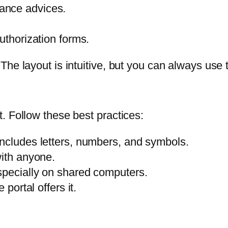
ance advices.
uthorization forms.
e layout is intuitive, but you can always use th
. Follow these best practices:
includes letters, numbers, and symbols.
with anyone.
specially on shared computers.
 portal offers it.