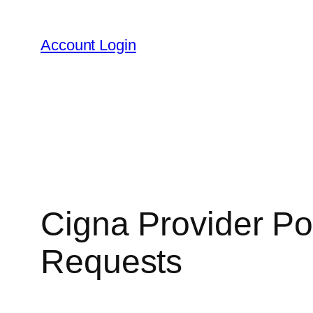
Skip
to
Account Login
content
Cigna Provider Por
Requests