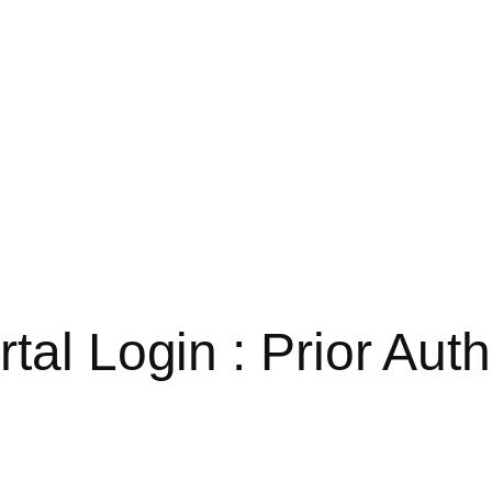
tal Login : Prior Auth