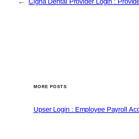
←
Cigna Dental Provider Login : Provid
MORE POSTS
Upser Login : Employee Payroll Acc