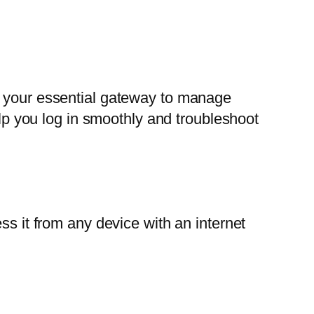
 your essential gateway to manage
elp you log in smoothly and troubleshoot
ss it from any device with an internet