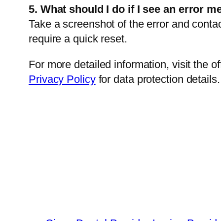
5. What should I do if I see an error m
Take a screenshot of the error and conta
require a quick reset.
For more detailed information, visit the of
Privacy Policy
for data protection details.