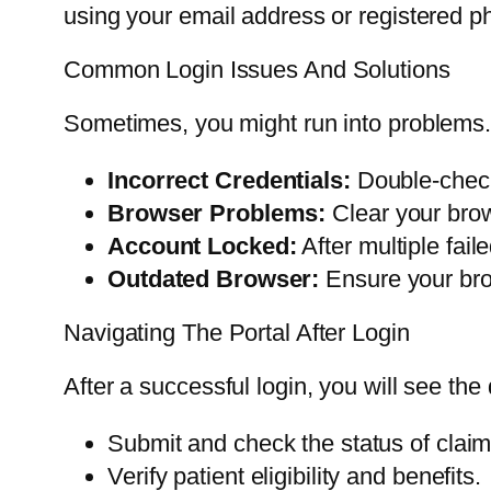
using your email address or registered p
Common Login Issues And Solutions
Sometimes, you might run into problems. 
Incorrect Credentials:
Double-check
Browser Problems:
Clear your brow
Account Locked:
After multiple fai
Outdated Browser:
Ensure your brow
Navigating The Portal After Login
After a successful login, you will see the
Submit and check the status of claim
Verify patient eligibility and benefits.