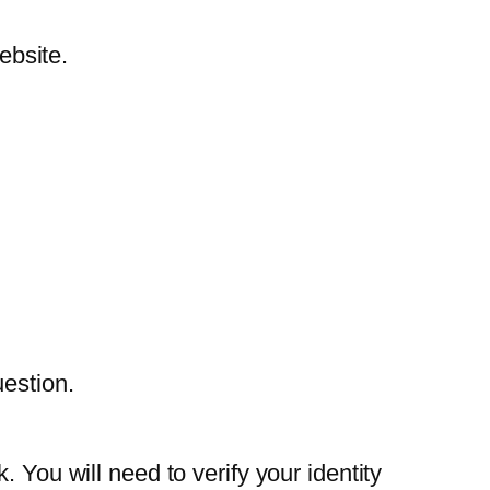
ebsite.
estion.
 You will need to verify your identity