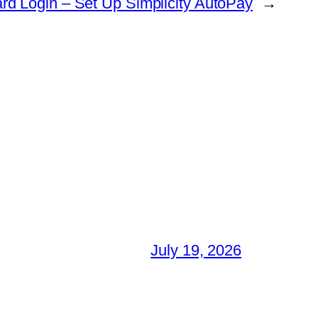
Card Login – Set Up Simplicity AutoPay
→
July 19, 2026