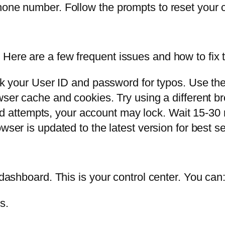
hone number. Follow the prompts to reset your c
Here are a few frequent issues and how to fix 
 your User ID and password for typos. Use the 
ser cache and cookies. Try using a different br
led attempts, your account may lock. Wait 15-30
ser is updated to the latest version for best s
 dashboard. This is your control center. You can
s.