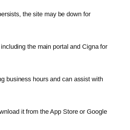
 persists, the site may be down for
 including the main portal and Cigna for
ing business hours and can assist with
ownload it from the App Store or Google