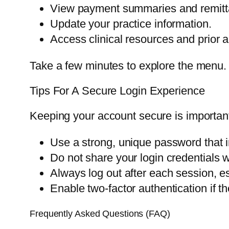
View payment summaries and remitt
Update your practice information.
Access clinical resources and prior a
Take a few minutes to explore the menu. Th
Tips For A Secure Login Experience
Keeping your account secure is important
Use a strong, unique password that 
Do not share your login credentials 
Always log out after each session, e
Enable two-factor authentication if the
Frequently Asked Questions (FAQ)