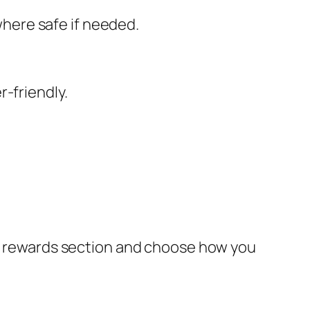
here safe if needed.
-friendly.
the rewards section and choose how you