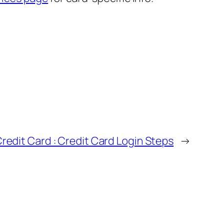
Credit Card : Credit Card Login Steps
→