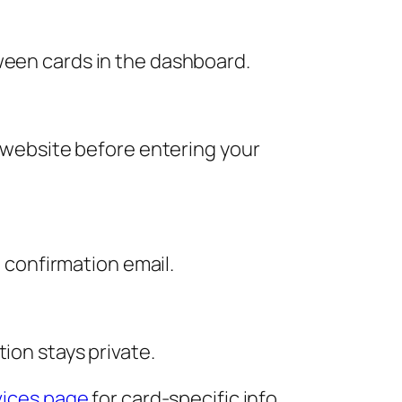
ween cards in the dashboard.
l website before entering your
a confirmation email.
ion stays private.
ices page
for card-specific info.