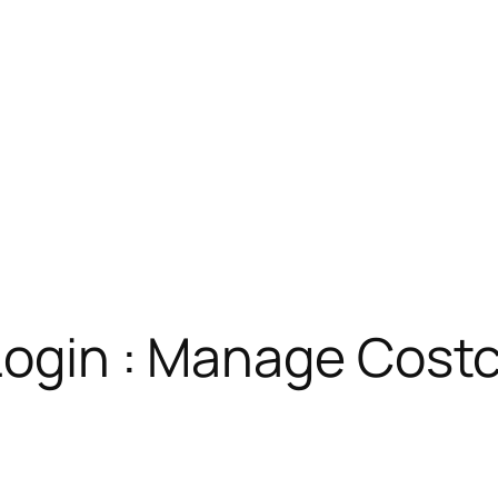
 Login : Manage Cos