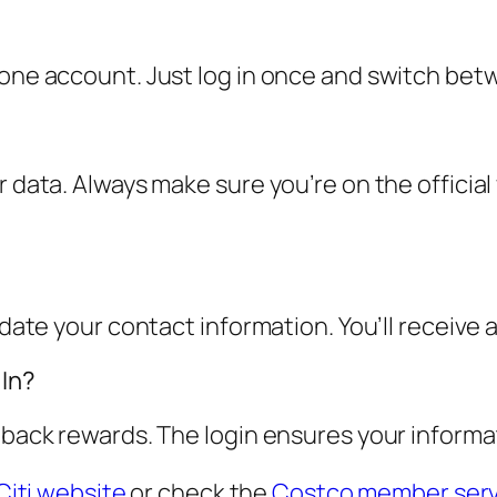
 one account. Just log in once and switch bet
r data. Always make sure you’re on the officia
pdate your contact information. You’ll receive 
 In?
 back rewards. The login ensures your informat
Citi website
or check the
Costco member serv