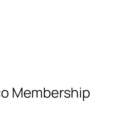
tco Membership