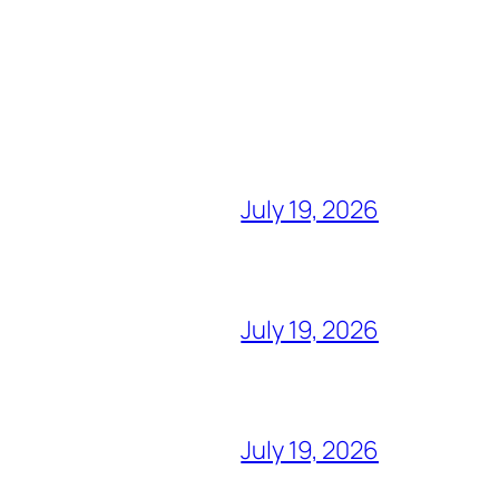
July 19, 2026
July 19, 2026
July 19, 2026