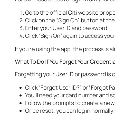
Go to the official Citi website or op
Click on the “Sign On” button at the
Enter your User ID and password.
Click “Sign On” again to access you
If you’re using the app, the process is a
What To Do If You Forget Your Credentia
Forgetting your User ID or password is 
Click “Forgot User ID?” or “Forgot P
You’ll need your card number and som
Follow the prompts to create a new
Once reset, you can log in normally.