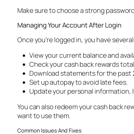
Make sure to choose a strong password
Managing Your Account After Login
Once you’re logged in, you have several
View your current balance and avail
Check your cash back rewards total
Download statements for the past 
Set up autopay to avoid late fees.
Update your personal information, 
You can also redeem your cash back rewa
want to use them.
Common Issues And Fixes