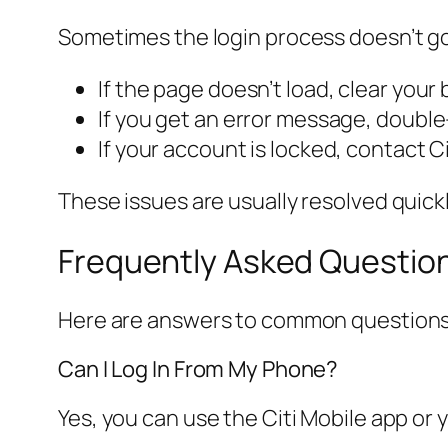
Sometimes the login process doesn’t g
If the page doesn’t load, clear your
If you get an error message, doubl
If your account is locked, contact Ci
These issues are usually resolved quickly
Frequently Asked Questio
Here are answers to common questions 
Can I Log In From My Phone?
Yes, you can use the Citi Mobile app or