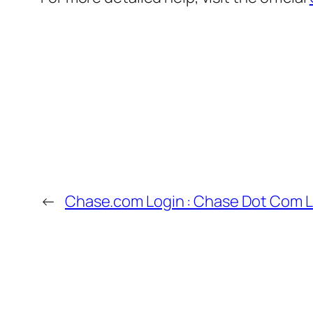
←
Chase.com Login : Chase Dot Com L