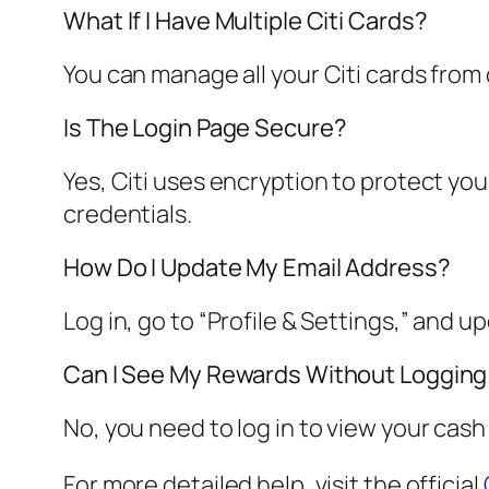
What If I Have Multiple Citi Cards?
You can manage all your Citi cards from
Is The Login Page Secure?
Yes, Citi uses encryption to protect you
credentials.
How Do I Update My Email Address?
Log in, go to “Profile & Settings,” and u
Can I See My Rewards Without Logging
No, you need to log in to view your cash
For more detailed help, visit the official