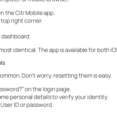
en the Citi Mobile app.
 top right corner.
r dashboard.
lmost identical. The app is available for both 
ls
common. Don’t worry, resetting them is easy.
assword?” on the login page.
e personal details to verify your identity.
 User ID or password.