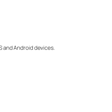
iOS and Android devices.