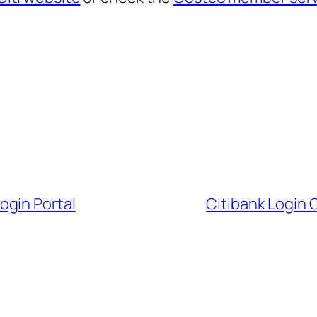
ogin Portal
Citibank Login 