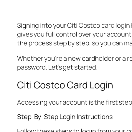
Signing into your Citi Costco card login
gives you full control over your accoun
the process step by step, so you can m
Whether you’re a new cardholder or a re
password. Let’s get started.
Citi Costco Card Login
Accessing your account is the first step
Step-By-Step Login Instructions
Follow these steps to log in from your 