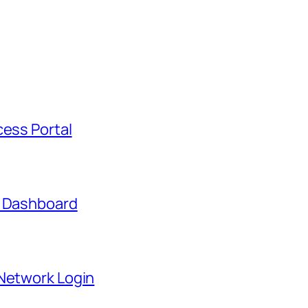
cess Portal
t Dashboard
 Network Login