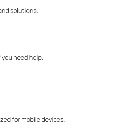
nd solutions.
f you need help.
ized for mobile devices.