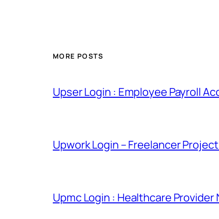
MORE POSTS
Upser Login : Employee Payroll Ac
Upwork Login – Freelancer Projec
Upmc Login : Healthcare Provider