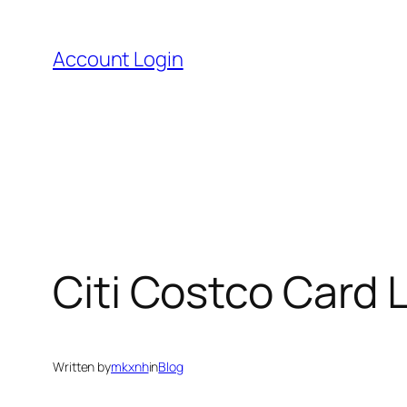
Skip
to
Account Login
content
Citi Costco Card
Written by
mkxnh
in
Blog