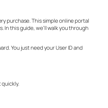
ry purchase. This simple online portal
 In this guide, we’ll walk you through
ward. You just need your User ID and
 quickly.