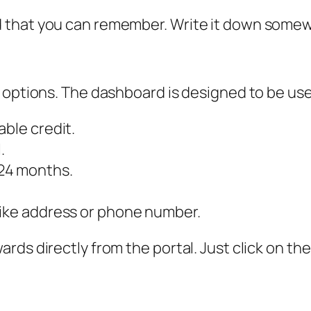
 that you can remember. Write it down somew
 options. The dashboard is designed to be user
able credit.
.
24 months.
like address or phone number.
rds directly from the portal. Just click on 