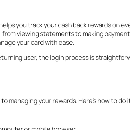
 helps you track your cash back rewards on eve
t, from viewing statements to making payments.
anage your card with ease.
turning user, the login process is straightfor
 to managing your rewards. Here’s how to do it
computer or mobile browser.