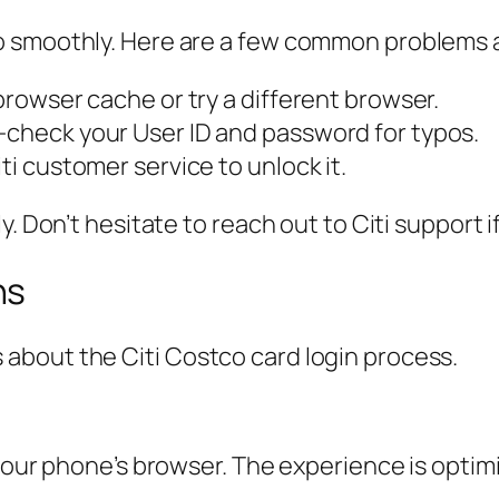
o smoothly. Here are a few common problems a
 browser cache or try a different browser.
e-check your User ID and password for typos.
ti customer service to unlock it.
. Don’t hesitate to reach out to Citi support i
ns
about the Citi Costco card login process.
 your phone’s browser. The experience is optim