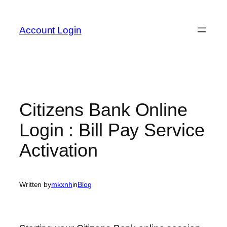
Skip
to
Account Login
content
Citizens Bank Online
Login : Bill Pay Service
Activation
Written by
mkxnh
in
Blog