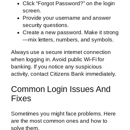
Click “Forgot Password?” on the login
screen.
Provide your username and answer
security questions.
Create a new password. Make it strong
—mix letters, numbers, and symbols.
Always use a secure internet connection
when logging in. Avoid public Wi-Fi for
banking. If you notice any suspicious
activity, contact Citizens Bank immediately.
Common Login Issues And
Fixes
Sometimes you might face problems. Here
are the most common ones and how to
solve them.