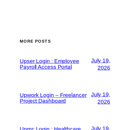
MORE POSTS
July 19,
Upser Login : Employee
Payroll Access Portal
2026
July 19,
Upwork Login – Freelancer
Project Dashboard
2026
July 19,
Upmc Login : Healthcare