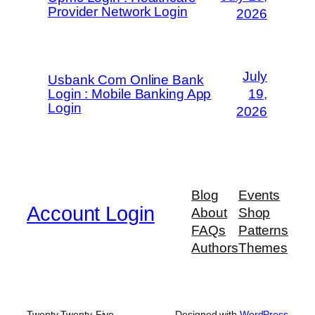
Provider Network Login
2026
July
Usbank Com Online Bank
Login : Mobile Banking App
19,
Login
2026
Blog
Events
Account Login
About
Shop
FAQs
Patterns
Authors
Themes
Twenty Twenty-Five
Designed with
WordPress