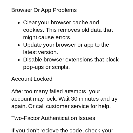
Browser Or App Problems
Clear your browser cache and
cookies. This removes old data that
might cause errors.
Update your browser or app to the
latest version.
Disable browser extensions that block
pop-ups or scripts.
Account Locked
After too many failed attempts, your
account may lock. Wait 30 minutes and try
again. Or call customer service for help.
Two-Factor Authentication Issues
If you don’t recieve the code, check your