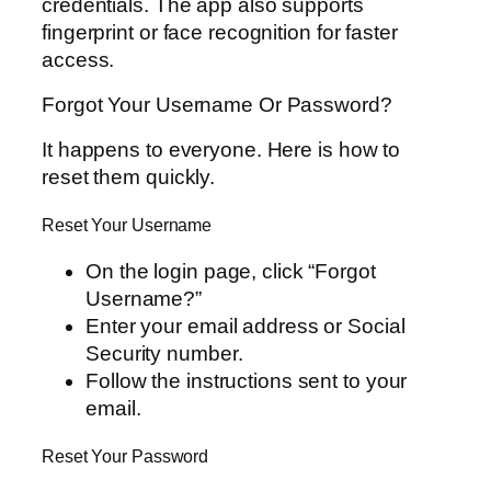
credentials. The app also supports
fingerprint or face recognition for faster
access.
Forgot Your Username Or Password?
It happens to everyone. Here is how to
reset them quickly.
Reset Your Username
On the login page, click “Forgot
Username?”
Enter your email address or Social
Security number.
Follow the instructions sent to your
email.
Reset Your Password