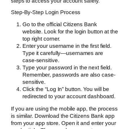
steps to access your account safely.
Step-By-Step Login Process
Go to the official Citizens Bank
website. Look for the login button at the
top right corner.
Enter your username in the first field.
Type it carefully—usernames are
case-sensitive.
Type your password in the next field.
Remember, passwords are also case-
sensitive.
Click the “Log In” button. You will be
redirected to your account dashboard.
If you are using the mobile app, the process
is similar. Download the Citizens Bank app
from your app store. Open it and enter your