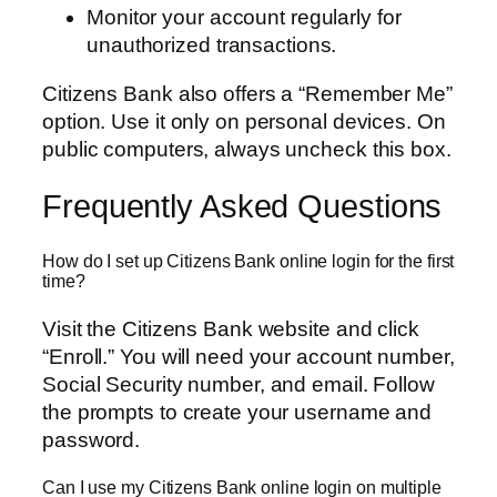
Monitor your account regularly for
unauthorized transactions.
Citizens Bank also offers a “Remember Me”
option. Use it only on personal devices. On
public computers, always uncheck this box.
Frequently Asked Questions
How do I set up Citizens Bank online login for the first
time?
Visit the Citizens Bank website and click
“Enroll.” You will need your account number,
Social Security number, and email. Follow
the prompts to create your username and
password.
Can I use my Citizens Bank online login on multiple