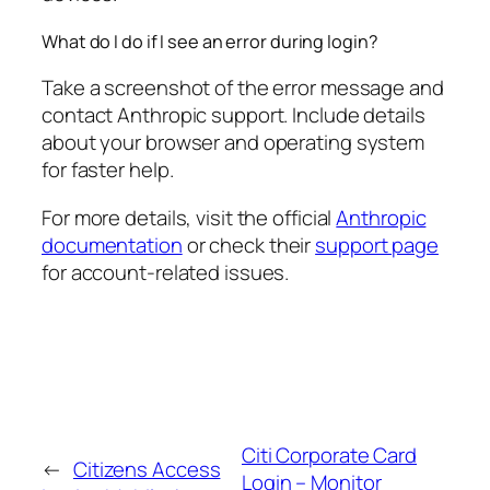
What do I do if I see an error during login?
Take a screenshot of the error message and
contact Anthropic support. Include details
about your browser and operating system
for faster help.
For more details, visit the official
Anthropic
documentation
or check their
support page
for account-related issues.
Citi Corporate Card
←
Citizens Access
Login – Monitor