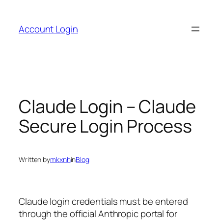
Skip
to
Account Login
content
Claude Login – Claude
Secure Login Process
Written by
mkxnh
in
Blog
Claude login credentials must be entered
through the official Anthropic portal for