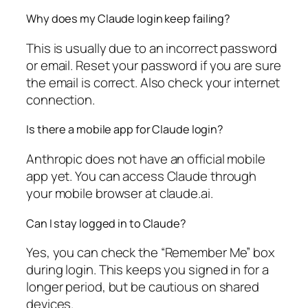
Why does my Claude login keep failing?
This is usually due to an incorrect password
or email. Reset your password if you are sure
the email is correct. Also check your internet
connection.
Is there a mobile app for Claude login?
Anthropic does not have an official mobile
app yet. You can access Claude through
your mobile browser at claude.ai.
Can I stay logged in to Claude?
Yes, you can check the “Remember Me” box
during login. This keeps you signed in for a
longer period, but be cautious on shared
devices.