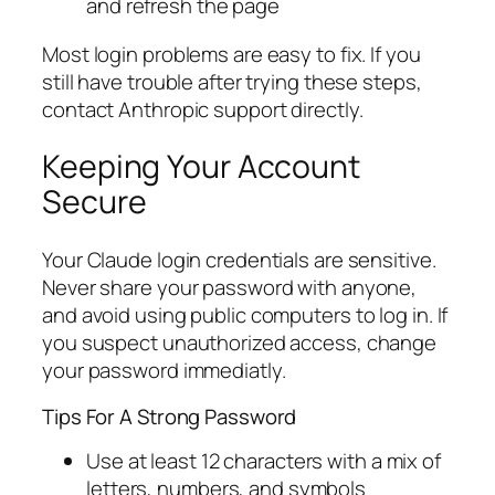
and refresh the page
Most login problems are easy to fix. If you
still have trouble after trying these steps,
contact Anthropic support directly.
Keeping Your Account
Secure
Your Claude login credentials are sensitive.
Never share your password with anyone,
and avoid using public computers to log in. If
you suspect unauthorized access, change
your password immediatly.
Tips For A Strong Password
Use at least 12 characters with a mix of
letters, numbers, and symbols