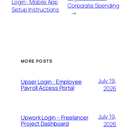
Login : Mobile App
Corporate Spending
Setup Instructions
→
MORE POSTS
July 19,
Upser Login : Employee
Payroll Access Portal
2026
July 19,
Upwork Login – Freelancer
Project Dashboard
2026