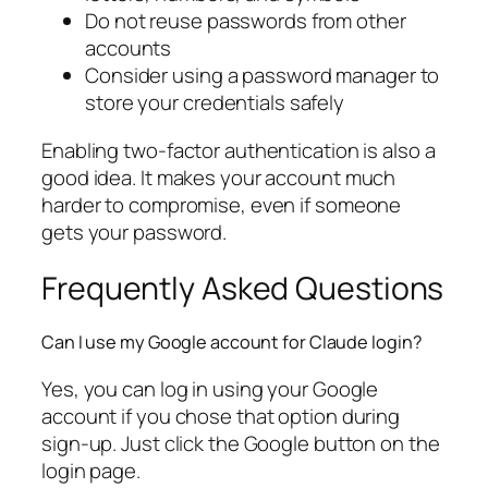
Do not reuse passwords from other
accounts
Consider using a password manager to
store your credentials safely
Enabling two-factor authentication is also a
good idea. It makes your account much
harder to compromise, even if someone
gets your password.
Frequently Asked Questions
Can I use my Google account for Claude login?
Yes, you can log in using your Google
account if you chose that option during
sign-up. Just click the Google button on the
login page.