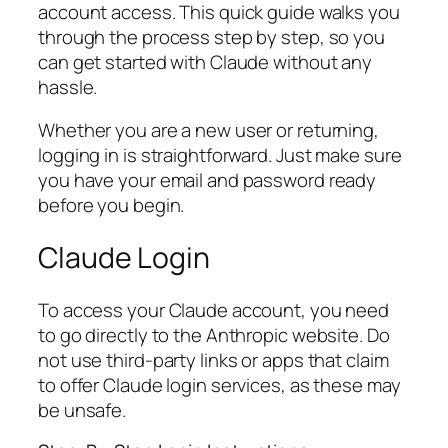
account access. This quick guide walks you
through the process step by step, so you
can get started with Claude without any
hassle.
Whether you are a new user or returning,
logging in is straightforward. Just make sure
you have your email and password ready
before you begin.
Claude Login
To access your Claude account, you need
to go directly to the Anthropic website. Do
not use third-party links or apps that claim
to offer Claude login services, as these may
be unsafe.