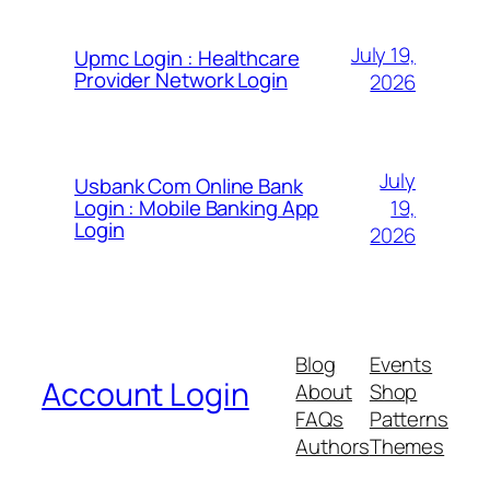
July 19,
Upmc Login : Healthcare
Provider Network Login
2026
July
Usbank Com Online Bank
19,
Login : Mobile Banking App
Login
2026
Blog
Events
Account Login
About
Shop
FAQs
Patterns
Authors
Themes