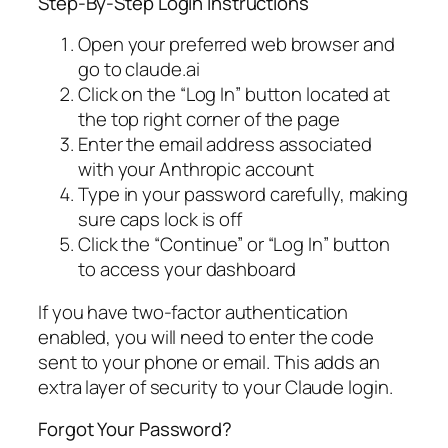
Step-By-Step Login Instructions
Open your preferred web browser and
go to claude.ai
Click on the “Log In” button located at
the top right corner of the page
Enter the email address associated
with your Anthropic account
Type in your password carefully, making
sure caps lock is off
Click the “Continue” or “Log In” button
to access your dashboard
If you have two-factor authentication
enabled, you will need to enter the code
sent to your phone or email. This adds an
extra layer of security to your Claude login.
Forgot Your Password?