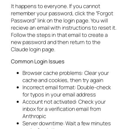
It happens to everyone. If you cannot
remember your password, click the “Forgot
Password” link on the login page. You will
recieve an email with instructions to reset it.
Follow the steps in that email to create a
new password and then return to the
Claude login page.
Common Login Issues
Browser cache problems: Clear your
cache and cookies, then try again
Incorrect email format: Double-check
for typos in your email address
Account not activated: Check your
inbox for a verification email from
Anthropic
Server downtime: Wait a few minutes