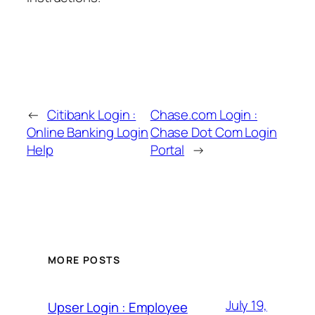
←
Citibank Login :
Chase.com Login :
Online Banking Login
Chase Dot Com Login
Help
Portal
→
MORE POSTS
July 19,
Upser Login : Employee