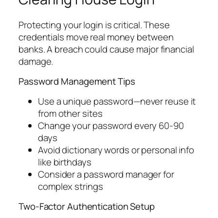
Protecting your login is critical. These
credentials move real money between
banks. A breach could cause major financial
damage.
Password Management Tips
Use a unique password—never reuse it
from other sites
Change your password every 60-90
days
Avoid dictionary words or personal info
like birthdays
Consider a password manager for
complex strings
Two-Factor Authentication Setup