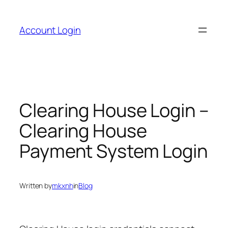
Skip
to
Account Login
content
Clearing House Login –
Clearing House
Payment System Login
Written by
mkxnh
in
Blog