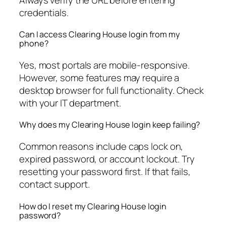
credentials.
Can I access Clearing House login from my
phone?
Yes, most portals are mobile-responsive.
However, some features may require a
desktop browser for full functionality. Check
with your IT department.
Why does my Clearing House login keep failing?
Common reasons include caps lock on,
expired password, or account lockout. Try
resetting your password first. If that fails,
contact support.
How do I reset my Clearing House login
password?