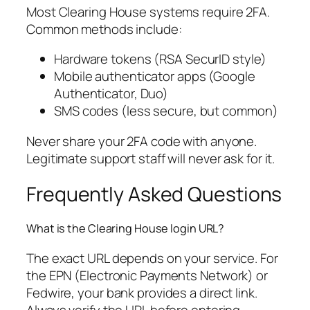
Most Clearing House systems require 2FA.
Common methods include:
Hardware tokens (RSA SecurID style)
Mobile authenticator apps (Google
Authenticator, Duo)
SMS codes (less secure, but common)
Never share your 2FA code with anyone.
Legitimate support staff will never ask for it.
Frequently Asked Questions
What is the Clearing House login URL?
The exact URL depends on your service. For
the EPN (Electronic Payments Network) or
Fedwire, your bank provides a direct link.
Always verify the URL before entering