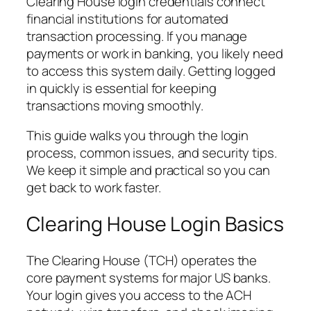
Clearing House login credentials connect
financial institutions for automated
transaction processing. If you manage
payments or work in banking, you likely need
to access this system daily. Getting logged
in quickly is essential for keeping
transactions moving smoothly.
This guide walks you through the login
process, common issues, and security tips.
We keep it simple and practical so you can
get back to work faster.
Clearing House Login Basics
The Clearing House (TCH) operates the
core payment systems for major US banks.
Your login gives you access to the ACH