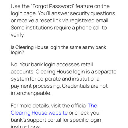
Use the “Forgot Password” feature on the
login page. You’ll answer security questions
or receive a reset link via registered email.
Some institutions require a phone call to
verify.
Is Clearing House login the same as my bank
login?
No. Your bank login accesses retail
accounts. Clearing House login is a separate
system for corporate and institutional
payment processing. Credentials are not
interchangeable.
For more details, visit the official
The
Clearing House website
or check your
bank’s support portal for specific login
instructions.