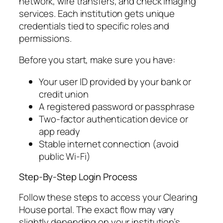
network, wire transfers, and check imaging
services. Each institution gets unique
credentials tied to specific roles and
permissions.
Before you start, make sure you have:
Your user ID provided by your bank or
credit union
A registered password or passphrase
Two-factor authentication device or
app ready
Stable internet connection (avoid
public Wi-Fi)
Step-By-Step Login Process
Follow these steps to access your Clearing
House portal. The exact flow may vary
slightly depending on your institution’s