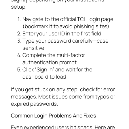
setup.
Navigate to the official TCH login page
(bookmark it to avoid phishing sites)
Enter your user ID in the first field
Type your password carefully—case
sensitive
Complete the multi-factor
authentication prompt
Click “Sign In” and wait for the
dashboard to load
If you get stuck on any step, check for error
messages. Most issues come from typos or
expired passwords.
Common Login Problems And Fixes
Even experienced users hit snags. Here are