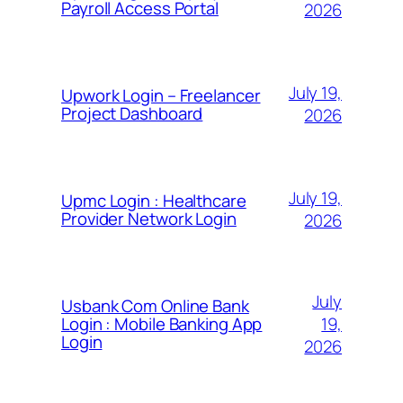
Payroll Access Portal
2026
July 19,
Upwork Login – Freelancer
Project Dashboard
2026
July 19,
Upmc Login : Healthcare
Provider Network Login
2026
July
Usbank Com Online Bank
19,
Login : Mobile Banking App
Login
2026