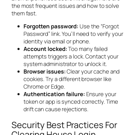
the most frequent issues and how to solve
them fast.
Forgotten password:
Use the “Forgot
Password” link. You’ll need to verify your
identity via email or phone.
Account locked:
Too many failed
attempts triggers a lock. Contact your
system administrator to unlock it.
Browser issues:
Clear your cache and
cookies. Try a different browser like
Chrome or Edge.
Authentication failure:
Ensure your
token or app is synced correctly. Time
drift can cause rejections.
Security Best Practices For
Clearing House Login