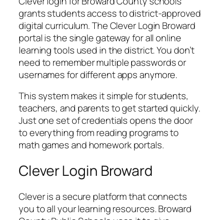
Clever login for Broward County schools
grants students access to district-approved
digital curriculum. The Clever Login Broward
portal is the single gateway for all online
learning tools used in the district. You don’t
need to remember multiple passwords or
usernames for different apps anymore.
This system makes it simple for students,
teachers, and parents to get started quickly.
Just one set of credentials opens the door
to everything from reading programs to
math games and homework portals.
Clever Login Broward
Clever is a secure platform that connects
you to all your learning resources. Broward