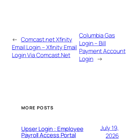
Columbia Gas
←
Comcast.net Xfinity
Login – Bill
Email Login – Xfinity Email
Payment Account
Login Via Comcast.Net
Login
→
MORE POSTS
July 19,
Upser Login : Employee
Payroll Access Portal
2026