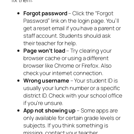
fix them:
Forgot password
– Click the “Forgot
Password” link on the login page. You’ll
get a reset email if you have a parent or
staff account. Students should ask
their teacher for help.
Page won’t load
– Try clearing your
browser cache or using a different
browser like Chrome or Firefox. Also
check your internet connection.
Wrong username
– Your student ID is
usually your lunch number or a specific
district ID. Check with your school office
if you’re unsure.
App not showing up
– Some apps are
only available for certain grade levels or
subjects. If you think something is
missing, contact your teacher.