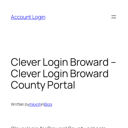
Skip
to
Account Login
content
Clever Login Broward –
Clever Login Broward
County Portal
Written by
mkxnh
in
Blog