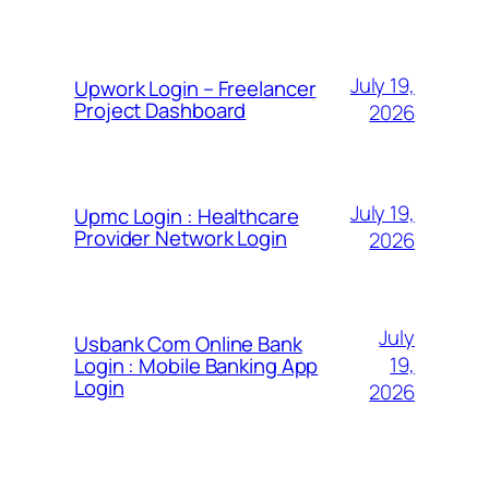
July 19,
Upwork Login – Freelancer
Project Dashboard
2026
July 19,
Upmc Login : Healthcare
Provider Network Login
2026
July
Usbank Com Online Bank
19,
Login : Mobile Banking App
Login
2026