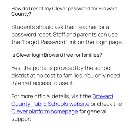
How do I reset my Clever password for Broward
County?
Students should ask their teacher for a
password reset. Staff and parents can use
the “Forgot Password” link on the login page.
Is Clever login Broward free for families?
Yes, the portal is provided by the school
district at no cost to families. You only need
internet access to use it.
For more official details, visit the
Broward
County Public Schools website
or check the
Clever platform homepage
for general
support.