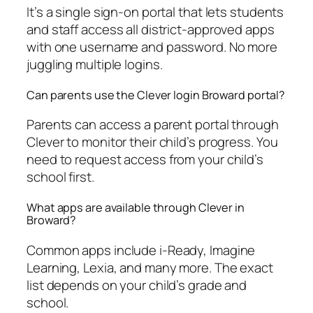
It’s a single sign-on portal that lets students
and staff access all district-approved apps
with one username and password. No more
juggling multiple logins.
Can parents use the Clever login Broward portal?
Parents can access a parent portal through
Clever to monitor their child’s progress. You
need to request access from your child’s
school first.
What apps are available through Clever in
Broward?
Common apps include i-Ready, Imagine
Learning, Lexia, and many more. The exact
list depends on your child’s grade and
school.