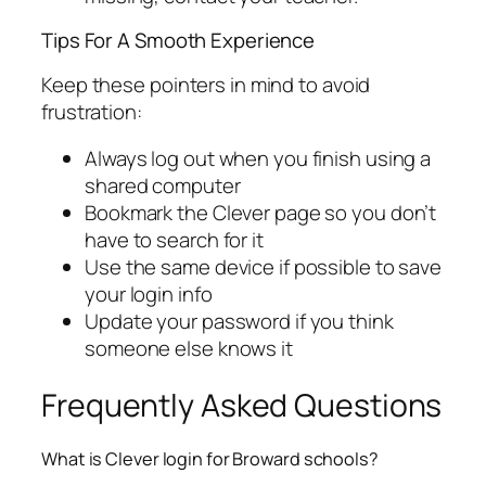
Tips For A Smooth Experience
Keep these pointers in mind to avoid
frustration:
Always log out when you finish using a
shared computer
Bookmark the Clever page so you don’t
have to search for it
Use the same device if possible to save
your login info
Update your password if you think
someone else knows it
Frequently Asked Questions
What is Clever login for Broward schools?