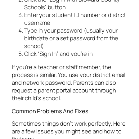
Schools” button
Enter your student ID number or district
username
Type in your password (usually your
birthdate or a set password from the
school)
Click “Sign In” and you’re in
If you’re a teacher or staff member, the
process is similar. You use your district email
and network password. Parents can also
request a parent portal account through
their child’s school.
Common Problems And Fixes
Sometimes things don’t work perfectly. Here
are a few issues you might see and how to