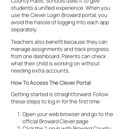
County Public Schools uses it to give
students a unified experience. When you
use the Clever Login Broward portal, you
avoid the hassle of logging into each app
separately.
Teachers also benefit because they can
manage assignments and track progress
from one dashboard. Parents can check
what their child is working on without
needing extra accounts.
How To Access The Clever Portal
Getting started is straightforward. Follow
these steps to log in for the first time:
Open your web browser and go to the
official Broward Clever page
Click the “Log in with Broward County