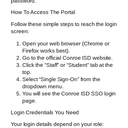
password.
How To Access The Portal
Follow these simple steps to reach the login
screen:
Open your web browser (Chrome or
Firefox works best).
Go to the official Conroe ISD website.
Click the “Staff” or “Student” tab at the
top.
Select “Single Sign-On” from the
dropdown menu.
You will see the Conroe ISD SSO login
page.
Login Credentials You Need
Your login details depend on your role: