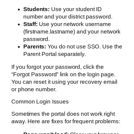
Students:
Use your student ID
number and your district password.
Staff:
Use your network username
(firstname.lastname) and your network
password.
Parents:
You do not use SSO. Use the
Parent Portal separately.
If you forgot your password, click the
“Forgot Password” link on the login page.
You can reset it using your recovery email
or phone number.
Common Login Issues
Sometimes the portal does not work right
away. Here are fixes for frequent problems: