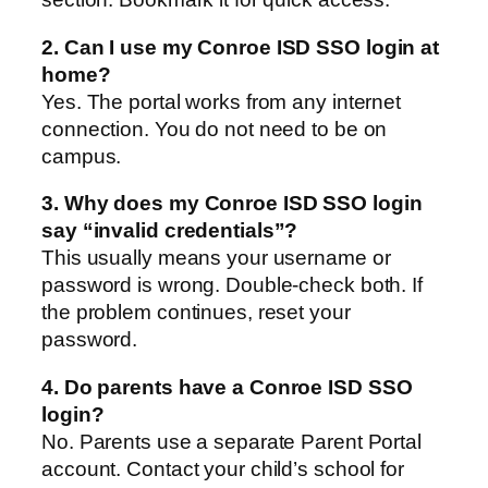
2. Can I use my Conroe ISD SSO login at
home?
Yes. The portal works from any internet
connection. You do not need to be on
campus.
3. Why does my Conroe ISD SSO login
say “invalid credentials”?
This usually means your username or
password is wrong. Double-check both. If
the problem continues, reset your
password.
4. Do parents have a Conroe ISD SSO
login?
No. Parents use a separate Parent Portal
account. Contact your child’s school for