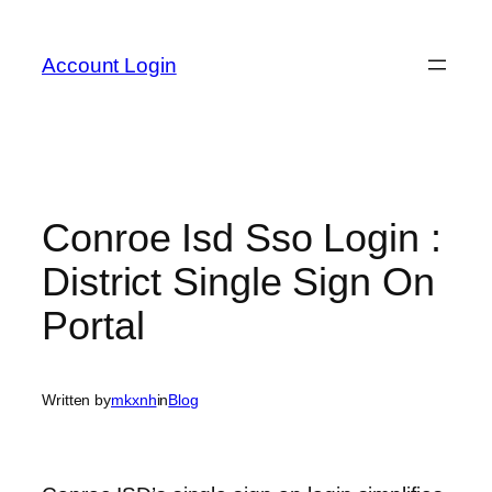
Skip
to
Account Login
content
Conroe Isd Sso Login :
District Single Sign On
Portal
Written by
mkxnh
in
Blog