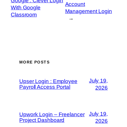
Google : Clever Login
Account
With Google
Management Login
Classroom
→
MORE POSTS
July 19,
Upser Login : Employee
Payroll Access Portal
2026
July 19,
Upwork Login – Freelancer
Project Dashboard
2026