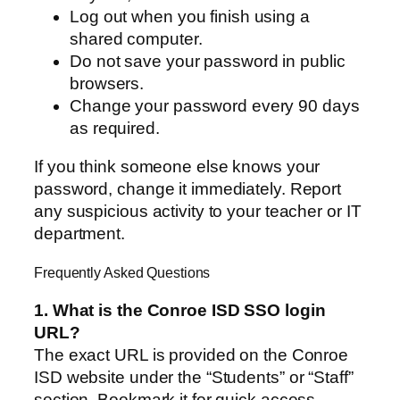
Log out when you finish using a
shared computer.
Do not save your password in public
browsers.
Change your password every 90 days
as required.
If you think someone else knows your
password, change it immediately. Report
any suspicious activity to your teacher or IT
department.
Frequently Asked Questions
1. What is the Conroe ISD SSO login
URL?
The exact URL is provided on the Conroe
ISD website under the “Students” or “Staff”
section. Bookmark it for quick access.