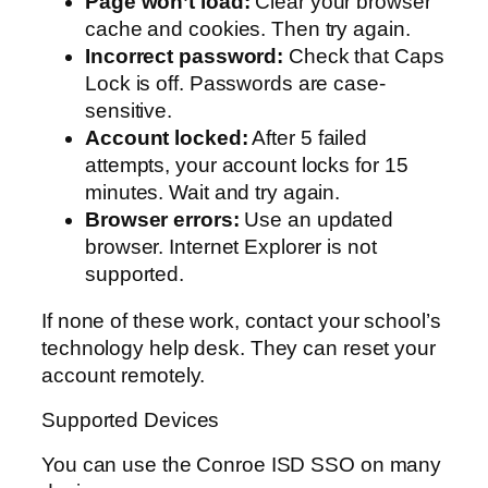
Page won’t load:
Clear your browser
cache and cookies. Then try again.
Incorrect password:
Check that Caps
Lock is off. Passwords are case-
sensitive.
Account locked:
After 5 failed
attempts, your account locks for 15
minutes. Wait and try again.
Browser errors:
Use an updated
browser. Internet Explorer is not
supported.
If none of these work, contact your school’s
technology help desk. They can reset your
account remotely.
Supported Devices
You can use the Conroe ISD SSO on many