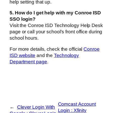
help setting that up.
5. How do I get help with my Conroe ISD
SSO login?
Visit the Conroe ISD Technology Help Desk
page or call your school’s front office during
school hours.
For more details, check the official
Conroe
ISD website
and the
Technology
Department page
.
Comcast Account
←
Clever Login With
Login : Xfinity