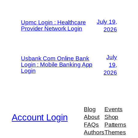
July 19,
Upmc Login : Healthcare
Provider Network Login
2026
July
Usbank Com Online Bank
Login : Mobile Banking App
19,
Login
2026
Blog
Events
Account Login
About
Shop
FAQs
Patterns
Authors
Themes