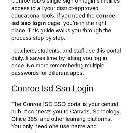
Conroe ISD’s single sign-on login simplifies
access to all your district-approved
educational tools. If you need the
conroe
isd sso login
page, you’re in the right
place. This guide walks you through the
process step by step.
Teachers, students, and staff use this portal
daily. It saves time by letting you log in
once. No more remembering multiple
passwords for different apps.
Conroe Isd Sso Login
The Conroe ISD SSO portal is your central
hub. It connects you to Canvas, Schoology,
Office 365, and other learning platforms.
You only need one username and