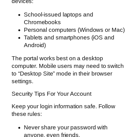
devices:
School-issued laptops and
Chromebooks
Personal computers (Windows or Mac)
Tablets and smartphones (iOS and
Android)
The portal works best on a desktop
computer. Mobile users may need to switch
to “Desktop Site” mode in their browser
settings.
Security Tips For Your Account
Keep your login information safe. Follow
these rules:
Never share your password with
anyone, even friends.