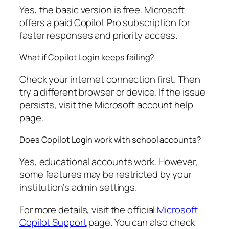
Yes, the basic version is free. Microsoft
offers a paid Copilot Pro subscription for
faster responses and priority access.
What if Copilot Login keeps failing?
Check your internet connection first. Then
try a different browser or device. If the issue
persists, visit the Microsoft account help
page.
Does Copilot Login work with school accounts?
Yes, educational accounts work. However,
some features may be restricted by your
institution’s admin settings.
For more details, visit the official
Microsoft
Copilot Support
page. You can also check