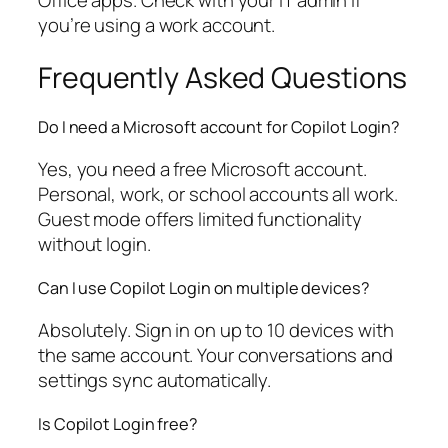
Office apps. Check with your IT admin if
you’re using a work account.
Frequently Asked Questions
Do I need a Microsoft account for Copilot Login?
Yes, you need a free Microsoft account.
Personal, work, or school accounts all work.
Guest mode offers limited functionality
without login.
Can I use Copilot Login on multiple devices?
Absolutely. Sign in on up to 10 devices with
the same account. Your conversations and
settings sync automatically.
Is Copilot Login free?