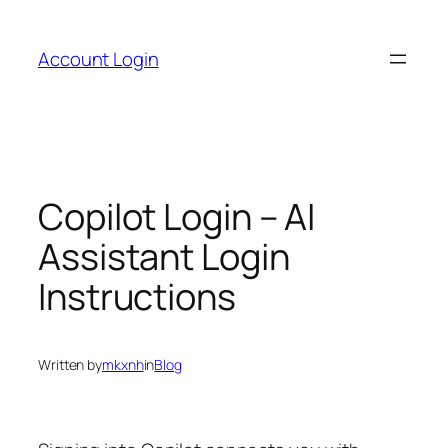
Skip
to
Account Login
content
Copilot Login – AI
Assistant Login
Instructions
Written by
mkxnh
in
Blog