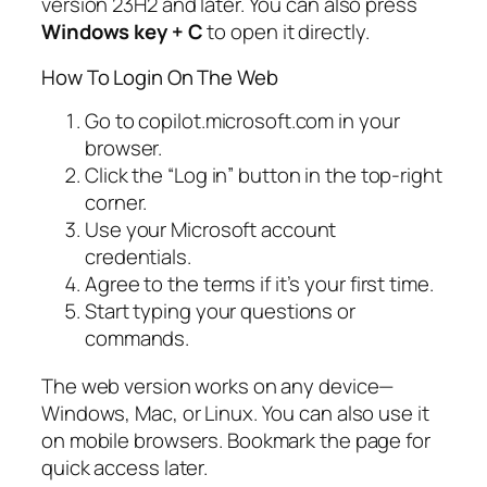
version 23H2 and later. You can also press
Windows key + C
to open it directly.
How To Login On The Web
Go to copilot.microsoft.com in your
browser.
Click the “Log in” button in the top-right
corner.
Use your Microsoft account
credentials.
Agree to the terms if it’s your first time.
Start typing your questions or
commands.
The web version works on any device—
Windows, Mac, or Linux. You can also use it
on mobile browsers. Bookmark the page for
quick access later.