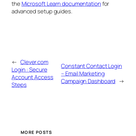
the
Microsoft Learn documentation
for
advanced setup guides.
←
Clever.com
Constant Contact Login
Login : Secure
– Email Marketing
Account Access
Campaign Dashboard
→
Steps
MORE POSTS