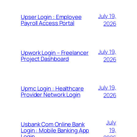
July 19,
Upser Login : Employee
Payroll Access Portal
2026
July 19,
Upwork Login – Freelancer
Project Dashboard
2026
July 19,
Upmc Login : Healthcare
Provider Network Login
2026
July
Usbank Com Online Bank
19,
Login : Mobile Banking App
Login