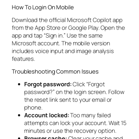
How To Login On Mobile
Download the official Microsoft Copilot app
from the App Store or Google Play. Open the
app and tap “Sign in.” Use the same
Microsoft account. The mobile version
includes voice input and image analysis
features.
Troubleshooting Common Issues
Forgot password:
Click “Forgot
password?” on the login screen. Follow
the reset link sent to your email or
phone.
Account locked:
Too many failed
attempts can lock your account. Wait 15
minutes or use the recovery option.
Browser cache:
Clear your cache and