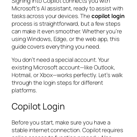
Signing into Copilot connects you with
Microsoft’s AI assistant, ready to assist with
tasks across your devices. The
copilot login
process is straightforward, but a few steps
can make it even smoother. Whether you’re
using Windows, Edge, or the web app, this
guide covers everything you need.
You don’t need a special account. Your
existing Microsoft account—like Outlook,
Hotmail, or Xbox—works perfectly. Let’s walk
through the login steps for different
platforms.
Copilot Login
Before you start, make sure you have a
stable internet connection. Copilot requires