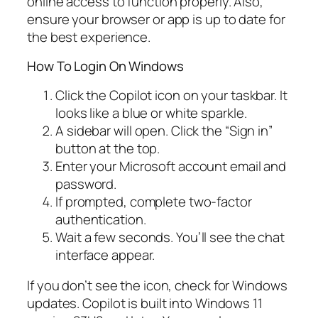
online access to function properly. Also,
ensure your browser or app is up to date for
the best experience.
How To Login On Windows
Click the Copilot icon on your taskbar. It
looks like a blue or white sparkle.
A sidebar will open. Click the “Sign in”
button at the top.
Enter your Microsoft account email and
password.
If prompted, complete two-factor
authentication.
Wait a few seconds. You’ll see the chat
interface appear.
If you don’t see the icon, check for Windows
updates. Copilot is built into Windows 11