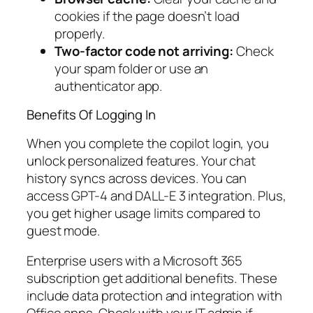
cookies if the page doesn’t load
properly.
Two-factor code not arriving:
Check
your spam folder or use an
authenticator app.
Benefits Of Logging In
When you complete the copilot login, you
unlock personalized features. Your chat
history syncs across devices. You can
access GPT-4 and DALL-E 3 integration. Plus,
you get higher usage limits compared to
guest mode.
Enterprise users with a Microsoft 365
subscription get additional benefits. These
include data protection and integration with