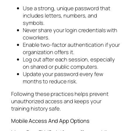
Use a strong, unique password that
includes letters, numbers, and
symbols.
Never share your login credentials with
coworkers.
Enable two-factor authentication if your
organization offers it.
Log out after each session, especially
on shared or public computers.
Update your password every few
months to reduce risk.
Following these practices helps prevent
unauthorized access and keeps your
training history safe.
Mobile Access And App Options