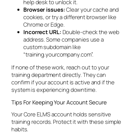
help desk to unlock it.
Browser issues:
Clear your cache and
cookies, or try a different browser like
Chrome or Edge.
Incorrect URL:
Double-check the web
address. Some companies use a
custom subdomain like
“training.yourcompany.com”.
If none of these work, reach out to your
training department directly. They can
confirm if your account is active and if the
system is experiencing downtime.
Tips For Keeping Your Account Secure
Your Core ELMS account holds sensitive
training records. Protect it with these simple
habits.