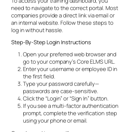
To access your training dashboard, you
need to navigate to the correct portal. Most
companies provide a direct link via email or
an internal website. Follow these steps to
log in without hassle.
Step-By-Step Login Instructions
Open your preferred web browser and
go to your company’s Core ELMS URL.
Enter your username or employee ID in
the first field.
Type your password carefully—
passwords are case-sensitive.
Click the “Login” or “Sign In” button.
If you see a multi-factor authentication
prompt, complete the verification step
using your phone or email.