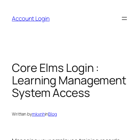
Skip
to
Account Login
content
Core Elms Login :
Learning Management
System Access
Written by
mkxnh
in
Blog