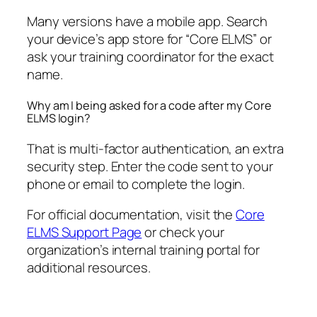
Many versions have a mobile app. Search
your device’s app store for “Core ELMS” or
ask your training coordinator for the exact
name.
Why am I being asked for a code after my Core
ELMS login?
That is multi-factor authentication, an extra
security step. Enter the code sent to your
phone or email to complete the login.
For official documentation, visit the
Core
ELMS Support Page
or check your
organization’s internal training portal for
additional resources.