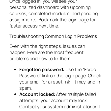
Once logged in, you will see your
personalized dashboard with upcoming
courses, completed modules, and pending
assignments. Bookmark the login page for
faster access next time.
Troubleshooting Common Login Problems
Even with the right steps, issues can
happen. Here are the most frequent
problems and how to fix them.
Forgotten password:
Use the “Forgot
Password” link on the login page. Check
your email for a reset link—it may land in
spam.
Account locked:
After multiple failed
attempts, your account may lock.
Contact your system administrator or IT