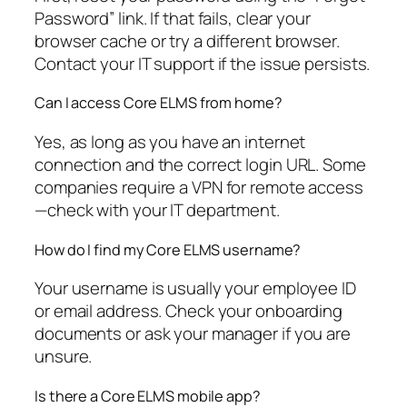
Password” link. If that fails, clear your
browser cache or try a different browser.
Contact your IT support if the issue persists.
Can I access Core ELMS from home?
Yes, as long as you have an internet
connection and the correct login URL. Some
companies require a VPN for remote access
—check with your IT department.
How do I find my Core ELMS username?
Your username is usually your employee ID
or email address. Check your onboarding
documents or ask your manager if you are
unsure.
Is there a Core ELMS mobile app?