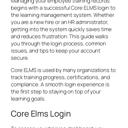
Managing your employee training records
begins with a successful Core ELMS login to
the learning management system. Whether
you are a new hire or an HR administrator,
getting into the system quickly saves time
and reduces frustration. This guide walks
you through the login process, common
issues, and tips to keep your account
secure.
Core ELMS is used by many organizations to
track training progress, certifications, and
compliance. A smooth login experience is
the first step to staying on top of your
learning goals.
Core Elms Login