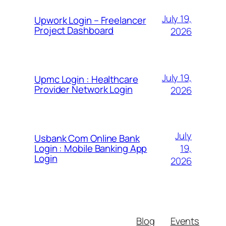
July 19,
Upwork Login – Freelancer
Project Dashboard
2026
July 19,
Upmc Login : Healthcare
Provider Network Login
2026
July
Usbank Com Online Bank
19,
Login : Mobile Banking App
Login
2026
Blog
Events