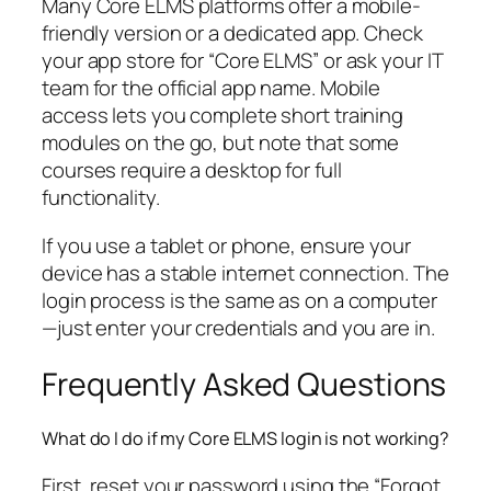
Many Core ELMS platforms offer a mobile-
friendly version or a dedicated app. Check
your app store for “Core ELMS” or ask your IT
team for the official app name. Mobile
access lets you complete short training
modules on the go, but note that some
courses require a desktop for full
functionality.
If you use a tablet or phone, ensure your
device has a stable internet connection. The
login process is the same as on a computer
—just enter your credentials and you are in.
Frequently Asked Questions
What do I do if my Core ELMS login is not working?
First, reset your password using the “Forgot