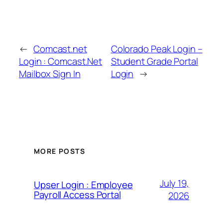
←
Comcast.net
Colorado Peak Login –
Login : Comcast.Net
Student Grade Portal
Mailbox Sign In
Login
→
MORE POSTS
July 19,
Upser Login : Employee
Payroll Access Portal
2026