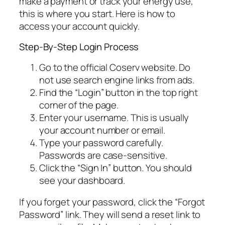
make a payment or track your energy use,
this is where you start. Here is how to
access your account quickly.
Step-By-Step Login Process
Go to the official Coserv website. Do
not use search engine links from ads.
Find the “Login” button in the top right
corner of the page.
Enter your username. This is usually
your account number or email.
Type your password carefully.
Passwords are case-sensitive.
Click the “Sign In” button. You should
see your dashboard.
If you forget your password, click the “Forgot
Password” link. They will send a reset link to