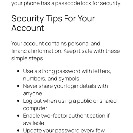
your phone has a passcode lock for security.
Security Tips For Your
Account
Your account contains personal and
financial information. Keep it safe with these
simple steps.
Use a strong password with letters,
numbers, and symbols
Never share your login details with
anyone
Log out when using a public or shared
computer
Enable two-factor authentication if
available
Update your password every few