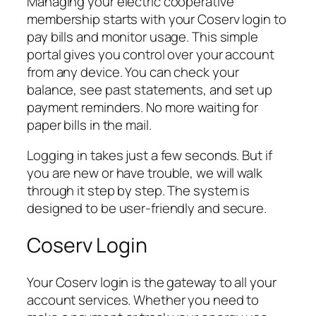
Managing your electric cooperative
membership starts with your Coserv login to
pay bills and monitor usage. This simple
portal gives you control over your account
from any device. You can check your
balance, see past statements, and set up
payment reminders. No more waiting for
paper bills in the mail.
Logging in takes just a few seconds. But if
you are new or have trouble, we will walk
through it step by step. The system is
designed to be user-friendly and secure.
Coserv Login
Your Coserv login is the gateway to all your
account services. Whether you need to