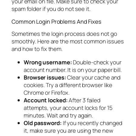
your email on file. Make sure to check your
spam folder if you do not see it.
Common Login Problems And Fixes
Sometimes the login process does not go
smoothly. Here are the most common issues
and how to fix them.
Wrong username:
Double-check your
account number. It is on your paper bill.
Browser issues:
Clear your cache and
cookies. Try a different browser like
Chrome or Firefox.
Account locked:
After 3 failed
attempts, your account locks for 15
minutes. Wait and try again.
Old password:
If you recently changed
it, make sure you are using the new