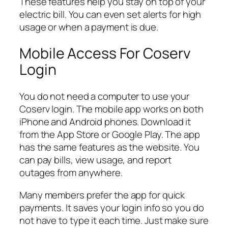
These features help you stay on top of your
electric bill. You can even set alerts for high
usage or when a payment is due.
Mobile Access For Coserv
Login
You do not need a computer to use your
Coserv login. The mobile app works on both
iPhone and Android phones. Download it
from the App Store or Google Play. The app
has the same features as the website. You
can pay bills, view usage, and report
outages from anywhere.
Many members prefer the app for quick
payments. It saves your login info so you do
not have to type it each time. Just make sure