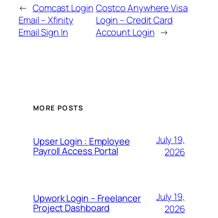
←
Comcast Login
Costco Anywhere Visa
Email – Xfinity
Login – Credit Card
Email Sign In
Account Login
→
MORE POSTS
July 19,
Upser Login : Employee
Payroll Access Portal
2026
July 19,
Upwork Login – Freelancer
Project Dashboard
2026