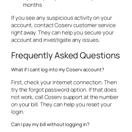
months
If you see any suspicious activity on your
account, contact Coserv customer service
right away. They can help you secure your
account and investigate any issues.
Frequently Asked Questions
What if I cant log into my Coserv account?
First, check your internet connection. Then
try the forgot password option. If that does
not work, call Coserv support at the number
on your bill. They can help you reset your
login.
Can I pay my bill without logging in?