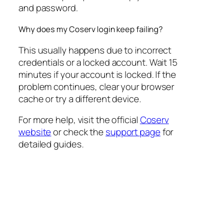
and password.
Why does my Coserv login keep failing?
This usually happens due to incorrect
credentials or a locked account. Wait 15
minutes if your account is locked. If the
problem continues, clear your browser
cache or try a different device.
For more help, visit the official
Coserv
website
or check the
support page
for
detailed guides.