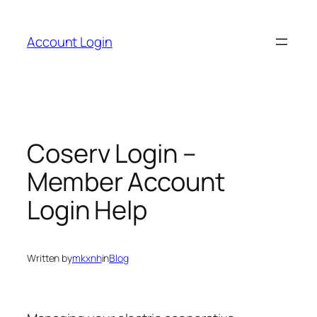
Skip
to
Account Login
content
Coserv Login –
Member Account
Login Help
Written by
mkxnh
in
Blog