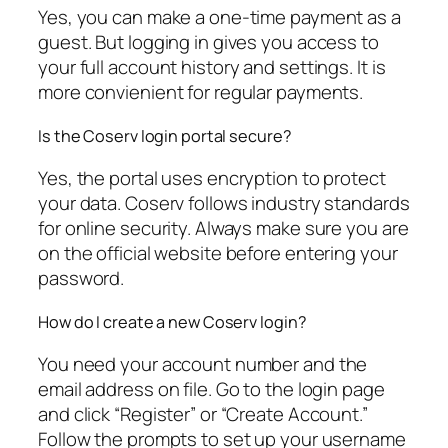
Yes, you can make a one-time payment as a
guest. But logging in gives you access to
your full account history and settings. It is
more convienient for regular payments.
Is the Coserv login portal secure?
Yes, the portal uses encryption to protect
your data. Coserv follows industry standards
for online security. Always make sure you are
on the official website before entering your
password.
How do I create a new Coserv login?
You need your account number and the
email address on file. Go to the login page
and click “Register” or “Create Account.”
Follow the prompts to set up your username