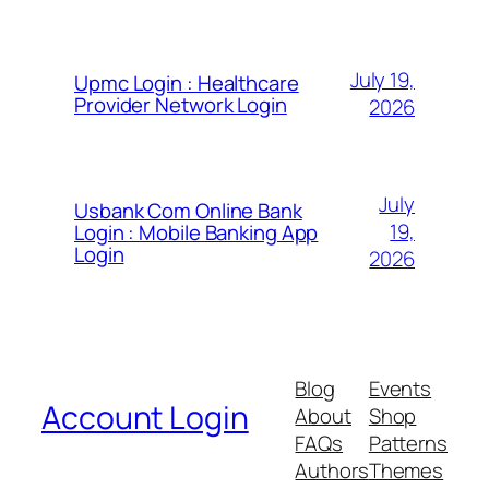
July 19,
Upmc Login : Healthcare
Provider Network Login
2026
July
Usbank Com Online Bank
19,
Login : Mobile Banking App
Login
2026
Blog
Events
Account Login
About
Shop
FAQs
Patterns
Authors
Themes