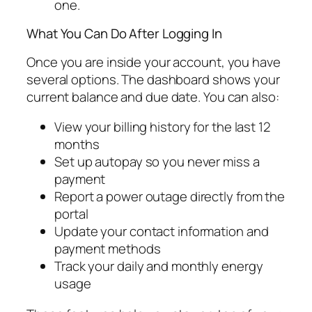
one.
What You Can Do After Logging In
Once you are inside your account, you have
several options. The dashboard shows your
current balance and due date. You can also:
View your billing history for the last 12
months
Set up autopay so you never miss a
payment
Report a power outage directly from the
portal
Update your contact information and
payment methods
Track your daily and monthly energy
usage