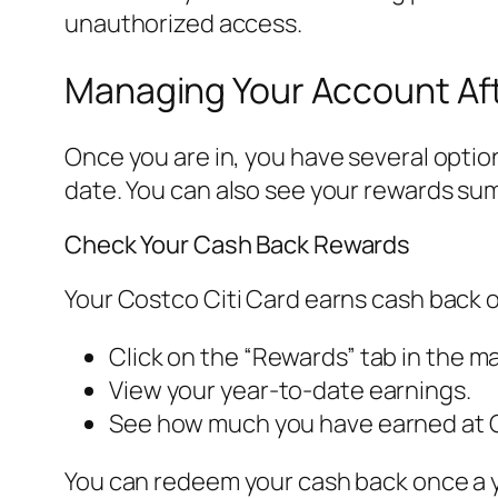
unauthorized access.
Managing Your Account Aft
Once you are in, you have several opti
date. You can also see your rewards sum
Check Your Cash Back Rewards
Your Costco Citi Card earns cash back 
Click on the “Rewards” tab in the m
View your year-to-date earnings.
See how much you have earned at C
You can redeem your cash back once a ye