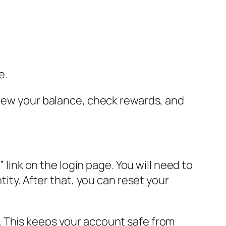
e.
view your balance, check rewards, and
 link on the login page. You will need to
tity. After that, you can reset your
. This keeps your account safe from