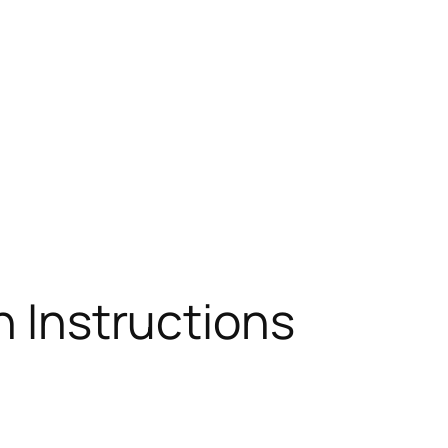
n Instructions