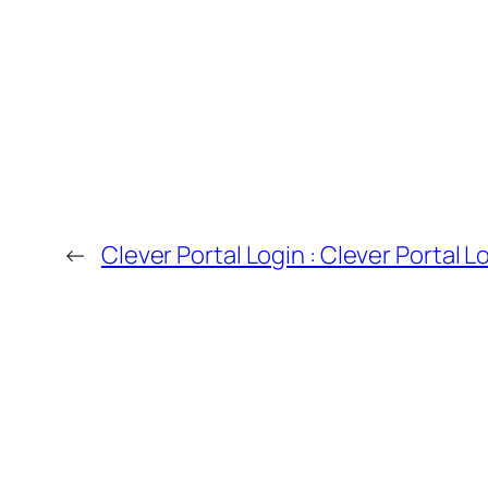
←
Clever Portal Login : Clever Portal L