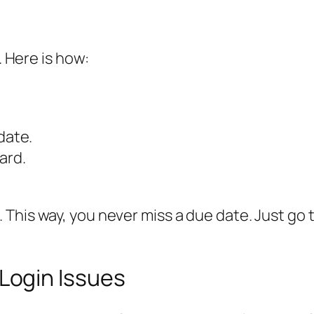
. Here is how:
date.
ard.
This way, you never miss a due date. Just go 
ogin Issues