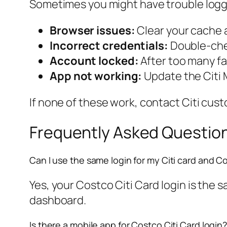
Sometimes you might have trouble loggi
Browser issues:
Clear your cache a
Incorrect credentials:
Double-chec
Account locked:
After too many fa
App not working:
Update the Citi M
If none of these work, contact Citi cus
Frequently Asked Questio
Can I use the same login for my Citi card and C
Yes, your Costco Citi Card login is the
dashboard.
Is there a mobile app for Costco Citi Card login