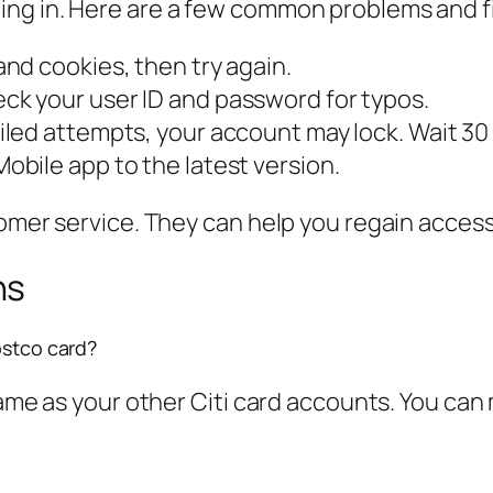
ng in. Here are a few common problems and f
nd cookies, then try again.
k your user ID and password for typos.
iled attempts, your account may lock. Wait 30 m
obile app to the latest version.
tomer service. They can help you regain access
ns
ostco card?
 same as your other Citi card accounts. You ca
?