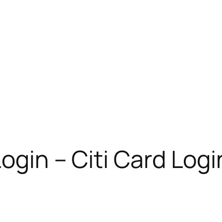
ogin – Citi Card Logi