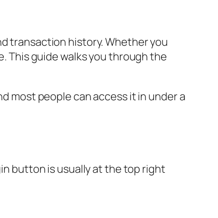
nd transaction history. Whether you
le. This guide walks you through the
and most people can access it in under a
n button is usually at the top right