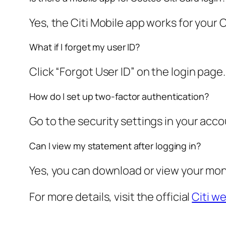
Yes, the Citi Mobile app works for your 
What if I forget my user ID?
Click “Forgot User ID” on the login page
How do I set up two-factor authentication?
Go to the security settings in your accou
Can I view my statement after logging in?
Yes, you can download or view your mo
For more details, visit the official
Citi w