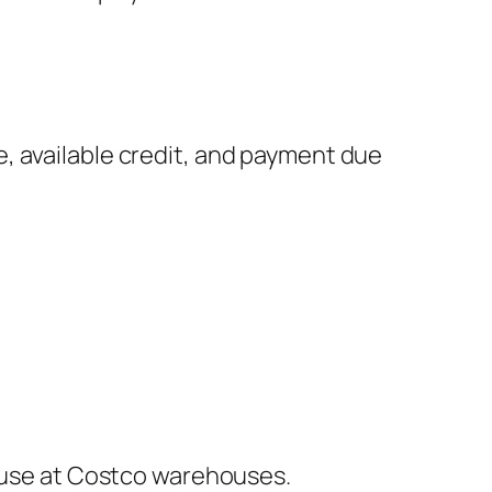
, available credit, and payment due
u use at Costco warehouses.