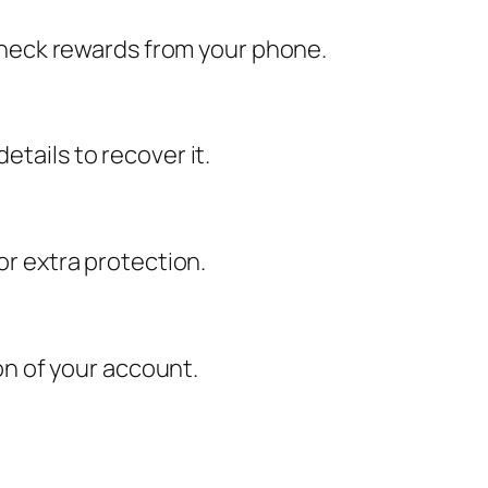
d check rewards from your phone.
etails to recover it.
or extra protection.
n of your account.