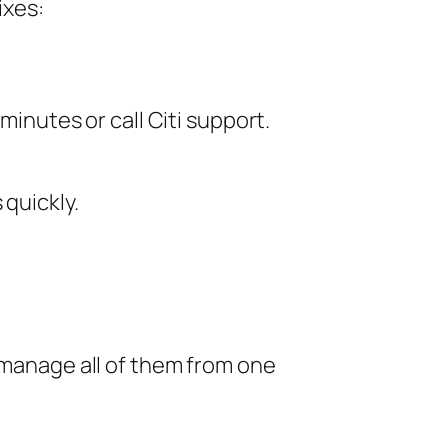
ixes:
inutes or call Citi support.
 quickly.
n manage all of them from one