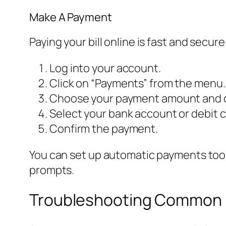
Make A Payment
Paying your bill online is fast and secure
Log into your account.
Click on “Payments” from the menu.
Choose your payment amount and 
Select your bank account or debit c
Confirm the payment.
You can set up automatic payments too. 
prompts.
Troubleshooting Common L