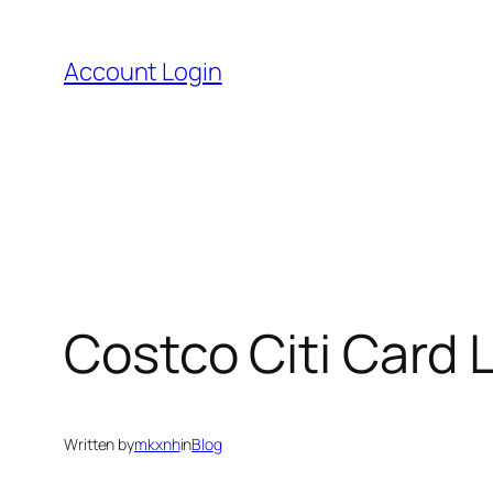
Skip
to
Account Login
content
Costco Citi Card L
Written by
mkxnh
in
Blog