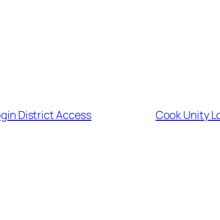
ogin District Access
Cook Unity L