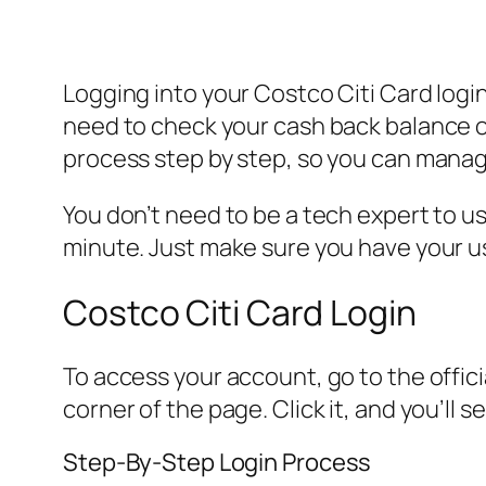
Logging into your Costco Citi Card logi
need to check your cash back balance or 
process step by step, so you can manag
You don’t need to be a tech expert to us
minute. Just make sure you have your u
Costco Citi Card Login
To access your account, go to the officia
corner of the page. Click it, and you’ll
Step-By-Step Login Process