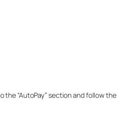
to the “AutoPay” section and follow the