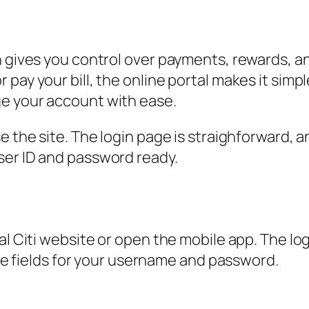
n gives you control over payments, rewards, a
pay your bill, the online portal makes it simp
e your account with ease.
e the site. The login page is straighforward, 
ser ID and password ready.
l Citi website or open the mobile app. The logi
 see fields for your username and password.