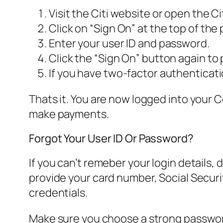
Visit the Citi website or open the Ci
Click on “Sign On” at the top of the
Enter your user ID and password.
Click the “Sign On” button again to
If you have two-factor authenticat
Thats it. You are now logged into your 
make payments.
Forgot Your User ID Or Password?
If you can’t remeber your login details, 
provide your card number, Social Securit
credentials.
Make sure you choose a strong password