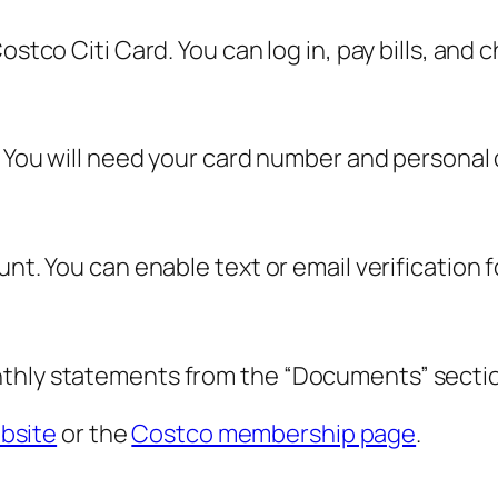
Costco Citi Card. You can log in, pay bills, an
. You will need your card number and personal d
nt. You can enable text or email verification f
nthly statements from the “Documents” sectio
ebsite
or the
Costco membership page
.