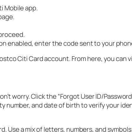
ti Mobile app.
 page.
 proceed.
ion enabled, enter the code sent to your phon
Costco Citi Card account. From here, you can 
don’t worry. Click the “Forgot User ID/Password”
y number, and date of birth to verify your iden
. Use a mix of letters, numbers, and symbols