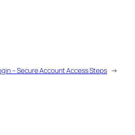
ogin – Secure Account Access Steps
→