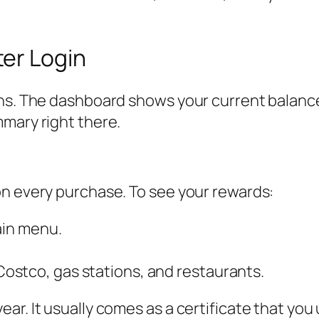
er Login
ons. The dashboard shows your current balance
mary right there.
on every purchase. To see your rewards:
ain menu.
ostco, gas stations, and restaurants.
ar. It usually comes as a certificate that yo