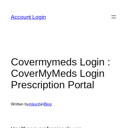
Skip
to
Account Login
content
Covermymeds Login :
CoverMyMeds Login
Prescription Portal
Written by
mkxnh
in
Blog