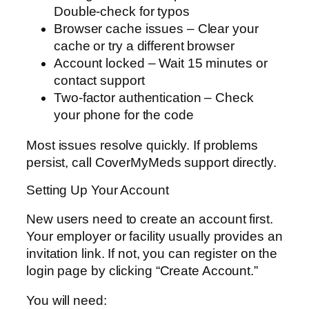
Double-check for typos
Browser cache issues – Clear your
cache or try a different browser
Account locked – Wait 15 minutes or
contact support
Two-factor authentication – Check
your phone for the code
Most issues resolve quickly. If problems
persist, call CoverMyMeds support directly.
Setting Up Your Account
New users need to create an account first.
Your employer or facility usually provides an
invitation link. If not, you can register on the
login page by clicking “Create Account.”
You will need: