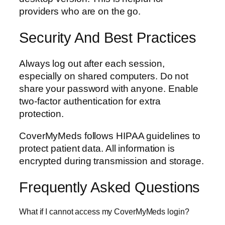
providers who are on the go.
Security And Best Practices
Always log out after each session,
especially on shared computers. Do not
share your password with anyone. Enable
two-factor authentication for extra
protection.
CoverMyMeds follows HIPAA guidelines to
protect patient data. All information is
encrypted during transmission and storage.
Frequently Asked Questions
What if I cannot access my CoverMyMeds login?