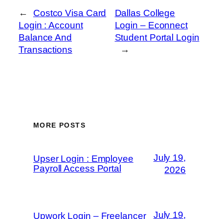
←
Costco Visa Card
Dallas College
Login : Account
Login – Econnect
Balance And
Student Portal Login
Transactions
→
MORE POSTS
July 19,
Upser Login : Employee
Payroll Access Portal
2026
July 19,
Upwork Login – Freelancer