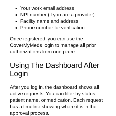
Your work email address
NPI number (if you are a provider)
Facility name and address
Phone number for verification
Once registered, you can use the
CoverMyMeds login to manage all prior
authorizations from one place.
Using The Dashboard After
Login
After you log in, the dashboard shows all
active requests. You can filter by status,
patient name, or medication. Each request
has a timeline showing where it is in the
approval process.