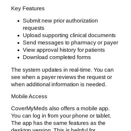
Key Features
Submit new prior authorization
requests
Upload supporting clinical documents
Send messages to pharmacy or payer
View approval history for patients
Download completed forms
The system updates in real-time. You can
see when a payer reviews the request or
when additional information is needed.
Mobile Access
CoverMyMeds also offers a mobile app.
You can log in from your phone or tablet.
The app has the same features as the
desktop version. This is helpful for