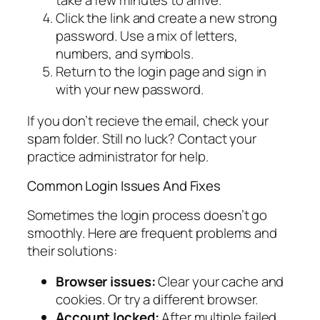
take a few minutes to arrive.
Click the link and create a new strong
password. Use a mix of letters,
numbers, and symbols.
Return to the login page and sign in
with your new password.
If you don’t recieve the email, check your
spam folder. Still no luck? Contact your
practice administrator for help.
Common Login Issues And Fixes
Sometimes the login process doesn’t go
smoothly. Here are frequent problems and
their solutions:
Browser issues:
Clear your cache and
cookies. Or try a different browser.
Account locked:
After multiple failed