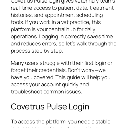
Covetrus Pulse login gives veterinary teams
real-time access to patient data, treatment
histories, and appointment scheduling
tools. If you work in a vet practice, this
platform is your central hub for daily
operations. Logging in correctly saves time
and reduces errors, so let’s walk through the
process step by step.
Many users struggle with their first login or
forget their credentials. Don’t worry—we
have you covered. This guide will help you
access your account quickly and
troubleshoot common issues.
Covetrus Pulse Login
To access the platform, you need a stable