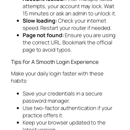
attempts, your account may lock. Wait
15 minutes or ask an admin to unlock it.
Slow loading:
Check your internet
speed. Restart your router if needed.
Page not found:
Ensure you are using
the correct URL. Bookmark the official
page to avoid typos.
Tips For A Smooth Login Experience
Make your daily login faster with these
habits:
Save your credentials in a secure
password manager.
Use two-factor authentication if your
practice offers it.
Keep your browser updated to the
latest version.