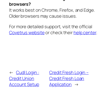
browsers?
It works best on Chrome, Firefox, and Edge.
Older browsers may cause issues.
For more detailed support, visit the official
Covetrus website
or check their
help center
.
←
Cudl Login :
Credit Fresh Login –
Credit Union
Credit Fresh Loan
Account Setup
Application
→