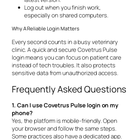
Log out when you finish work,
especially on shared computers.
Why A Reliable Login Matters
Every second counts in a busy veterinary
clinic. A quick and secure Covetrus Pulse
login means you can focus on patient care
instead of tech troubles. It also protects
sensitive data from unauthorized access.
Frequently Asked Questions
1. Can I use Covetrus Pulse login on my
phone?
Yes, the platform is mobile-friendly. Open
your browser and follow the same steps.
Some practices also have a dedicated app.