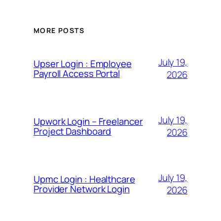
MORE POSTS
July 19,
Upser Login : Employee
Payroll Access Portal
2026
July 19,
Upwork Login – Freelancer
Project Dashboard
2026
July 19,
Upmc Login : Healthcare
Provider Network Login
2026