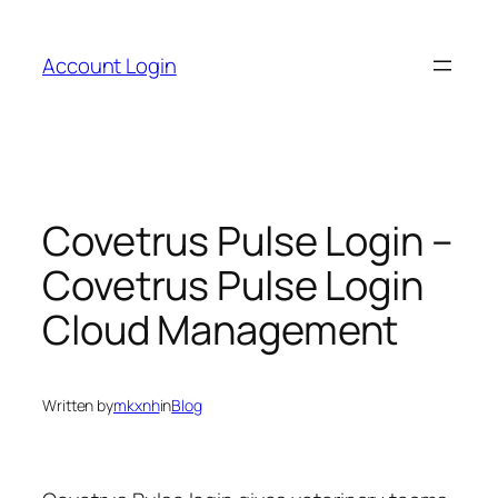
Skip
to
Account Login
content
Covetrus Pulse Login –
Covetrus Pulse Login
Cloud Management
Written by
mkxnh
in
Blog