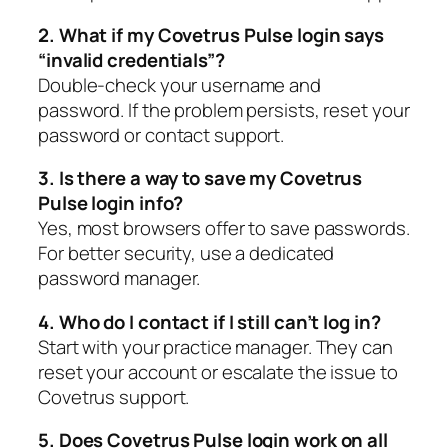
2. What if my Covetrus Pulse login says
“invalid credentials”?
Double-check your username and
password. If the problem persists, reset your
password or contact support.
3. Is there a way to save my Covetrus
Pulse login info?
Yes, most browsers offer to save passwords.
For better security, use a dedicated
password manager.
4. Who do I contact if I still can’t log in?
Start with your practice manager. They can
reset your account or escalate the issue to
Covetrus support.
5. Does Covetrus Pulse login work on all