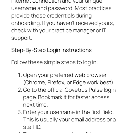
internet connection and your unique
username and password. Most practices
provide these credentials during
onboarding. If you haven’t recieved yours,
check with your practice manager or IT
support.
Step-By-Step Login Instructions
Follow these simple steps to log in:
Open your preferred web browser
(Chrome, Firefox, or Edge work best).
Go to the official Covetrus Pulse login
page. Bookmark it for faster access
next time.
Enter your username in the first field.
This is usually your email address or a
staff ID.