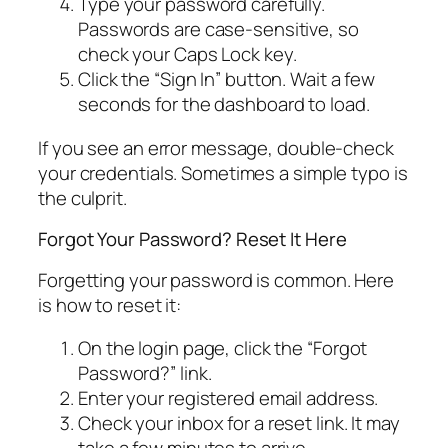
Type your password carefully.
Passwords are case-sensitive, so
check your Caps Lock key.
Click the “Sign In” button. Wait a few
seconds for the dashboard to load.
If you see an error message, double-check
your credentials. Sometimes a simple typo is
the culprit.
Forgot Your Password? Reset It Here
Forgetting your password is common. Here
is how to reset it:
On the login page, click the “Forgot
Password?” link.
Enter your registered email address.
Check your inbox for a reset link. It may