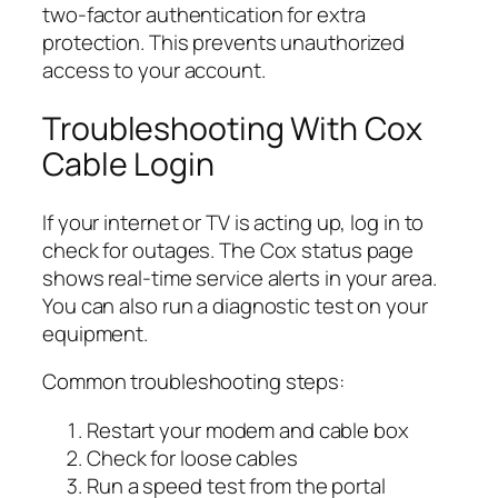
two-factor authentication for extra
protection. This prevents unauthorized
access to your account.
Troubleshooting With Cox
Cable Login
If your internet or TV is acting up, log in to
check for outages. The Cox status page
shows real-time service alerts in your area.
You can also run a diagnostic test on your
equipment.
Common troubleshooting steps:
Restart your modem and cable box
Check for loose cables
Run a speed test from the portal