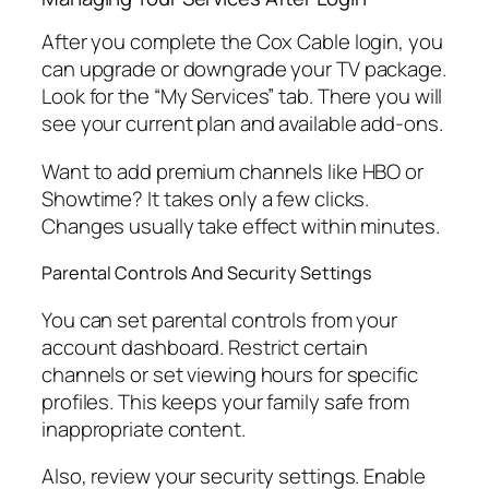
After you complete the Cox Cable login, you
can upgrade or downgrade your TV package.
Look for the “My Services” tab. There you will
see your current plan and available add-ons.
Want to add premium channels like HBO or
Showtime? It takes only a few clicks.
Changes usually take effect within minutes.
Parental Controls And Security Settings
You can set parental controls from your
account dashboard. Restrict certain
channels or set viewing hours for specific
profiles. This keeps your family safe from
inappropriate content.
Also, review your security settings. Enable