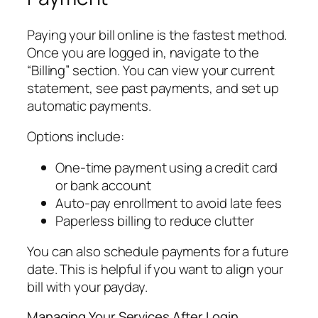
Paying your bill online is the fastest method.
Once you are logged in, navigate to the
“Billing” section. You can view your current
statement, see past payments, and set up
automatic payments.
Options include:
One-time payment using a credit card
or bank account
Auto-pay enrollment to avoid late fees
Paperless billing to reduce clutter
You can also schedule payments for a future
date. This is helpful if you want to align your
bill with your payday.
Managing Your Services After Login