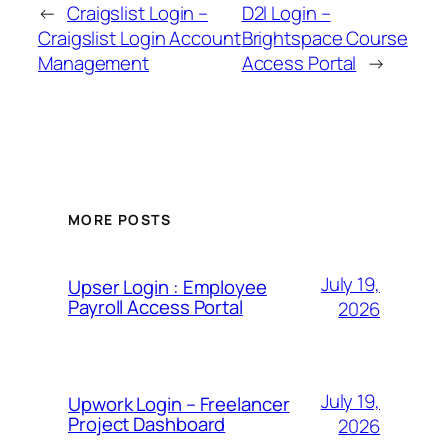
←
Craigslist Login –
D2l Login –
Craigslist Login Account
Brightspace Course
Management
Access Portal
→
MORE POSTS
July 19,
Upser Login : Employee
Payroll Access Portal
2026
July 19,
Upwork Login – Freelancer
Project Dashboard
2026