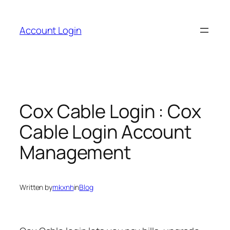
Skip
to
Account Login
content
Cox Cable Login : Cox
Cable Login Account
Management
Written by
mkxnh
in
Blog