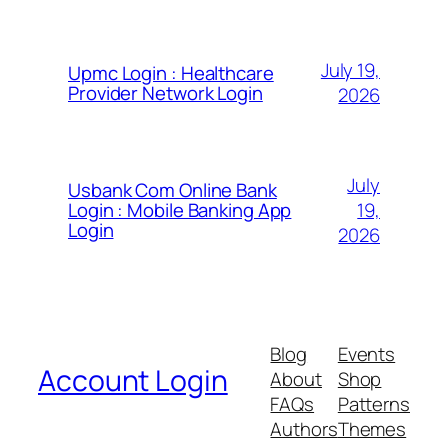
July 19,
Upmc Login : Healthcare
Provider Network Login
2026
July
Usbank Com Online Bank
19,
Login : Mobile Banking App
Login
2026
Blog
Events
Account Login
About
Shop
FAQs
Patterns
Authors
Themes