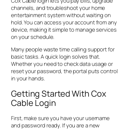
Cox Cable login lets you pay bills, upgrade
channels, and troubleshoot your home
entertainment system without waiting on
hold. You can access your account from any
device, making it simple to manage services
on your schedule.
Many people waste time calling support for
basic tasks. A quick login solves that.
Whether you need to check data usage or
reset your password, the portal puts control
in your hands.
Getting Started With Cox
Cable Login
First, make sure you have your username
and password ready. If you are a new