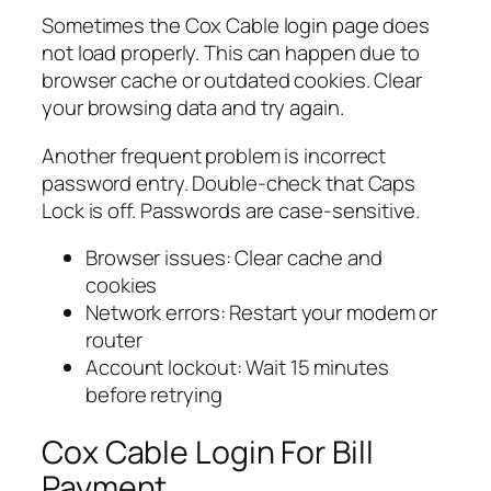
Sometimes the Cox Cable login page does
not load properly. This can happen due to
browser cache or outdated cookies. Clear
your browsing data and try again.
Another frequent problem is incorrect
password entry. Double-check that Caps
Lock is off. Passwords are case-sensitive.
Browser issues: Clear cache and
cookies
Network errors: Restart your modem or
router
Account lockout: Wait 15 minutes
before retrying
Cox Cable Login For Bill
Payment