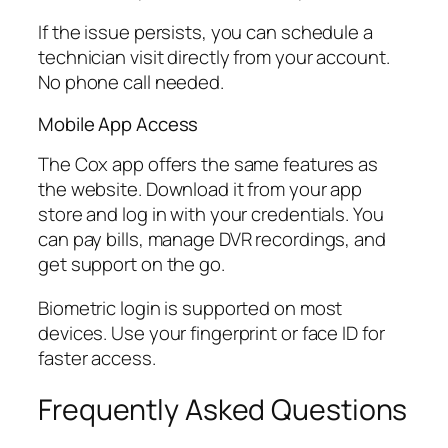
If the issue persists, you can schedule a
technician visit directly from your account.
No phone call needed.
Mobile App Access
The Cox app offers the same features as
the website. Download it from your app
store and log in with your credentials. You
can pay bills, manage DVR recordings, and
get support on the go.
Biometric login is supported on most
devices. Use your fingerprint or face ID for
faster access.
Frequently Asked Questions