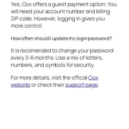
Yes, Cox offers a guest payment option. You
will need your account number and billing
ZIP code. However, logging in gives you
more control.
How often should I update my login password?
It is recomended to change your password
every 3-6 months. Use a mix of letters,
numbers, and symbols for security.
For more details, visit the official
Cox
website
or check their
support page
.