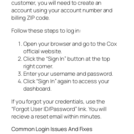
customer, you will need to create an
account using your account number and
billing ZIP code.
Follow these steps to log in:
Open your browser and go to the Cox
official website.
Click the “Sign In” button at the top
right corner.
Enter your username and password.
Click “Sign In” again to access your
dashboard.
If you forgot your credentials, use the
“Forgot User ID/Password” link. You will
recieve a reset email within minutes.
Common Login Issues And Fixes