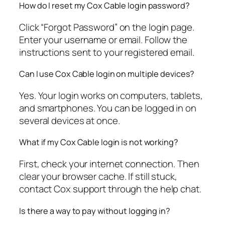
How do I reset my Cox Cable login password?
Click “Forgot Password” on the login page.
Enter your username or email. Follow the
instructions sent to your registered email.
Can I use Cox Cable login on multiple devices?
Yes. Your login works on computers, tablets,
and smartphones. You can be logged in on
several devices at once.
What if my Cox Cable login is not working?
First, check your internet connection. Then
clear your browser cache. If still stuck,
contact Cox support through the help chat.
Is there a way to pay without logging in?