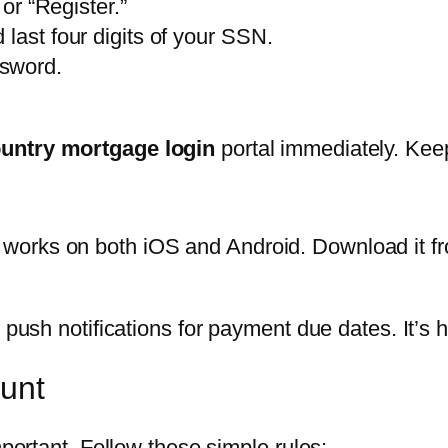
 or “Register.”
last four digits of your SSN.
ssword.
untry mortgage login
portal immediately. Keep 
works on both iOS and Android. Download it fr
d push notifications for payment due dates. It’s
ount
mportant. Follow these simple rules: