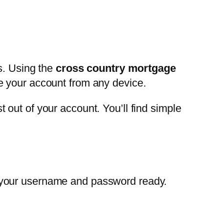
s. Using the
cross country mortgage
e your account from any device.
out of your account. You’ll find simple
 your username and password ready.