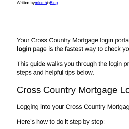
Written by
mkxnh
in
Blog
Your Cross Country Mortgage login portal
login
page is the fastest way to check y
This guide walks you through the login p
steps and helpful tips below.
Cross Country Mortgage L
Logging into your Cross Country Mortga
Here’s how to do it step by step: