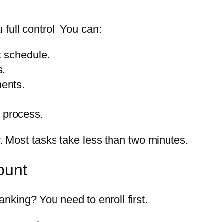
full control. You can:
 schedule.
s.
ents.
n process.
y. Most tasks take less than two minutes.
ount
king? You need to enroll first.