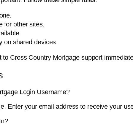
one.
for other sites.
ailable.
ly on shared devices.
t it to Cross Country Mortgage support immediate
s
rtgage Login Username?
ge. Enter your email address to receive your u
In?