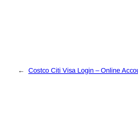
←
Costco Citi Visa Login – Online Acc