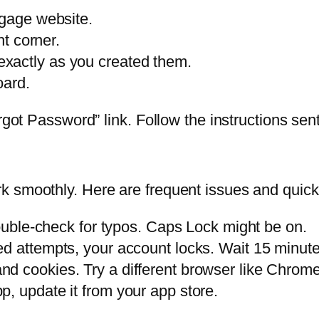
tgage website.
ht corner.
xactly as you created them.
oard.
got Password” link. Follow the instructions sent 
 smoothly. Here are frequent issues and quick 
ble-check for typos. Caps Lock might be on.
ed attempts, your account locks. Wait 15 minute
d cookies. Try a different browser like Chrome 
p, update it from your app store.