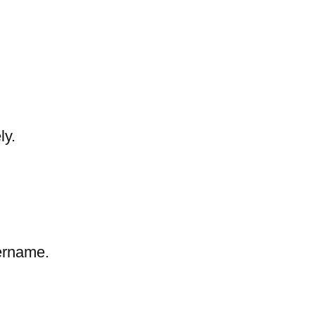
ly.
sername.