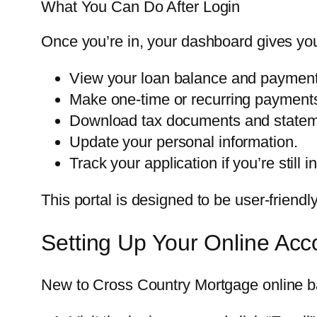
What You Can Do After Login
Once you’re in, your dashboard gives you 
View your loan balance and payment
Make one-time or recurring payment
Download tax documents and statem
Update your personal information.
Track your application if you’re still i
This portal is designed to be user-friendl
Setting Up Your Online Acc
New to Cross Country Mortgage online ban