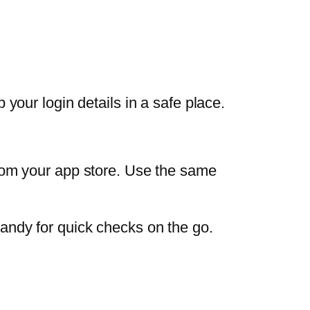
your login details in a safe place.
om your app store. Use the same
 handy for quick checks on the go.