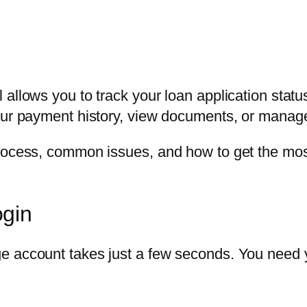
 allows you to track your loan application statu
our payment history, view documents, or manag
rocess, common issues, and how to get the most 
ogin
ge account takes just a few seconds. You need