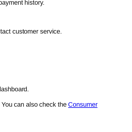
payment history.
tact customer service.
 dashboard.
e. You can also check the
Consumer