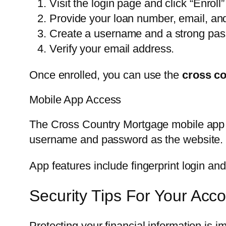
Visit the login page and click “Enroll”
Provide your loan number, email, and 
Create a username and a strong pa
Verify your email address.
Once enrolled, you can use the
cross co
Mobile App Access
The Cross Country Mortgage mobile app 
username and password as the website.
App features include fingerprint login an
Security Tips For Your Acc
Protecting your financial information is i