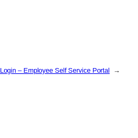
 Login – Employee Self Service Portal
→