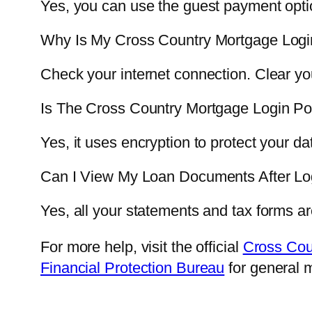
Yes, you can use the guest payment option
Why Is My Cross Country Mortgage Logi
Check your internet connection. Clear yo
Is The Cross Country Mortgage Login Po
Yes, it uses encryption to protect your da
Can I View My Loan Documents After Lo
Yes, all your statements and tax forms a
For more help, visit the official
Cross Cou
Financial Protection Bureau
for general 