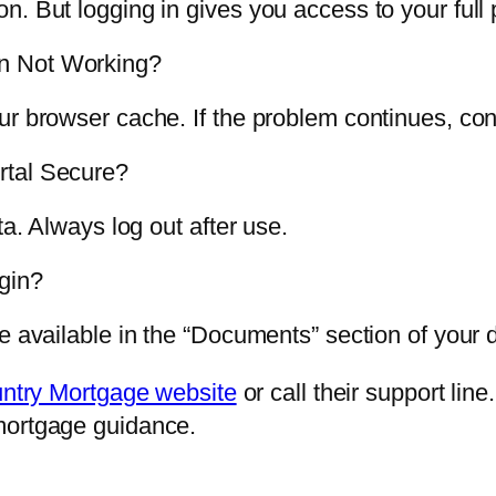
. But logging in gives you access to your full 
n Not Working?
ur browser cache. If the problem continues, con
rtal Secure?
ta. Always log out after use.
gin?
re available in the “Documents” section of your
ntry Mortgage website
or call their support lin
mortgage guidance.