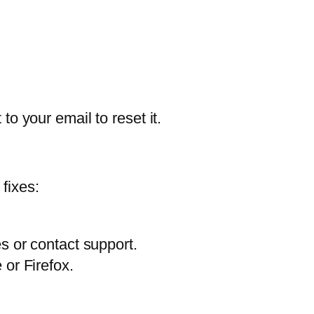
to your email to reset it.
fixes:
s or contact support.
or Firefox.