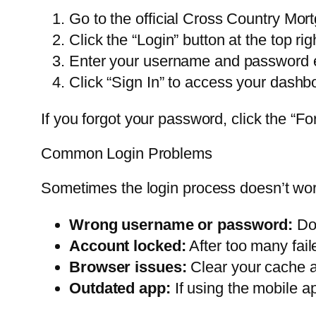
Go to the official Cross Country Mor
Click the “Login” button at the top rig
Enter your username and password e
Click “Sign In” to access your dashb
If you forgot your password, click the “For
Common Login Problems
Sometimes the login process doesn’t work
Wrong username or password:
Dou
Account locked:
After too many fail
Browser issues:
Clear your cache an
Outdated app:
If using the mobile ap