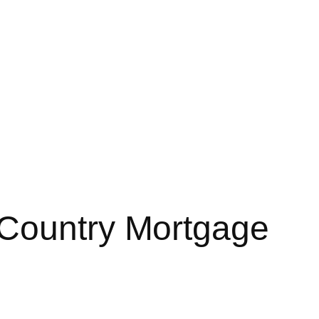
 Country Mortgage