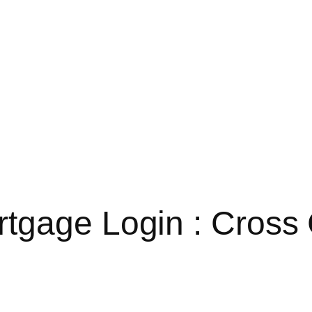
tgage Login : Cross