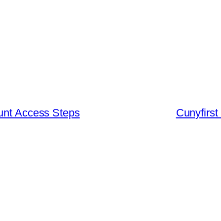
ount Access Steps
Cunyfirst