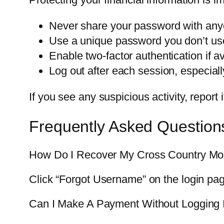
Never share your password with any
Use a unique password you don’t use 
Enable two-factor authentication if av
Log out after each session, especial
If you see any suspicious activity, repor
Frequently Asked Question
How Do I Recover My Cross Country Mo
Click “Forgot Username” on the login pa
Can I Make A Payment Without Logging 