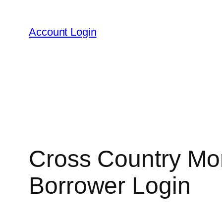
Skip
to
Account Login
content
Cross Country Mor
Borrower Login