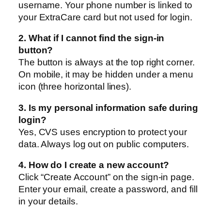
username. Your phone number is linked to
your ExtraCare card but not used for login.
2. What if I cannot find the sign-in
button?
The button is always at the top right corner.
On mobile, it may be hidden under a menu
icon (three horizontal lines).
3. Is my personal information safe during
login?
Yes, CVS uses encryption to protect your
data. Always log out on public computers.
4. How do I create a new account?
Click “Create Account” on the sign-in page.
Enter your email, create a password, and fill
in your details.