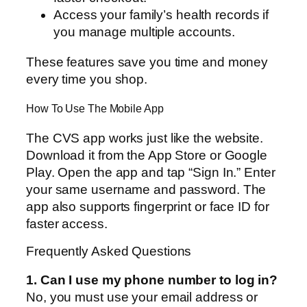
Access your family’s health records if
you manage multiple accounts.
These features save you time and money
every time you shop.
How To Use The Mobile App
The CVS app works just like the website.
Download it from the App Store or Google
Play. Open the app and tap “Sign In.” Enter
your same username and password. The
app also supports fingerprint or face ID for
faster access.
Frequently Asked Questions
1. Can I use my phone number to log in?
No, you must use your email address or