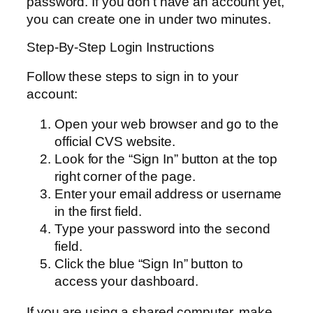
password. If you don’t have an account yet,
you can create one in under two minutes.
Step-By-Step Login Instructions
Follow these steps to sign in to your
account:
Open your web browser and go to the
official CVS website.
Look for the “Sign In” button at the top
right corner of the page.
Enter your email address or username
in the first field.
Type your password into the second
field.
Click the blue “Sign In” button to
access your dashboard.
If you are using a shared computer, make