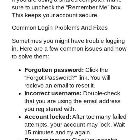
sure to uncheck the “Remember Me” box.
This keeps your account secure.
Common Login Problems And Fixes
Sometimes you might have trouble logging
in. Here are a few common issues and how
to solve them:
Forgotten password:
Click the
“Forgot Password?” link. You will
recieve an email to reset it.
Incorrect username:
Double-check
that you are using the email address
you registered with.
Account locked:
After too many failed
attempts, your account may lock. Wait
15 minutes and try again.