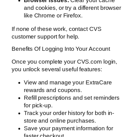
Browser issues:
Clear your cache
and cookies, or try a different browser
like Chrome or Firefox.
If none of these work, contact CVS
customer support for help.
Benefits Of Logging Into Your Account
Once you complete your CVS.com login,
you unlock several useful features:
View and manage your ExtraCare
rewards and coupons.
Refill prescriptions and set reminders
for pick-up.
Track your order history for both in-
store and online purchases.
Save your payment information for
faster checkout.