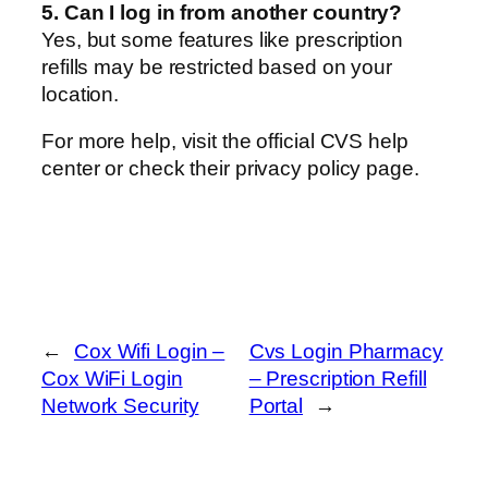
5. Can I log in from another country?
Yes, but some features like prescription
refills may be restricted based on your
location.
For more help, visit the official CVS help
center or check their privacy policy page.
←
Cox Wifi Login –
Cvs Login Pharmacy
Cox WiFi Login
– Prescription Refill
Network Security
Portal
→