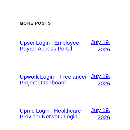
MORE POSTS
July 19,
Upser Login : Employee
Payroll Access Portal
2026
July 19,
Upwork Login – Freelancer
Project Dashboard
2026
July 19,
Upmc Login : Healthcare
Provider Network Login
2026