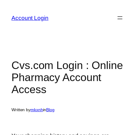
Skip
to
Account Login
content
Cvs.com Login : Online
Pharmacy Account
Access
Written by
mkxnh
in
Blog