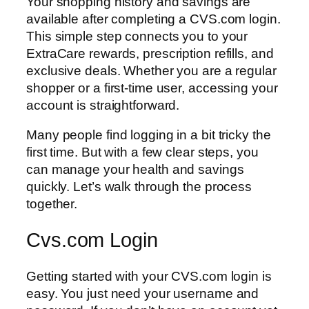
Your shopping history and savings are
available after completing a CVS.com login.
This simple step connects you to your
ExtraCare rewards, prescription refills, and
exclusive deals. Whether you are a regular
shopper or a first-time user, accessing your
account is straightforward.
Many people find logging in a bit tricky the
first time. But with a few clear steps, you
can manage your health and savings
quickly. Let’s walk through the process
together.
Cvs.com Login
Getting started with your CVS.com login is
easy. You just need your username and