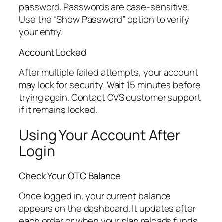
password. Passwords are case-sensitive.
Use the “Show Password” option to verify
your entry.
Account Locked
After multiple failed attempts, your account
may lock for security. Wait 15 minutes before
trying again. Contact CVS customer support
if it remains locked.
Using Your Account After
Login
Check Your OTC Balance
Once logged in, your current balance
appears on the dashboard. It updates after
each order or when your plan reloads funds.