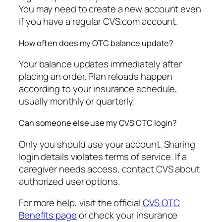
You may need to create a new account even
if you have a regular CVS.com account.
How often does my OTC balance update?
Your balance updates immediately after
placing an order. Plan reloads happen
according to your insurance schedule,
usually monthly or quarterly.
Can someone else use my CVS OTC login?
Only you should use your account. Sharing
login details violates terms of service. If a
caregiver needs access, contact CVS about
authorized user options.
For more help, visit the official
CVS OTC
Benefits page
or check your insurance