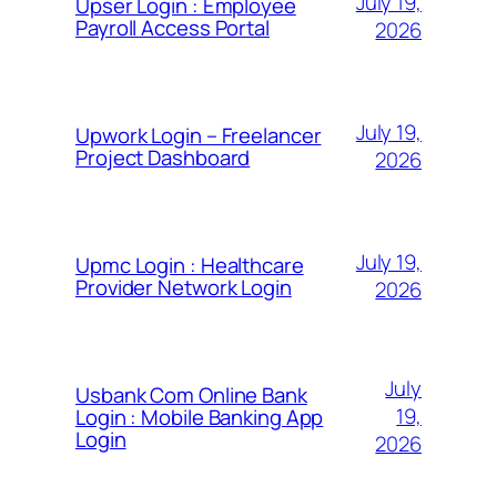
July 19,
Upser Login : Employee
Payroll Access Portal
2026
July 19,
Upwork Login – Freelancer
Project Dashboard
2026
July 19,
Upmc Login : Healthcare
Provider Network Login
2026
July
Usbank Com Online Bank
19,
Login : Mobile Banking App
Login
2026