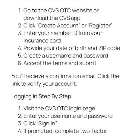
Go to the CVS OTC website or
download the CVS app
Click “Create Account” or “Register”
Enter your member ID from your
insurance card
Provide your date of birth and ZIP code
Create a username and password
Accept the terms and submit
You’ll recieve a confirmation email. Click the
link to verify your account.
Logging In Step By Step
Visit the CVS OTC login page
Enter your username and password
Click “Sign In”
If prompted, complete two-factor