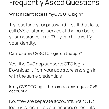
Frequently Asked Questions
What if I can’t access my CVS OTC login?
Try resetting your password first. If that fails,
call CVS customer service at the number on
your insurance card. They can help verify
your identity.
Can I use my CVS OTC login on the app?
Yes, the CVS app supports OTC login.
Download it from your app store and sign in
with the same credentials.
Is my CVS OTC login the same as my regular CVS
account?
No, they are separate accounts. Your OTC
login is specific to your insurance benefits.