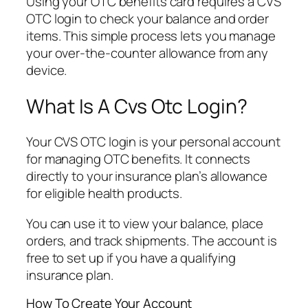
Using your OTC benefits card requires a CVS
OTC login to check your balance and order
items. This simple process lets you manage
your over-the-counter allowance from any
device.
What Is A Cvs Otc Login?
Your CVS OTC login is your personal account
for managing OTC benefits. It connects
directly to your insurance plan’s allowance
for eligible health products.
You can use it to view your balance, place
orders, and track shipments. The account is
free to set up if you have a qualifying
insurance plan.
How To Create Your Account