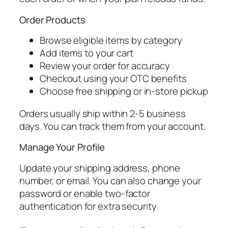
Order Products
Browse eligible items by category
Add items to your cart
Review your order for accuracy
Checkout using your OTC benefits
Choose free shipping or in-store pickup
Orders usually ship within 2-5 business
days. You can track them from your account.
Manage Your Profile
Update your shipping address, phone
number, or email. You can also change your
password or enable two-factor
authentication for extra security.