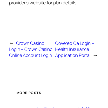
provider’s website for plan details.
←
Crown Casino
Covered Ca Login –
Login – Crown Casino
Health Insurance
Online Account Login
Application Portal
→
MORE POSTS