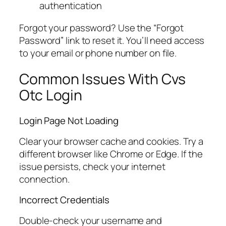
authentication
Forgot your password? Use the “Forgot
Password” link to reset it. You’ll need access
to your email or phone number on file.
Common Issues With Cvs
Otc Login
Login Page Not Loading
Clear your browser cache and cookies. Try a
different browser like Chrome or Edge. If the
issue persists, check your internet
connection.
Incorrect Credentials
Double-check your username and