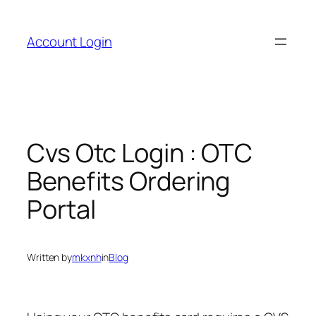
Skip
to
Account Login
content
Cvs Otc Login : OTC
Benefits Ordering
Portal
Written by
mkxnh
in
Blog