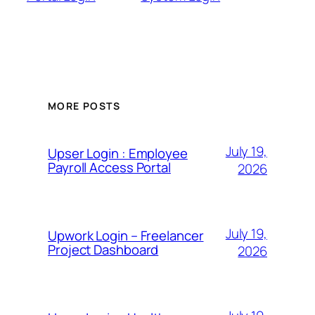
MORE POSTS
July 19,
Upser Login : Employee
Payroll Access Portal
2026
July 19,
Upwork Login – Freelancer
Project Dashboard
2026