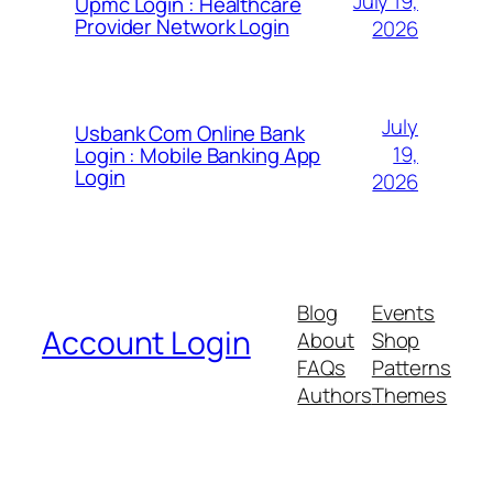
July 19,
Upmc Login : Healthcare
Provider Network Login
2026
July
Usbank Com Online Bank
19,
Login : Mobile Banking App
Login
2026
Blog
Events
Account Login
About
Shop
FAQs
Patterns
Authors
Themes