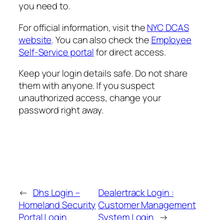
you need to.
For official information, visit the
NYC DCAS
website
. You can also check the
Employee
Self-Service portal
for direct access.
Keep your login details safe. Do not share
them with anyone. If you suspect
unauthorized access, change your
password right away.
←
Dhs Login –
Dealertrack Login :
Homeland Security
Customer Management
Portal Login
System Login
→