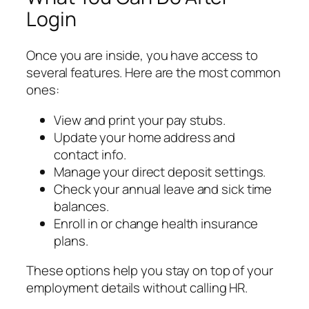
Login
Once you are inside, you have access to
several features. Here are the most common
ones:
View and print your pay stubs.
Update your home address and
contact info.
Manage your direct deposit settings.
Check your annual leave and sick time
balances.
Enroll in or change health insurance
plans.
These options help you stay on top of your
employment details without calling HR.