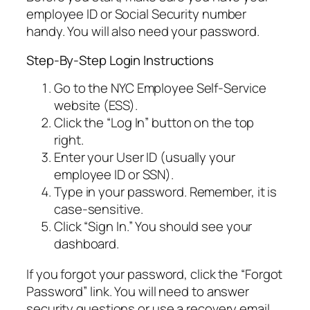
employee ID or Social Security number
handy. You will also need your password.
Step-By-Step Login Instructions
Go to the NYC Employee Self-Service
website (ESS).
Click the “Log In” button on the top
right.
Enter your User ID (usually your
employee ID or SSN).
Type in your password. Remember, it is
case-sensitive.
Click “Sign In.” You should see your
dashboard.
If you forgot your password, click the “Forgot
Password” link. You will need to answer
security questions or use a recovery email.