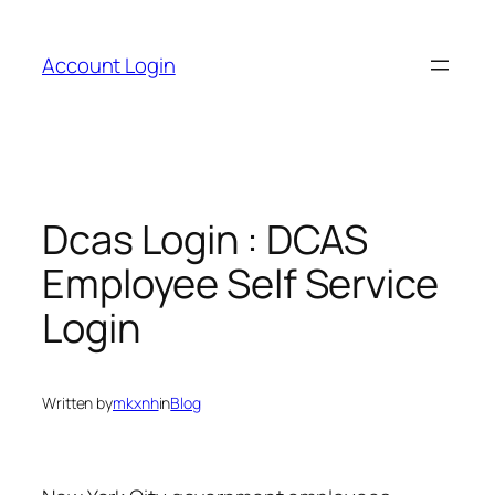
Skip
to
Account Login
content
Dcas Login : DCAS
Employee Self Service
Login
Written by
mkxnh
in
Blog