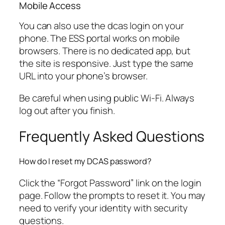
Mobile Access
You can also use the dcas login on your
phone. The ESS portal works on mobile
browsers. There is no dedicated app, but
the site is responsive. Just type the same
URL into your phone’s browser.
Be careful when using public Wi-Fi. Always
log out after you finish.
Frequently Asked Questions
How do I reset my DCAS password?
Click the “Forgot Password” link on the login
page. Follow the prompts to reset it. You may
need to verify your identity with security
questions.