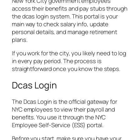
New York City government employees
access their benefits and pay stubs through
the dcas login system. This portal is your
main way to check salary info, update
personal details, and manage retirement
plans.
If you work for the city, you likely need to log
in every pay period. The process is
straightforward once you know the steps.
Dcas Login
The Dcas Login is the official gateway for
NYC employees to view their payroll and
benefits. You use it through the NYC
Employee Self-Service (ESS) portal.
Before you start, make sure you have your