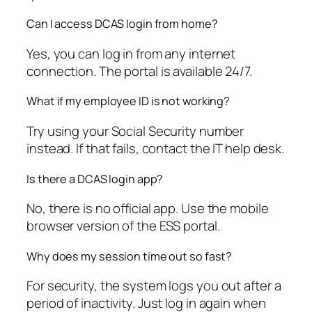
Can I access DCAS login from home?
Yes, you can log in from any internet
connection. The portal is available 24/7.
What if my employee ID is not working?
Try using your Social Security number
instead. If that fails, contact the IT help desk.
Is there a DCAS login app?
No, there is no official app. Use the mobile
browser version of the ESS portal.
Why does my session time out so fast?
For security, the system logs you out after a
period of inactivity. Just log in again when