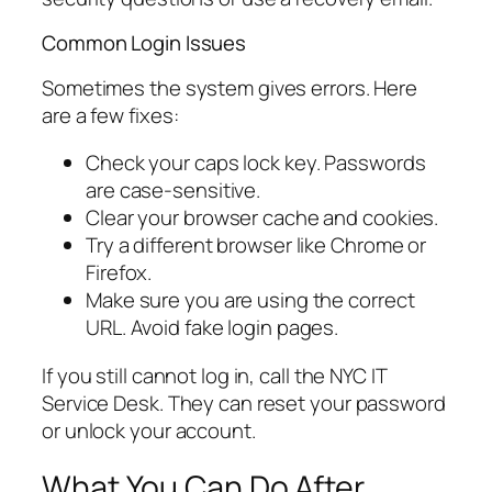
Common Login Issues
Sometimes the system gives errors. Here
are a few fixes:
Check your caps lock key. Passwords
are case-sensitive.
Clear your browser cache and cookies.
Try a different browser like Chrome or
Firefox.
Make sure you are using the correct
URL. Avoid fake login pages.
If you still cannot log in, call the NYC IT
Service Desk. They can reset your password
or unlock your account.
What You Can Do After