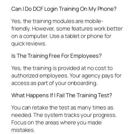
Can I Do DCF Login Training On My Phone?
Yes, the training modules are mobile-
friendly. However, some features work better
on a computer. Use a tablet or phone for
quick reviews.
Is The Training Free For Employees?
Yes, the training is provided at no cost to
authorized employees. Your agency pays for
access as part of your onboarding.
What Happens If I Fail The Training Test?
You can retake the test as many times as
needed. The system tracks your progress.
Focus on the areas where you made
mistakes.