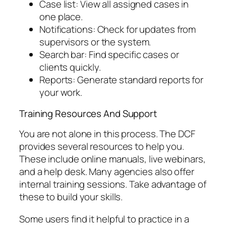
Case list: View all assigned cases in
one place.
Notifications: Check for updates from
supervisors or the system.
Search bar: Find specific cases or
clients quickly.
Reports: Generate standard reports for
your work.
Training Resources And Support
You are not alone in this process. The DCF
provides several resources to help you.
These include online manuals, live webinars,
and a help desk. Many agencies also offer
internal training sessions. Take advantage of
these to build your skills.
Some users find it helpful to practice in a