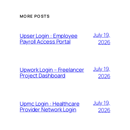
MORE POSTS
July 19,
Upser Login : Employee
Payroll Access Portal
2026
July 19,
Upwork Login – Freelancer
Project Dashboard
2026
July 19,
Upmc Login : Healthcare
Provider Network Login
2026