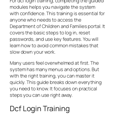
For dcf login training, completing the guided
modules helps you navigate the system
with confidence. This training is essential for
anyone who needs to access the
Department of Children and Families portal. It
covers the basic steps to log in, reset
passwords, and use key features. You will
learn how to avoid common mistakes that
slow down your work.
Many users feel overwhelmed at first. The
system has many menus and options. But
with the right training, you can master it
quickly. This guide breaks down everything
you need to know. It focuses on practical
steps you can use right away.
Dcf Login Training