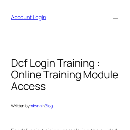
Skip
to
Account Login
content
Dcf Login Training :
Online Training Module
Access
Written by
mkxnh
in
Blog