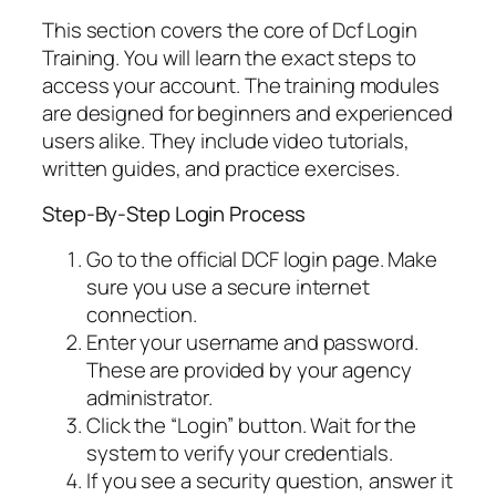
This section covers the core of Dcf Login
Training. You will learn the exact steps to
access your account. The training modules
are designed for beginners and experienced
users alike. They include video tutorials,
written guides, and practice exercises.
Step-By-Step Login Process
Go to the official DCF login page. Make
sure you use a secure internet
connection.
Enter your username and password.
These are provided by your agency
administrator.
Click the “Login” button. Wait for the
system to verify your credentials.
If you see a security question, answer it