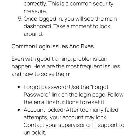
correctly. This is a common security
measure.
Once logged in, you will see the main
dashboard. Take a moment to look
around.
Common Login Issues And Fixes
Even with good training, problems can
happen. Here are the most frequent issues
and how to solve them:
Forgot password: Use the “Forgot
Password” link on the login page. Follow
the email instructions to reset it.
Account locked: After too many failed
attempts, your account may lock.
Contact your supervisor or IT support to
unlock it.