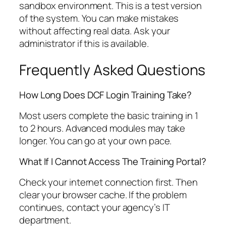
sandbox environment. This is a test version
of the system. You can make mistakes
without affecting real data. Ask your
administrator if this is available.
Frequently Asked Questions
How Long Does DCF Login Training Take?
Most users complete the basic training in 1
to 2 hours. Advanced modules may take
longer. You can go at your own pace.
What If I Cannot Access The Training Portal?
Check your internet connection first. Then
clear your browser cache. If the problem
continues, contact your agency’s IT
department.