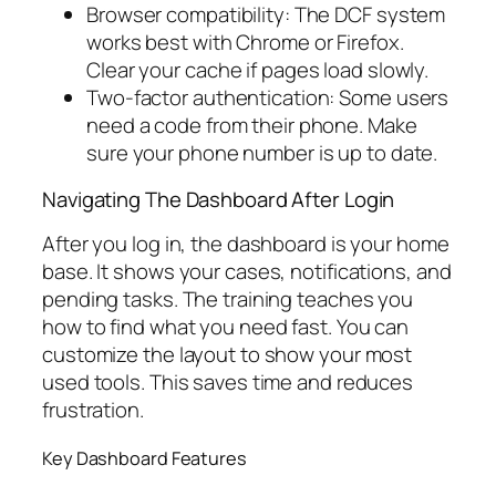
Browser compatibility: The DCF system
works best with Chrome or Firefox.
Clear your cache if pages load slowly.
Two-factor authentication: Some users
need a code from their phone. Make
sure your phone number is up to date.
Navigating The Dashboard After Login
After you log in, the dashboard is your home
base. It shows your cases, notifications, and
pending tasks. The training teaches you
how to find what you need fast. You can
customize the layout to show your most
used tools. This saves time and reduces
frustration.
Key Dashboard Features