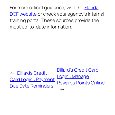
For more official guidance, visit the
Florida
DCF website
or check your agency’s internal
training portal. These sources provide the
most up-to-date information.
Dillard’s Credit Card
←
Dillards Credit
Login : Manage
Card Login : Payment
Rewards Points Online
Due Date Reminders
→