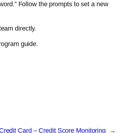
sword.” Follow the prompts to set a new
team directly.
program guide.
Credit Card – Credit Score Monitoring
→