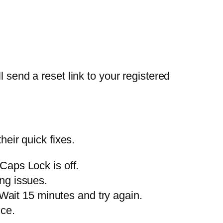
 send a reset link to your registered
ir quick fixes.
aps Lock is off.
ng issues.
 Wait 15 minutes and try again.
nce.