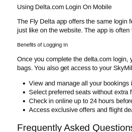
Using Delta.com Login On Mobile
The Fly Delta app offers the same login 
just like on the website. The app is ofte
Benefits of Logging In
Once you complete the delta.com login, 
bags. You also get access to your SkyMi
View and manage all your bookings i
Select preferred seats without extra 
Check in online up to 24 hours befor
Access exclusive offers and flight de
Frequently Asked Question