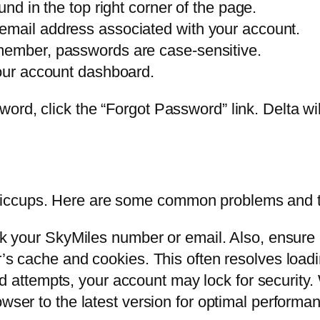
und in the top right corner of the page.
email address associated with your account.
member, passwords are case-sensitive.
your account dashboard.
ord, click the “Forgot Password” link. Delta will
iccups. Here are some common problems and the
 your SkyMiles number or email. Also, ensure C
s cache and cookies. This often resolves loadi
ed attempts, your account may lock for security.
ser to the latest version for optimal performa