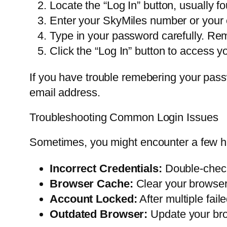
Locate the “Log In” button, usually fo
Enter your SkyMiles number or your 
Type in your password carefully. Re
Click the “Log In” button to access 
If you have trouble remebering your passw
email address.
Troubleshooting Common Login Issues
Sometimes, you might encounter a few h
Incorrect Credentials:
Double-check
Browser Cache:
Clear your browser’
Account Locked:
After multiple fail
Outdated Browser:
Update your brow