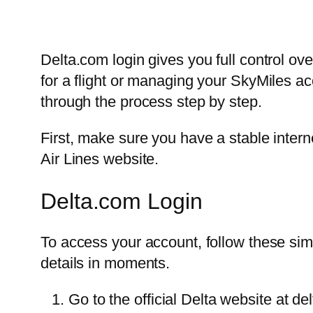
Delta.com login gives you full control ov
for a flight or managing your SkyMiles acc
through the process step by step.
First, make sure you have a stable intern
Air Lines website.
Delta.com Login
To access your account, follow these simp
details in moments.
Go to the official Delta website at de