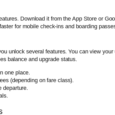
features. Download it from the App Store or Goo
n faster for mobile check-ins and boarding passe
you unlock several features. You can view your
les balance and upgrade status.
n one place.
fees (depending on fare class).
e departure.
als.
s