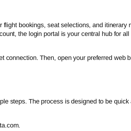
er flight bookings, seat selections, and itiner
ount, the login portal is your central hub for al
et connection. Then, open your preferred web br
le steps. The process is designed to be quick a
lta.com.