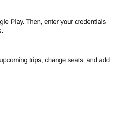
gle Play. Then, enter your credentials
s.
 upcoming trips, change seats, and add