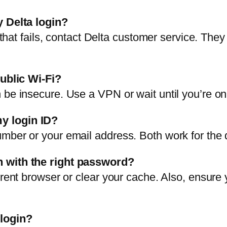
y Delta login?
f that fails, contact Delta customer service. They
public Wi-Fi?
be insecure. Use a VPN or wait until you’re on 
y login ID?
mber or your email address. Both work for the 
n with the right password?
erent browser or clear your cache. Also, ensure
 login?