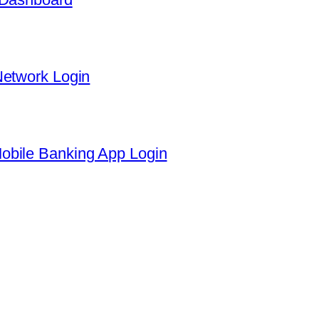
Network Login
obile Banking App Login