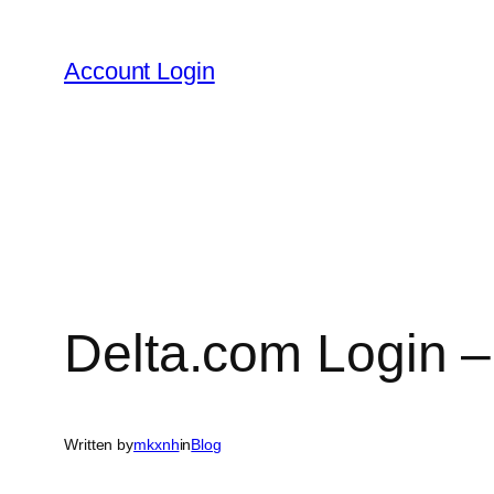
Skip
to
Account Login
content
Delta.com Login –
Written by
mkxnh
in
Blog