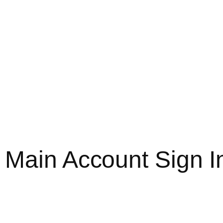
 Main Account Sign 