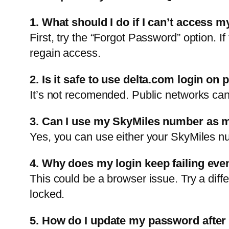
1. What should I do if I can’t access m
First, try the “Forgot Password” option. I
regain access.
2. Is it safe to use delta.com login on 
It’s not recomended. Public networks can 
3. Can I use my SkyMiles number as m
Yes, you can use either your SkyMiles nu
4. Why does my login keep failing eve
This could be a browser issue. Try a diff
locked.
5. How do I update my password after