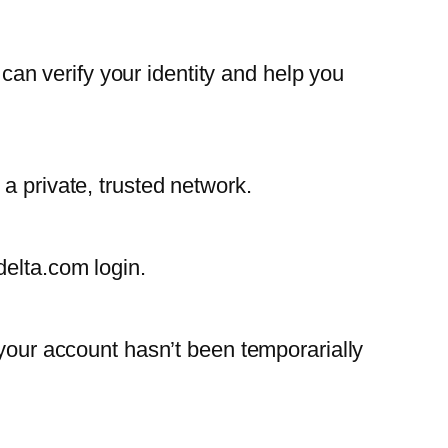
 can verify your identity and help you
a private, trusted network.
delta.com login.
 your account hasn’t been temporarially