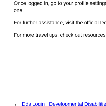
Once logged in, go to your profile setti
one.
For further assistance, visit the official 
For more travel tips, check out resource
←
Dds Login : Developmental Disabiliti