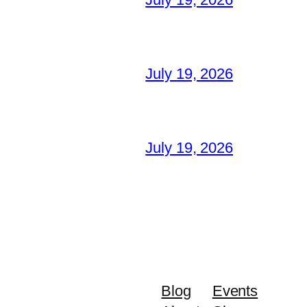
July 19, 2026
July 19, 2026
Blog
Events