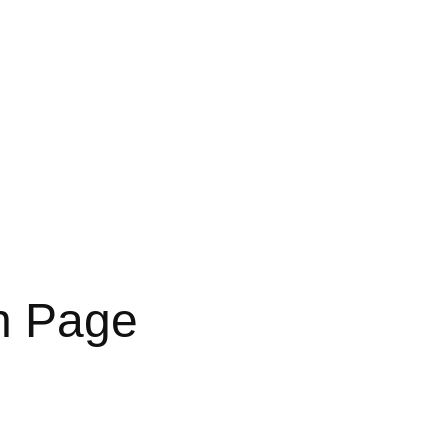
In Page