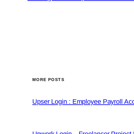
MORE POSTS
Upser Login : Employee Payroll Acc
Upwork Login – Freelancer Project