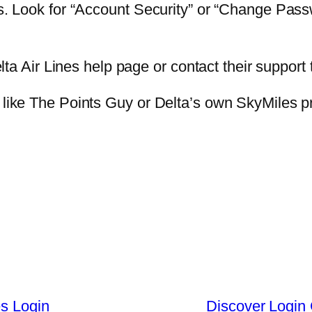
ngs. Look for “Account Security” or “Change Pas
Delta Air Lines help page or contact their support 
s like The Points Guy or Delta’s own SkyMiles 
es Login
Discover Login 