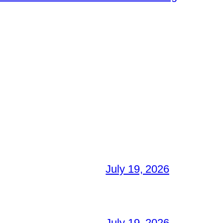
July 19, 2026
July 19, 2026