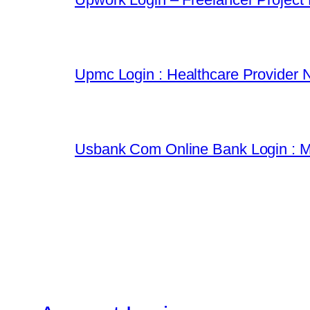
Upmc Login : Healthcare Provider 
Usbank Com Online Bank Login : M