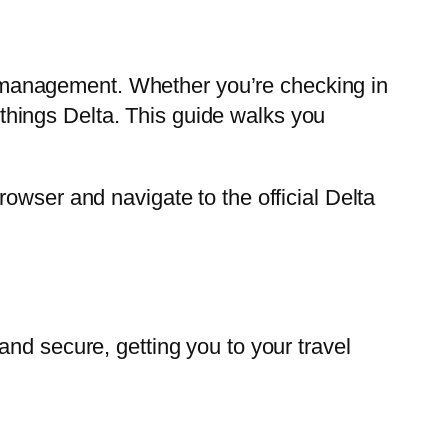
ary management. Whether you’re checking in
l things Delta. This guide walks you
owser and navigate to the official Delta
nd secure, getting you to your travel