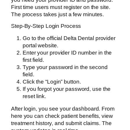
First time users must register on the site.
The process takes just a few minutes.
Step-By-Step Login Process
Go to the official Delta Dental provider
portal website.
Enter your provider ID number in the
first field.
Type your password in the second
field.
Click the “Login” button.
If you forgot your password, use the
reset link.
After login, you see your dashboard. From
here you can check patient benefits, view
treatment history, and submit claims. The