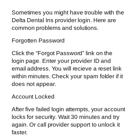
Sometimes you might have trouble with the
Delta Dental Ins provider login. Here are
common problems and solutions.
Forgotten Password
Click the “Forgot Password” link on the
login page. Enter your provider ID and
email address. You will recieve a reset link
within minutes. Check your spam folder if it
does not appear.
Account Locked
After five failed login attempts, your account
locks for security. Wait 30 minutes and try
again. Or call provider support to unlock it
faster.