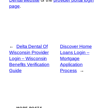
Dental website
or the
provider portal login
page
.
←
Delta Dental Of
Discover Home
Wisconsin Provider
Loans Login –
Login – Wisconsin
Mortgage
Benefits Verification
Application
Guide
Process
→