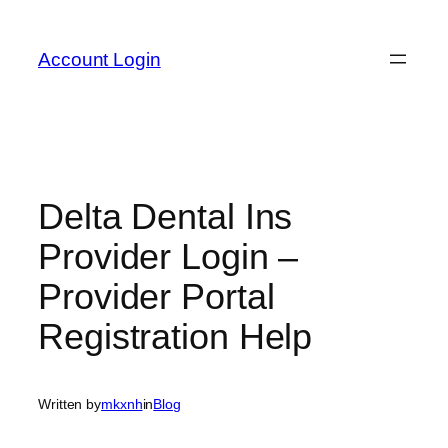
Skip
to
Account Login
content
Delta Dental Ins
Provider Login –
Provider Portal
Registration Help
Written by
mkxnh
in
Blog