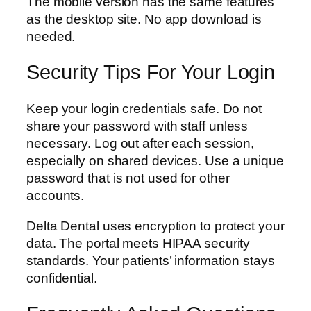
The mobile version has the same features
as the desktop site. No app download is
needed.
Security Tips For Your Login
Keep your login credentials safe. Do not
share your password with staff unless
necessary. Log out after each session,
especially on shared devices. Use a unique
password that is not used for other
accounts.
Delta Dental uses encryption to protect your
data. The portal meets HIPAA security
standards. Your patients’ information stays
confidential.