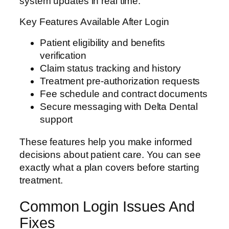
system updates in real time.
Key Features Available After Login
Patient eligibility and benefits
verification
Claim status tracking and history
Treatment pre-authorization requests
Fee schedule and contract documents
Secure messaging with Delta Dental
support
These features help you make informed
decisions about patient care. You can see
exactly what a plan covers before starting
treatment.
Common Login Issues And
Fixes