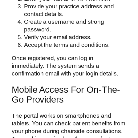
Provide your practice address and
contact details.
Create a username and strong
password.
Verify your email address.
Accept the terms and conditions.
Once registered, you can log in
immediately. The system sends a
confirmation email with your login details.
Mobile Access For On-The-
Go Providers
The portal works on smartphones and
tablets. You can check patient benefits from
your phone during chairside consultations.