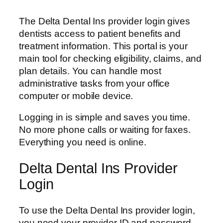
The Delta Dental Ins provider login gives
dentists access to patient benefits and
treatment information. This portal is your
main tool for checking eligibility, claims, and
plan details. You can handle most
administrative tasks from your office
computer or mobile device.
Logging in is simple and saves you time.
No more phone calls or waiting for faxes.
Everything you need is online.
Delta Dental Ins Provider
Login
To use the Delta Dental Ins provider login,
you need your provider ID and password.