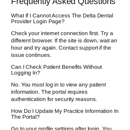
Frequently Asked Questions
What If I Cannot Access The Delta Dental
Provider Login Page?
Check your internet connection first. Try a
different browser. If the site is down, wait an
hour and try again. Contact support if the
issue continues.
Can I Check Patient Benefits Without
Logging In?
No. You must log in to view any patient
information. The portal requires
authentication for security reasons.
How Do I Update My Practice Information In
The Portal?
Go to your profile settings after login. You