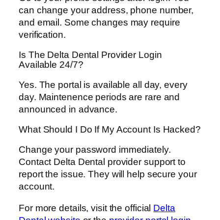
can change your address, phone number,
and email. Some changes may require
verification.
Is The Delta Dental Provider Login
Available 24/7?
Yes. The portal is available all day, every
day. Maintenence periods are rare and
announced in advance.
What Should I Do If My Account Is Hacked?
Change your password immediately.
Contact Delta Dental provider support to
report the issue. They will help secure your
account.
For more details, visit the official
Delta