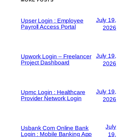
MORE POSTS
July 19,
Upser Login : Employee
Payroll Access Portal
2026
July 19,
Upwork Login – Freelancer
Project Dashboard
2026
July 19,
Upmc Login : Healthcare
Provider Network Login
2026
July
Usbank Com Online Bank
Login : Mobile Banking App
19,