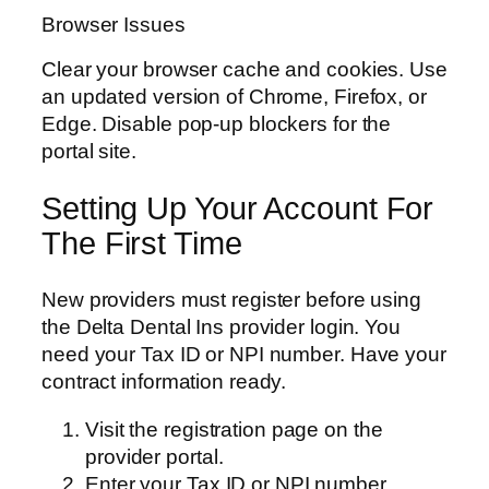
Browser Issues
Clear your browser cache and cookies. Use
an updated version of Chrome, Firefox, or
Edge. Disable pop-up blockers for the
portal site.
Setting Up Your Account For
The First Time
New providers must register before using
the Delta Dental Ins provider login. You
need your Tax ID or NPI number. Have your
contract information ready.
Visit the registration page on the
provider portal.
Enter your Tax ID or NPI number.