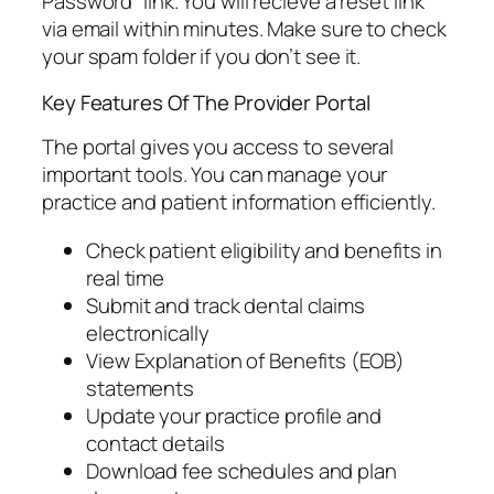
Password” link. You will recieve a reset link
via email within minutes. Make sure to check
your spam folder if you don’t see it.
Key Features Of The Provider Portal
The portal gives you access to several
important tools. You can manage your
practice and patient information efficiently.
Check patient eligibility and benefits in
real time
Submit and track dental claims
electronically
View Explanation of Benefits (EOB)
statements
Update your practice profile and
contact details
Download fee schedules and plan