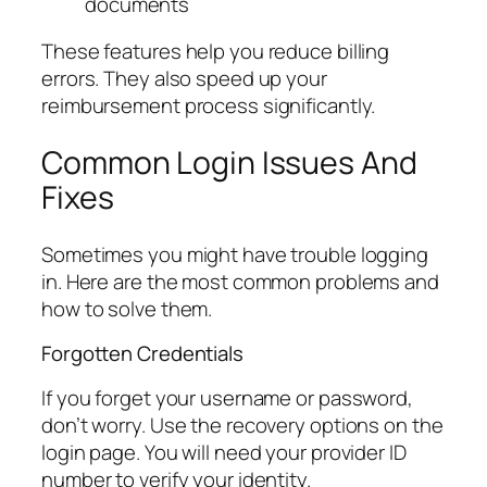
documents
These features help you reduce billing
errors. They also speed up your
reimbursement process significantly.
Common Login Issues And
Fixes
Sometimes you might have trouble logging
in. Here are the most common problems and
how to solve them.
Forgotten Credentials
If you forget your username or password,
don’t worry. Use the recovery options on the
login page. You will need your provider ID
number to verify your identity.