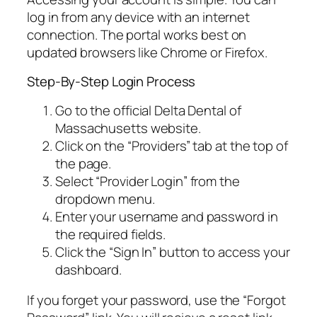
log in from any device with an internet
connection. The portal works best on
updated browsers like Chrome or Firefox.
Step-By-Step Login Process
Go to the official Delta Dental of
Massachusetts website.
Click on the “Providers” tab at the top of
the page.
Select “Provider Login” from the
dropdown menu.
Enter your username and password in
the required fields.
Click the “Sign In” button to access your
dashboard.
If you forget your password, use the “Forgot