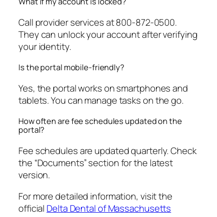
What if my account is locked?
Call provider services at 800-872-0500.
They can unlock your account after verifying
your identity.
Is the portal mobile-friendly?
Yes, the portal works on smartphones and
tablets. You can manage tasks on the go.
How often are fee schedules updated on the
portal?
Fee schedules are updated quarterly. Check
the “Documents” section for the latest
version.
For more detailed information, visit the
official
Delta Dental of Massachusetts