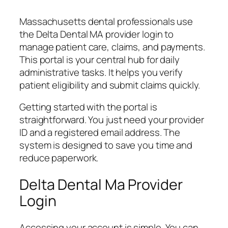
Massachusetts dental professionals use
the Delta Dental MA provider login to
manage patient care, claims, and payments.
This portal is your central hub for daily
administrative tasks. It helps you verify
patient eligibility and submit claims quickly.
Getting started with the portal is
straightforward. You just need your provider
ID and a registered email address. The
system is designed to save you time and
reduce paperwork.
Delta Dental Ma Provider
Login
Accessing your account is simple. You can