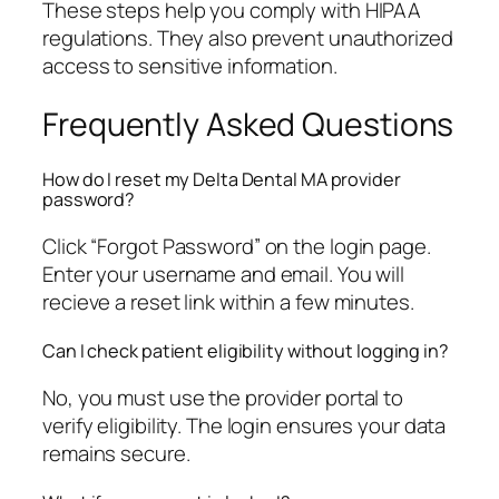
These steps help you comply with HIPAA
regulations. They also prevent unauthorized
access to sensitive information.
Frequently Asked Questions
How do I reset my Delta Dental MA provider
password?
Click “Forgot Password” on the login page.
Enter your username and email. You will
recieve a reset link within a few minutes.
Can I check patient eligibility without logging in?
No, you must use the provider portal to
verify eligibility. The login ensures your data
remains secure.