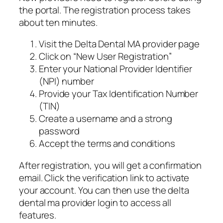
the portal. The registration process takes
about ten minutes.
Visit the Delta Dental MA provider page
Click on “New User Registration”
Enter your National Provider Identifier
(NPI) number
Provide your Tax Identification Number
(TIN)
Create a username and a strong
password
Accept the terms and conditions
After registration, you will get a confirmation
email. Click the verification link to activate
your account. You can then use the delta
dental ma provider login to access all
features.