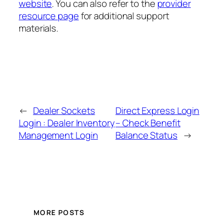
website
. You can also refer to the
provider
resource page
for additional support
materials.
←
Dealer Sockets
Direct Express Login
Login : Dealer Inventory
– Check Benefit
Management Login
Balance Status
→
MORE POSTS