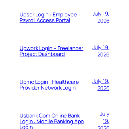
July 19,
Upser Login : Employee
Payroll Access Portal
2026
July 19,
Upwork Login – Freelancer
Project Dashboard
2026
July 19,
Upmc Login : Healthcare
Provider Network Login
2026
July
Usbank Com Online Bank
19,
Login : Mobile Banking App
Login
2026