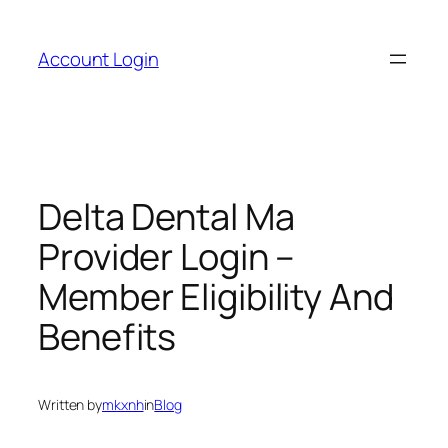
Skip
to
Account Login
content
Delta Dental Ma
Provider Login –
Member Eligibility And
Benefits
Written by
mkxnh
in
Blog