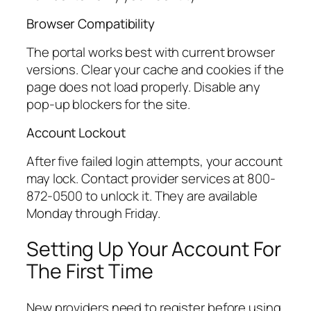
Browser Compatibility
The portal works best with current browser
versions. Clear your cache and cookies if the
page does not load properly. Disable any
pop-up blockers for the site.
Account Lockout
After five failed login attempts, your account
may lock. Contact provider services at 800-
872-0500 to unlock it. They are available
Monday through Friday.
Setting Up Your Account For
The First Time
New providers need to register before using