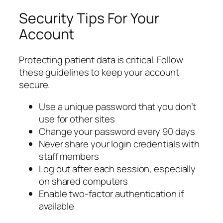
Security Tips For Your
Account
Protecting patient data is critical. Follow
these guidelines to keep your account
secure.
Use a unique password that you don’t
use for other sites
Change your password every 90 days
Never share your login credentials with
staff members
Log out after each session, especially
on shared computers
Enable two-factor authentication if
available