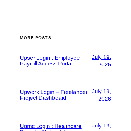
MORE POSTS
July 19,
Upser Login : Employee
Payroll Access Portal
2026
July 19,
Upwork Login – Freelancer
Project Dashboard
2026
July 19,
Upmc Login : Healthcare