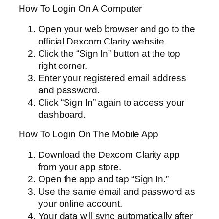
How To Login On A Computer
Open your web browser and go to the
official Dexcom Clarity website.
Click the “Sign In” button at the top
right corner.
Enter your registered email address
and password.
Click “Sign In” again to access your
dashboard.
How To Login On The Mobile App
Download the Dexcom Clarity app
from your app store.
Open the app and tap “Sign In.”
Use the same email and password as
your online account.
Your data will sync automatically after