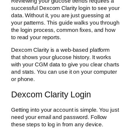
Reviewing your glucose trends requires a
successful Dexcom Clarity login to see your
data. Without it, you are just guessing at
your patterns. This guide walks you through
the login process, common fixes, and how
to read your reports.
Dexcom Clarity is a web-based platform
that shows your glucose history. It works
with your CGM data to give you clear charts
and stats. You can use it on your computer
or phone.
Dexcom Clarity Login
Getting into your account is simple. You just
need your email and password. Follow
these steps to log in from any device.