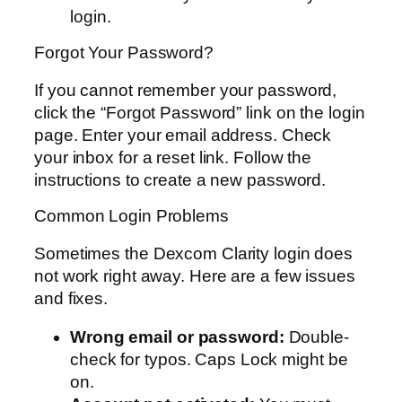
login.
Forgot Your Password?
If you cannot remember your password,
click the “Forgot Password” link on the login
page. Enter your email address. Check
your inbox for a reset link. Follow the
instructions to create a new password.
Common Login Problems
Sometimes the Dexcom Clarity login does
not work right away. Here are a few issues
and fixes.
Wrong email or password:
Double-
check for typos. Caps Lock might be
on.