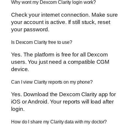
Why wont my Dexcom Clarity login work?
Check your internet connection. Make sure
your account is active. If still stuck, reset
your password.
Is Dexcom Clarity free to use?
Yes. The platform is free for all Dexcom
users. You just need a compatible CGM
device.
Can I view Clarity reports on my phone?
Yes. Download the Dexcom Clarity app for
iOS or Android. Your reports will load after
login.
How do I share my Clarity data with my doctor?