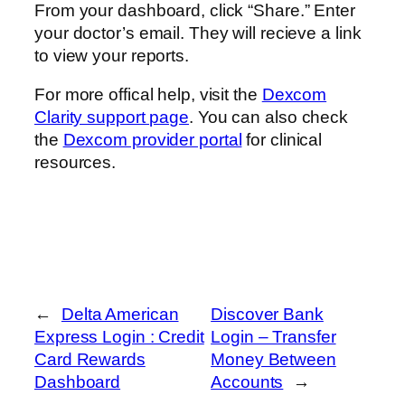
From your dashboard, click “Share.” Enter
your doctor’s email. They will recieve a link
to view your reports.
For more offical help, visit the
Dexcom
Clarity support page
. You can also check
the
Dexcom provider portal
for clinical
resources.
←
Delta American
Discover Bank
Express Login : Credit
Login – Transfer
Card Rewards
Money Between
Dashboard
Accounts
→