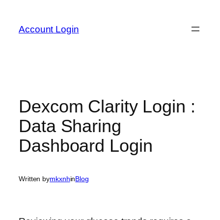
Skip
to
Account Login
content
Dexcom Clarity Login :
Data Sharing
Dashboard Login
Written by
mkxnh
in
Blog