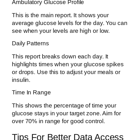
Ambulatory Glucose Profile
This is the main report. It shows your
average glucose levels for the day. You can
see when your levels are high or low.
Daily Patterns
This report breaks down each day. It
highlights times when your glucose spikes
or drops. Use this to adjust your meals or
insulin.
Time In Range
This shows the percentage of time your
glucose stays in your target zone. Aim for
over 70% in range for good control.
Tips For Better Data Access