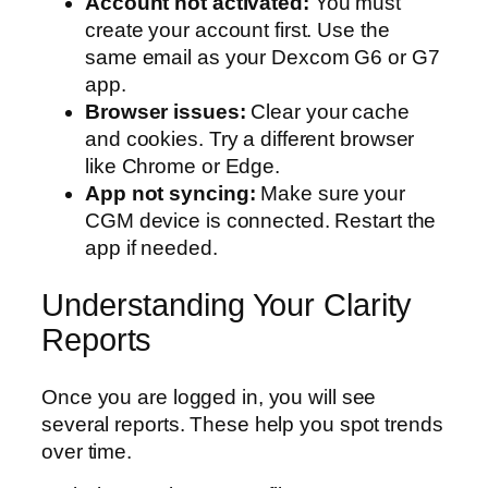
Account not activated:
You must
create your account first. Use the
same email as your Dexcom G6 or G7
app.
Browser issues:
Clear your cache
and cookies. Try a different browser
like Chrome or Edge.
App not syncing:
Make sure your
CGM device is connected. Restart the
app if needed.
Understanding Your Clarity
Reports
Once you are logged in, you will see
several reports. These help you spot trends
over time.