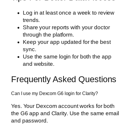
Log in at least once a week to review
trends.
Share your reports with your doctor
through the platform.
Keep your app updated for the best
sync.
Use the same login for both the app
and website.
Frequently Asked Questions
Can I use my Dexcom G6 login for Clarity?
Yes. Your Dexcom account works for both
the G6 app and Clarity. Use the same email
and password.