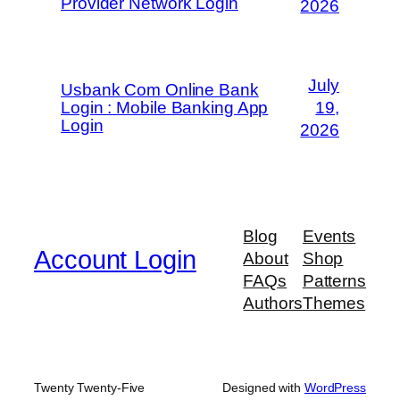
Provider Network Login
2026
July
Usbank Com Online Bank
Login : Mobile Banking App
19,
Login
2026
Blog
Events
Account Login
About
Shop
FAQs
Patterns
Authors
Themes
Twenty Twenty-Five
Designed with
WordPress