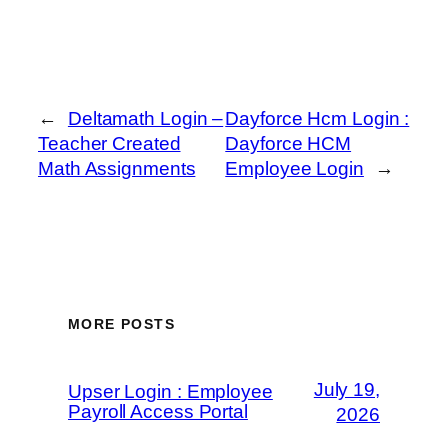
←
Deltamath Login –
Dayforce Hcm Login :
Teacher Created
Dayforce HCM
Math Assignments
Employee Login
→
MORE POSTS
July 19,
Upser Login : Employee
Payroll Access Portal
2026