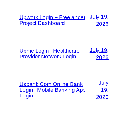
July 19,
Upwork Login – Freelancer
Project Dashboard
2026
July 19,
Upmc Login : Healthcare
Provider Network Login
2026
July
Usbank Com Online Bank
Login : Mobile Banking App
19,
Login
2026