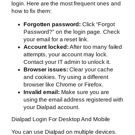
login. Here are the most frequent ones and
how to fix them:
Forgotten password:
Click “Forgot
Password?” on the login page. Check
your email for a reset link.
Account locked:
After too many failed
attempts, your account may lock.
Contact your IT admin to unlock it.
Browser issues:
Clear your cache
and cookies. Try using a different
browser like Chrome or Firefox.
Invalid email:
Make sure you are
using the email address registered with
your Dialpad account.
Dialpad Login For Desktop And Mobile
You can use Dialpad on multiple devices.