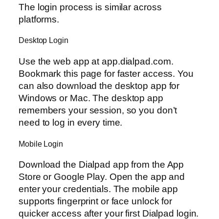
The login process is similar across
platforms.
Desktop Login
Use the web app at app.dialpad.com.
Bookmark this page for faster access. You
can also download the desktop app for
Windows or Mac. The desktop app
remembers your session, so you don’t
need to log in every time.
Mobile Login
Download the Dialpad app from the App
Store or Google Play. Open the app and
enter your credentials. The mobile app
supports fingerprint or face unlock for
quicker access after your first Dialpad login.