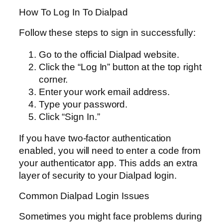
How To Log In To Dialpad
Follow these steps to sign in successfully:
Go to the official Dialpad website.
Click the “Log In” button at the top right
corner.
Enter your work email address.
Type your password.
Click “Sign In.”
If you have two-factor authentication
enabled, you will need to enter a code from
your authenticator app. This adds an extra
layer of security to your Dialpad login.
Common Dialpad Login Issues
Sometimes you might face problems during