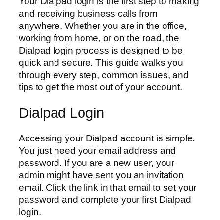
Your Dialpad login is the first step to making
and receiving business calls from
anywhere. Whether you are in the office,
working from home, or on the road, the
Dialpad login process is designed to be
quick and secure. This guide walks you
through every step, common issues, and
tips to get the most out of your account.
Dialpad Login
Accessing your Dialpad account is simple.
You just need your email address and
password. If you are a new user, your
admin might have sent you an invitation
email. Click the link in that email to set your
password and complete your first Dialpad
login.