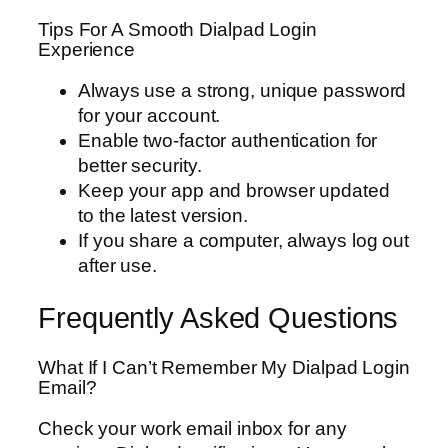
Tips For A Smooth Dialpad Login
Experience
Always use a strong, unique password
for your account.
Enable two-factor authentication for
better security.
Keep your app and browser updated
to the latest version.
If you share a computer, always log out
after use.
Frequently Asked Questions
What If I Can’t Remember My Dialpad Login
Email?
Check your work email inbox for any