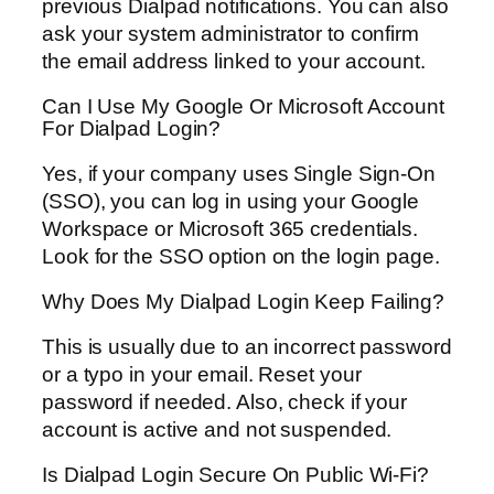
previous Dialpad notifications. You can also
ask your system administrator to confirm
the email address linked to your account.
Can I Use My Google Or Microsoft Account
For Dialpad Login?
Yes, if your company uses Single Sign-On
(SSO), you can log in using your Google
Workspace or Microsoft 365 credentials.
Look for the SSO option on the login page.
Why Does My Dialpad Login Keep Failing?
This is usually due to an incorrect password
or a typo in your email. Reset your
password if needed. Also, check if your
account is active and not suspended.
Is Dialpad Login Secure On Public Wi-Fi?