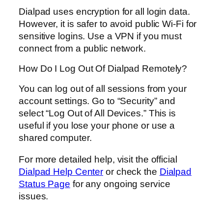
Dialpad uses encryption for all login data.
However, it is safer to avoid public Wi-Fi for
sensitive logins. Use a VPN if you must
connect from a public network.
How Do I Log Out Of Dialpad Remotely?
You can log out of all sessions from your
account settings. Go to “Security” and
select “Log Out of All Devices.” This is
useful if you lose your phone or use a
shared computer.
For more detailed help, visit the official
Dialpad Help Center
or check the
Dialpad
Status Page
for any ongoing service
issues.