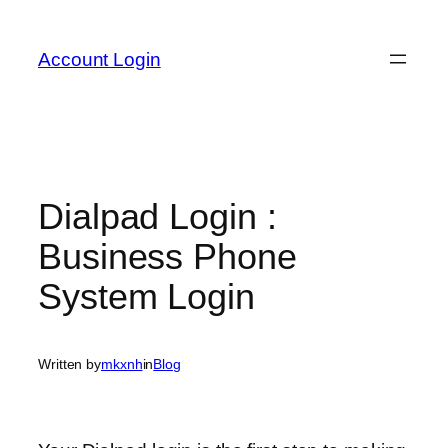
Skip
to
Account Login
content
Dialpad Login :
Business Phone
System Login
Written by
mkxnh
in
Blog