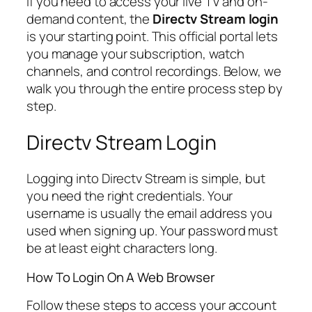
If you need to access your live TV and on-
demand content, the
Directv Stream login
is your starting point. This official portal lets
you manage your subscription, watch
channels, and control recordings. Below, we
walk you through the entire process step by
step.
Directv Stream Login
Logging into Directv Stream is simple, but
you need the right credentials. Your
username is usually the email address you
used when signing up. Your password must
be at least eight characters long.
How To Login On A Web Browser
Follow these steps to access your account