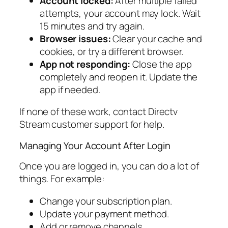
Account locked:
After multiple failed
attempts, your account may lock. Wait
15 minutes and try again.
Browser issues:
Clear your cache and
cookies, or try a different browser.
App not responding:
Close the app
completely and reopen it. Update the
app if needed.
If none of these work, contact Directv
Stream customer support for help.
Managing Your Account After Login
Once you are logged in, you can do a lot of
things. For example:
Change your subscription plan.
Update your payment method.
Add or remove channels.