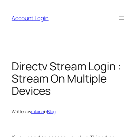
Skip
to
Account Login
content
Directv Stream Login :
Stream On Multiple
Devices
Written by
mkxnh
in
Blog