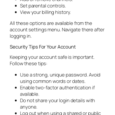
Set parental controls.
View your billing history.
All these options are available from the
account settings menu. Navigate there after
logging in.
Security Tips For Your Account
Keeping your account safe is important.
Follow these tips:
Use a strong, unique password. Avoid
using common words or dates.
Enable two-factor authentication if
available.
Do not share your login details with
anyone.
Log out when using a shared or public