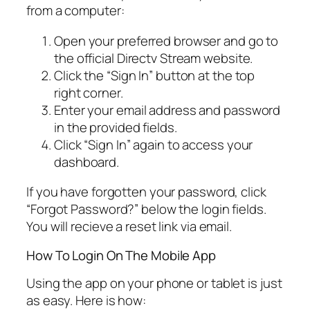
from a computer:
Open your preferred browser and go to
the official Directv Stream website.
Click the “Sign In” button at the top
right corner.
Enter your email address and password
in the provided fields.
Click “Sign In” again to access your
dashboard.
If you have forgotten your password, click
“Forgot Password?” below the login fields.
You will recieve a reset link via email.
How To Login On The Mobile App
Using the app on your phone or tablet is just
as easy. Here is how: