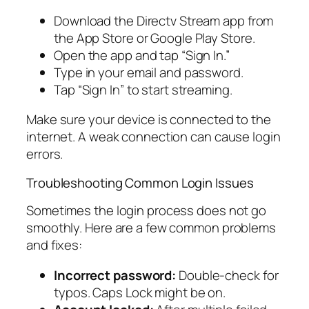
Download the Directv Stream app from
the App Store or Google Play Store.
Open the app and tap “Sign In.”
Type in your email and password.
Tap “Sign In” to start streaming.
Make sure your device is connected to the
internet. A weak connection can cause login
errors.
Troubleshooting Common Login Issues
Sometimes the login process does not go
smoothly. Here are a few common problems
and fixes:
Incorrect password:
Double-check for
typos. Caps Lock might be on.