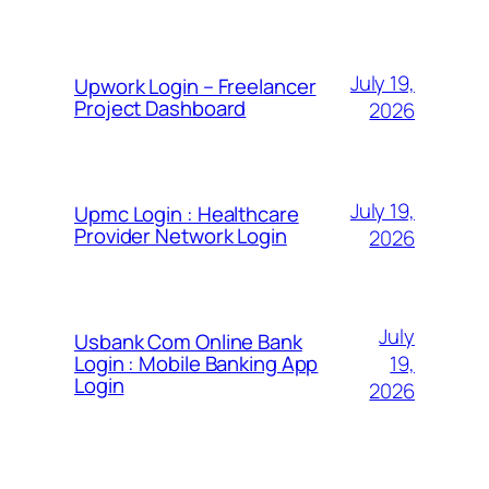
July 19,
Upwork Login – Freelancer
Project Dashboard
2026
July 19,
Upmc Login : Healthcare
Provider Network Login
2026
July
Usbank Com Online Bank
19,
Login : Mobile Banking App
Login
2026