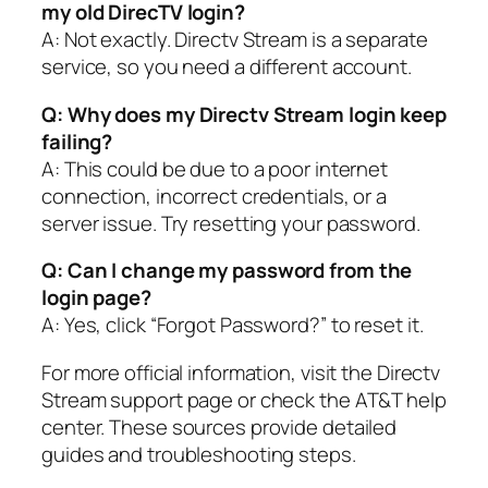
my old DirecTV login?
A: Not exactly. Directv Stream is a separate
service, so you need a different account.
Q: Why does my Directv Stream login keep
failing?
A: This could be due to a poor internet
connection, incorrect credentials, or a
server issue. Try resetting your password.
Q: Can I change my password from the
login page?
A: Yes, click “Forgot Password?” to reset it.
For more official information, visit the Directv
Stream support page or check the AT&T help
center. These sources provide detailed
guides and troubleshooting steps.