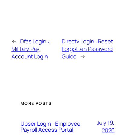
←
Dfas Login :
Directv Login : Reset
Military Pay
Forgotten Password
Account Login
Guide
→
MORE POSTS
July 19,
Upser Login : Employee
Payroll Access Portal
2026