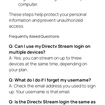
computer.
These steps help protect your personal
information and prevent unauthorized
access.
Frequently Asked Questions
Q: Can I use my Directv Stream login on
multiple devices?
A: Yes, you can stream on up to three
devices at the same time, depending on
your plan.
Q: What do I do if I forget my username?
A: Check the email address you used to sign
up. Your username is that email.
Q: Is the Directv Stream login the same as