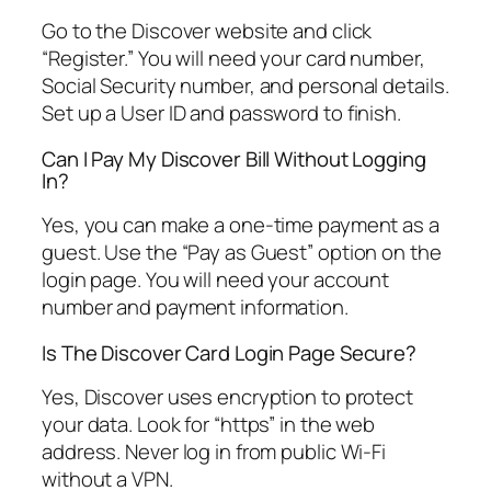
Go to the Discover website and click
“Register.” You will need your card number,
Social Security number, and personal details.
Set up a User ID and password to finish.
Can I Pay My Discover Bill Without Logging
In?
Yes, you can make a one-time payment as a
guest. Use the “Pay as Guest” option on the
login page. You will need your account
number and payment information.
Is The Discover Card Login Page Secure?
Yes, Discover uses encryption to protect
your data. Look for “https” in the web
address. Never log in from public Wi-Fi
without a VPN.