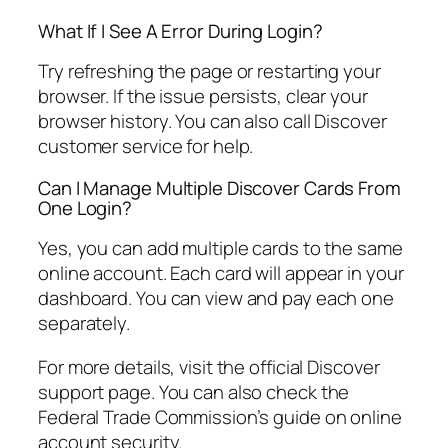
What If I See A Error During Login?
Try refreshing the page or restarting your
browser. If the issue persists, clear your
browser history. You can also call Discover
customer service for help.
Can I Manage Multiple Discover Cards From
One Login?
Yes, you can add multiple cards to the same
online account. Each card will appear in your
dashboard. You can view and pay each one
separately.
For more details, visit the official Discover
support page. You can also check the
Federal Trade Commission’s guide on online
account security.