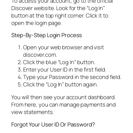
To access your account, go to the official
Discover website. Look for the “Log In”
button at the top right corner. Click it to
open the login page.
Step-By-Step Login Process
Open your web browser and visit
discover.com.
Click the blue “Log In” button.
Enter your User ID in the first field.
Type your Password in the second field.
Click the “Log In” button again.
You will then see your account dashboard.
From here, you can manage payments and
view statements.
Forgot Your User ID Or Password?