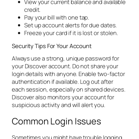
View your current balance and available
credit.
Pay your bill with one tap.
Set up account alerts for due dates.
Freeze your card if it is lost or stolen.
Security Tips For Your Account
Always use a strong, unique password for
your Discover account. Do not share your
login details with anyone. Enable two-factor
authentication if available. Log out after
each session, especially on shared devices.
Discover also monitors your account for
suspicious activity and will alert you.
Common Login Issues
Sometimes you might have trouble logging