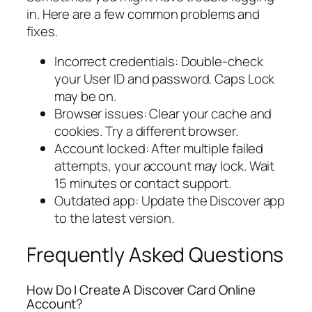
in. Here are a few common problems and
fixes.
Incorrect credentials: Double-check
your User ID and password. Caps Lock
may be on.
Browser issues: Clear your cache and
cookies. Try a different browser.
Account locked: After multiple failed
attempts, your account may lock. Wait
15 minutes or contact support.
Outdated app: Update the Discover app
to the latest version.
Frequently Asked Questions
How Do I Create A Discover Card Online
Account?