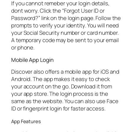
If you cannot remeber your login details,
dont worry. Click the “Forgot User ID or
Password?” link on the login page. Follow the
prompts to verify your identity. You will need
your Social Security number or card number.
A temporary code may be sent to your email
or phone.
Mobile App Login
Discover also offers a mobile app for iOS and
Android. The app makes it easy to check
your account on the go. Download it from
your app store. The login process is the
same as the website. You can also use Face
ID or fingerprint login for faster access.
App Features