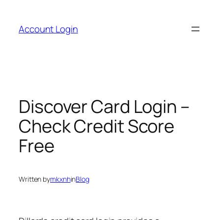
Skip
to
Account Login
content
Discover Card Login –
Check Credit Score
Free
Written by
mkxnh
in
Blog