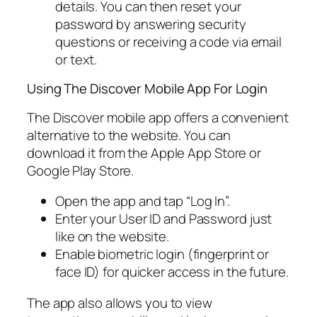
details. You can then reset your
password by answering security
questions or receiving a code via email
or text.
Using The Discover Mobile App For Login
The Discover mobile app offers a convenient
alternative to the website. You can
download it from the Apple App Store or
Google Play Store.
Open the app and tap “Log In”.
Enter your User ID and Password just
like on the website.
Enable biometric login (fingerprint or
face ID) for quicker access in the future.
The app also allows you to view