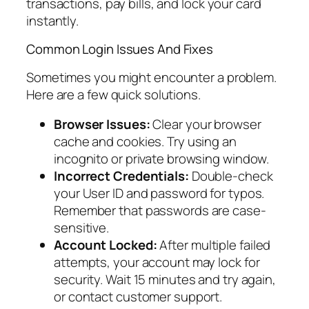
transactions, pay bills, and lock your card
instantly.
Common Login Issues And Fixes
Sometimes you might encounter a problem.
Here are a few quick solutions.
Browser Issues:
Clear your browser
cache and cookies. Try using an
incognito or private browsing window.
Incorrect Credentials:
Double-check
your User ID and password for typos.
Remember that passwords are case-
sensitive.
Account Locked:
After multiple failed
attempts, your account may lock for
security. Wait 15 minutes and try again,
or contact customer support.