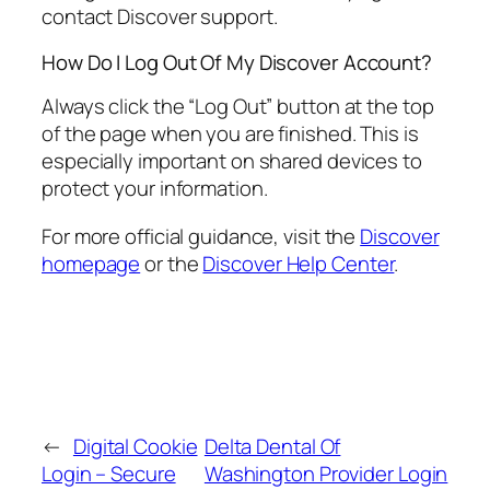
contact Discover support.
How Do I Log Out Of My Discover Account?
Always click the “Log Out” button at the top
of the page when you are finished. This is
especially important on shared devices to
protect your information.
For more official guidance, visit the
Discover
homepage
or the
Discover Help Center
.
←
Digital Cookie
Delta Dental Of
Login – Secure
Washington Provider Login