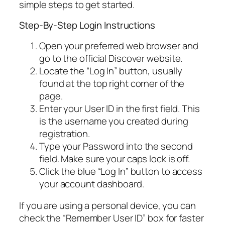
simple steps to get started.
Step-By-Step Login Instructions
Open your preferred web browser and
go to the official Discover website.
Locate the “Log In” button, usually
found at the top right corner of the
page.
Enter your User ID in the first field. This
is the username you created during
registration.
Type your Password into the second
field. Make sure your caps lock is off.
Click the blue “Log In” button to access
your account dashboard.
If you are using a personal device, you can
check the “Remember User ID” box for faster