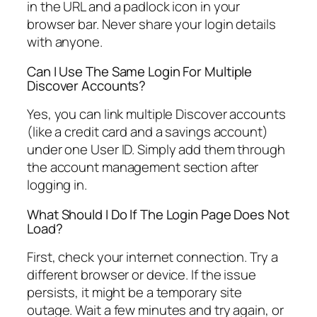
in the URL and a padlock icon in your
browser bar. Never share your login details
with anyone.
Can I Use The Same Login For Multiple
Discover Accounts?
Yes, you can link multiple Discover accounts
(like a credit card and a savings account)
under one User ID. Simply add them through
the account management section after
logging in.
What Should I Do If The Login Page Does Not
Load?
First, check your internet connection. Try a
different browser or device. If the issue
persists, it might be a temporary site
outage. Wait a few minutes and try again, or