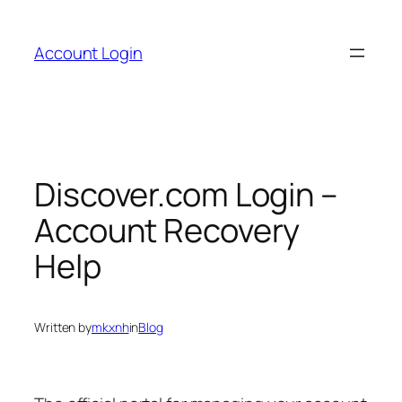
Skip
to
Account Login
content
Discover.com Login –
Account Recovery
Help
Written by
mkxnh
in
Blog