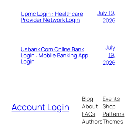
July 19,
Upmc Login : Healthcare
Provider Network Login
2026
July
Usbank Com Online Bank
19,
Login : Mobile Banking App
Login
2026
Blog
Events
Account Login
About
Shop
FAQs
Patterns
Authors
Themes