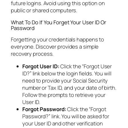
future logins. Avoid using this option on
public or shared computers.
What To Do If You Forget Your User ID Or
Password
Forgetting your credentials happens to
everyone. Discover provides a simple
recovery process.
Forgot User ID:
Click the “Forgot User
ID?” link below the login fields. You will
need to provide your Social Security
number or Tax ID, and your date of birth.
Follow the prompts to retrieve your
User ID.
Forgot Password:
Click the “Forgot
Password?” link. You will be asked for
your User ID and other verification