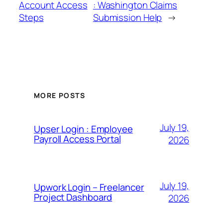
Account Access
: Washington Claims
Steps
Submission Help
→
MORE POSTS
July 19,
Upser Login : Employee
Payroll Access Portal
2026
July 19,
Upwork Login – Freelancer
Project Dashboard
2026