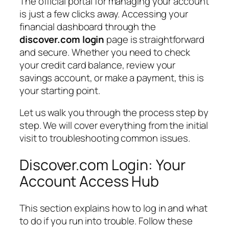
The official portal for managing your account
is just a few clicks away. Accessing your
financial dashboard through the
discover.com login
page is straightforward
and secure. Whether you need to check
your credit card balance, review your
savings account, or make a payment, this is
your starting point.
Let us walk you through the process step by
step. We will cover everything from the initial
visit to troubleshooting common issues.
Discover.com Login: Your
Account Access Hub
This section explains how to log in and what
to do if you run into trouble. Follow these