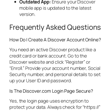
Outdated App:
Ensure your Discover
mobile app is updated to the latest
version.
Frequently Asked Questions
How Do I Create A Discover Account Online?
You need an active Discover product like a
credit card or bank account. Go to the
Discover website and click “Register” or
“Enroll.” Provide your account number, Social
Security number, and personal details to set
up your User ID and password.
Is The Discover.com Login Page Secure?
Yes, the login page uses encryption to
protect your data. Always check for “https://”