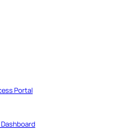
cess Portal
t Dashboard