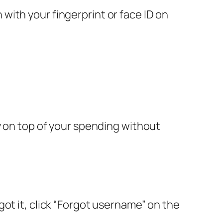
n with your fingerprint or face ID on
y on top of your spending without
ot it, click “Forgot username” on the