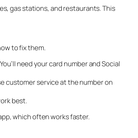
s, gas stations, and restaurants. This
ow to fix them.
 You’ll need your card number and Social
hase customer service at the number on
work best.
e app, which often works faster.