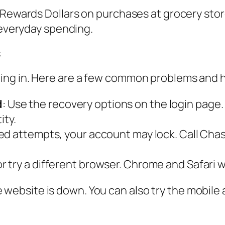
 Rewards Dollars on purchases at grocery store
 everyday spending.
s
ing in. Here are a few common problems and h
d
: Use the recovery options on the login page.
ity.
ailed attempts, your account may lock. Call C
or try a different browser. Chrome and Safari 
hase website is down. You can also try the mobil