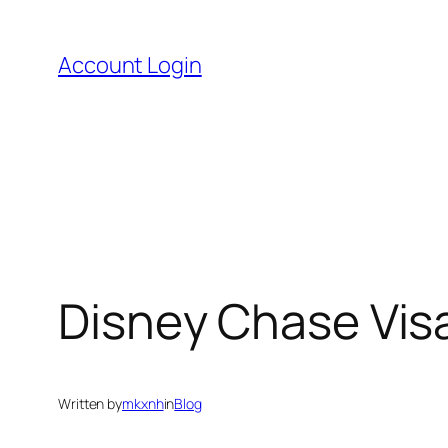
Skip
to
Account Login
content
Disney Chase Visa
Written by
mkxnh
in
Blog