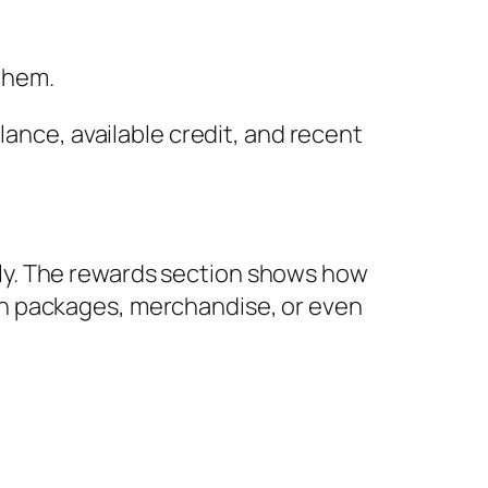
 them.
lance, available credit, and recent
ly. The rewards section shows how
on packages, merchandise, or even