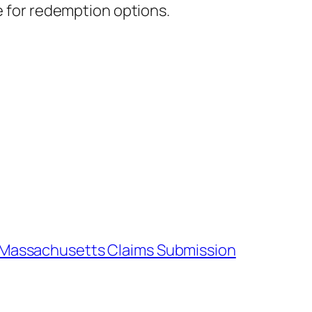
te for redemption options.
– Massachusetts Claims Submission