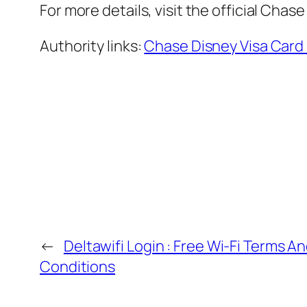
For more details, visit the official Cha
Authority links:
Chase Disney Visa Card
←
Deltawifi Login : Free Wi-Fi Terms A
Conditions