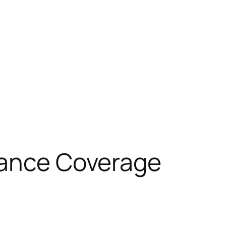
urance Coverage