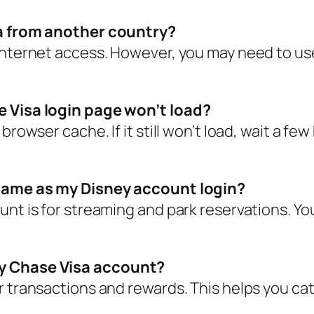
sa from another country?
nternet access. However, you may need to use a
e Visa login page won’t load?
browser cache. If it still won’t load, wait a fe
e same as my Disney account login?
unt is for streaming and park reservations. Yo
ey Chase Visa account?
r transactions and rewards. This helps you ca