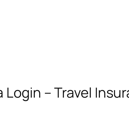
 Login – Travel Ins