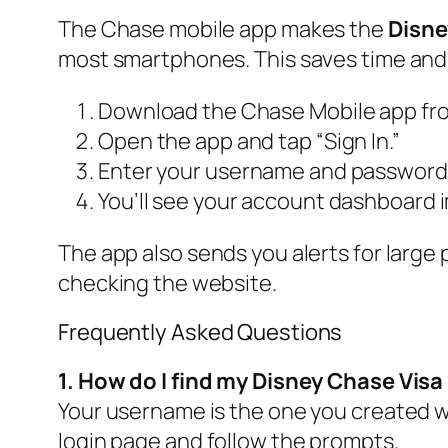
The Chase mobile app makes the
Disne
most smartphones. This saves time and
Download the Chase Mobile app from
Open the app and tap “Sign In.”
Enter your username and password, 
You’ll see your account dashboard 
The app also sends you alerts for large
checking the website.
Frequently Asked Questions
1. How do I find my Disney Chase Vis
Your username is the one you created wh
login page and follow the prompts.