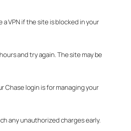
 VPN if the site is blocked in your
w hours and try again. The site may be
ur Chase login is for managing your
tch any unauthorized charges early.