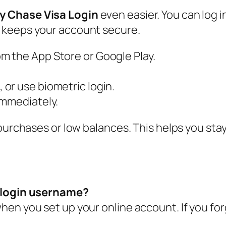
y Chase Visa Login
even easier. You can log i
 keeps your account secure.
 the App Store or Google Play.
or use biometric login.
immediately.
 purchases or low balances. This helps you sta
a login username?
en you set up your online account. If you forg