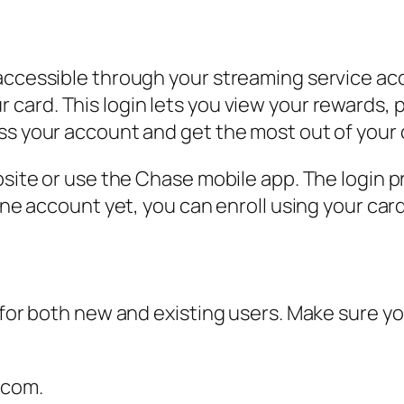
accessible through your streaming service acco
card. This login lets you view your rewards, p
ss your account and get the most out of your 
ebsite or use the Chase mobile app. The login 
line account yet, you can enroll using your ca
k for both new and existing users. Make sure y
.com.