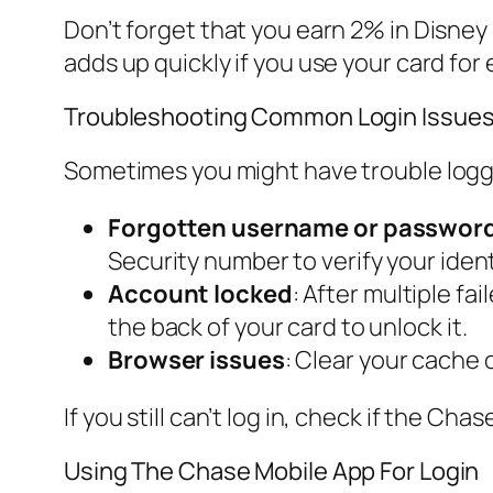
Don’t forget that you earn 2% in Disney
adds up quickly if you use your card for
Troubleshooting Common Login Issue
Sometimes you might have trouble logg
Forgotten username or passwor
Security number to verify your ident
Account locked
: After multiple f
the back of your card to unlock it.
Browser issues
: Clear your cache 
If you still can’t log in, check if the C
Using The Chase Mobile App For Login