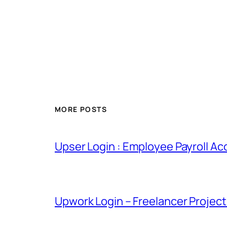
MORE POSTS
Upser Login : Employee Payroll Ac
Upwork Login – Freelancer Projec