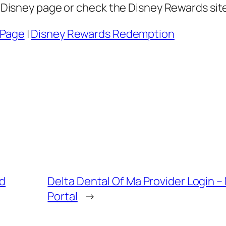
se Disney page or check the Disney Rewards si
 Page
|
Disney Rewards Redemption
nd
Delta Dental Of Ma Provider Login 
Portal
→