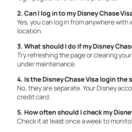
2. Can I log in to my Disney Chase Vi
Yes, you can log in from anywhere with i
location.
3. What should I do if my Disney Chas
Try refreshing the page or clearing your 
under maintenance.
4. Is the Disney Chase Visa login th
No, they are separate. Your Disney acco
credit card.
5. How often should I check my Disn
Check it at least once a week to monito