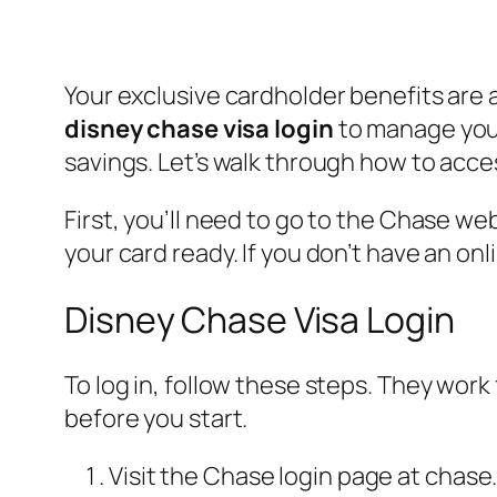
Your exclusive cardholder benefits are 
disney chase visa login
to manage your 
savings. Let’s walk through how to acce
First, you’ll need to go to the Chase w
your card ready. If you don’t have an on
Disney Chase Visa Login
To log in, follow these steps. They wor
before you start.
Visit the Chase login page at chase