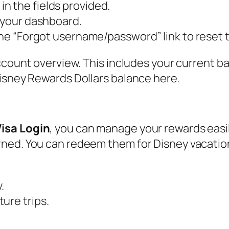
n the fields provided.
s your dashboard.
 the “Forgot username/password” link to reset
ccount overview. This includes your current ba
Disney Rewards Dollars balance here.
isa Login
, you can manage your rewards easi
rned. You can redeem them for Disney vacati
.
ure trips.