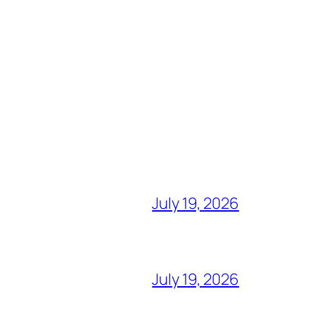
July 19, 2026
July 19, 2026