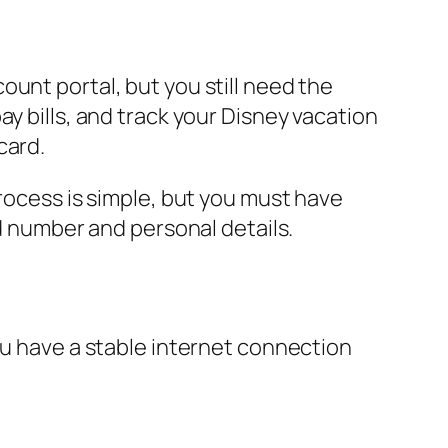
unt portal, but you still need the
ay bills, and track your Disney vacation
card.
process is simple, but you must have
rd number and personal details.
ou have a stable internet connection