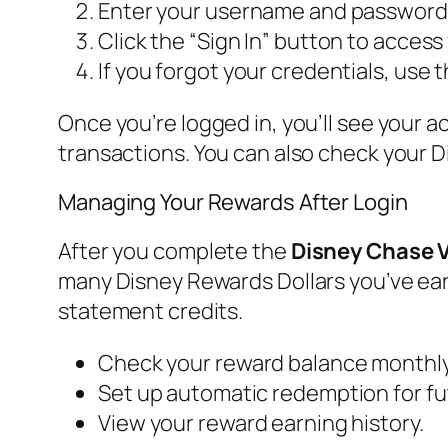
Enter your username and password i
Click the “Sign In” button to acces
If you forgot your credentials, use
Once you’re logged in, you’ll see your a
transactions. You can also check your 
Managing Your Rewards After Login
After you complete the
Disney Chase V
many Disney Rewards Dollars you’ve ea
statement credits.
Check your reward balance monthly
Set up automatic redemption for fut
View your reward earning history.