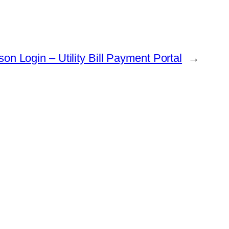
son Login – Utility Bill Payment Portal
→