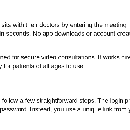
visits with their doctors by entering the meeting 
in seconds. No app downloads or account creati
ed for secure video consultations. It works dir
 for patients of all ages to use.
ollow a few straightforward steps. The login pro
assword. Instead, you use a unique link from y