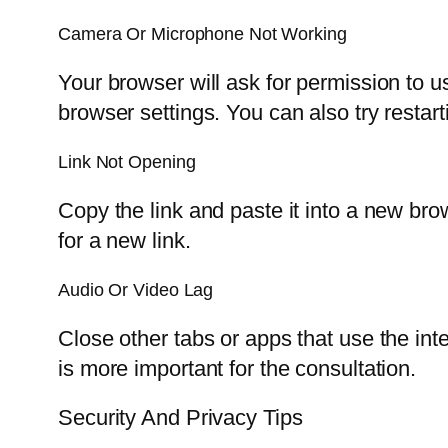
Camera Or Microphone Not Working
Your browser will ask for permission to 
browser settings. You can also try restart
Link Not Opening
Copy the link and paste it into a new brows
for a new link.
Audio Or Video Lag
Close other tabs or apps that use the inte
is more important for the consultation.
Security And Privacy Tips