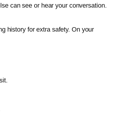
else can see or hear your conversation.
ng history for extra safety. On your
it.
.