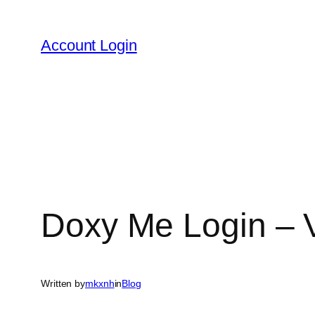
Skip
to
Account Login
content
Doxy Me Login – Vi
Written by
mkxnh
in
Blog