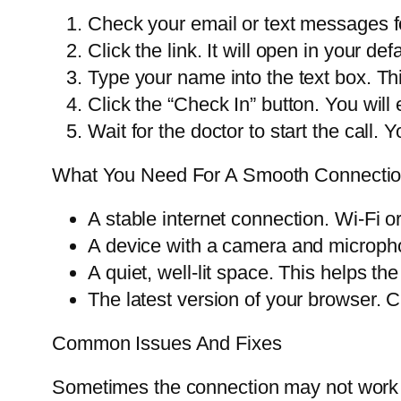
Check your email or text messages for
Click the link. It will open in your de
Type your name into the text box. Thi
Click the “Check In” button. You will 
Wait for the doctor to start the call.
What You Need For A Smooth Connecti
A stable internet connection. Wi-Fi o
A device with a camera and micropho
A quiet, well-lit space. This helps th
The latest version of your browser. C
Common Issues And Fixes
Sometimes the connection may not work 