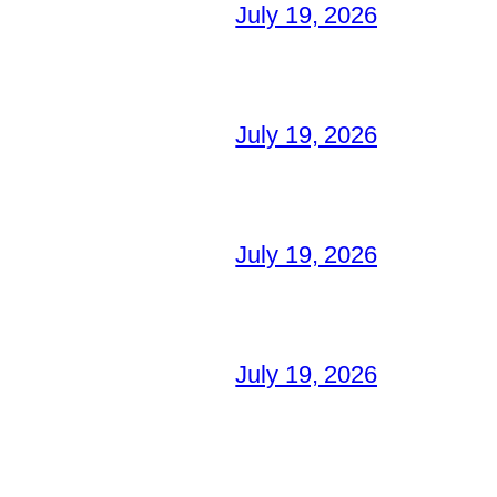
July 19, 2026
July 19, 2026
July 19, 2026
July 19, 2026