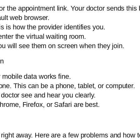
 the appointment link. Your doctor sends this b
fault web browser.
s is how the provider identifies you.
enter the virtual waiting room.
 You will see them on screen when they join.
on
r mobile data works fine.
ne. This can be a phone, tablet, or computer.
e doctor see and hear you clearly.
hrome, Firefox, or Safari are best.
right away. Here are a few problems and how t