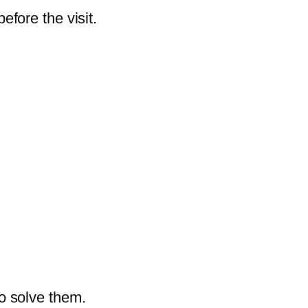
efore the visit.
o solve them.