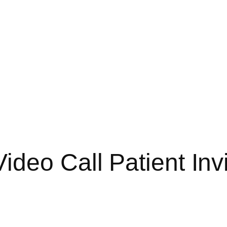
deo Call Patient Invi