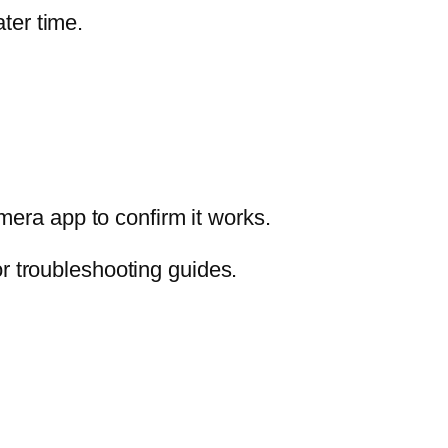
ter time.
mera app to confirm it works.
r troubleshooting guides.