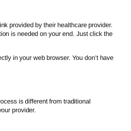
link provided by their healthcare provider.
on is needed on your end. Just click the
ectly in your web browser. You don’t have
cess is different from traditional
our provider.