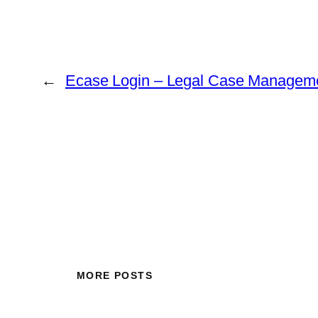
←
Ecase Login – Legal Case Managem
MORE POSTS