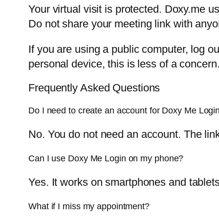
Your virtual visit is protected. Doxy.me
Do not share your meeting link with anyo
If you are using a public computer, log out
personal device, this is less of a concern
Frequently Asked Questions
Do I need to create an account for Doxy Me Logi
No. You do not need an account. The link f
Can I use Doxy Me Login on my phone?
Yes. It works on smartphones and tablets
What if I miss my appointment?