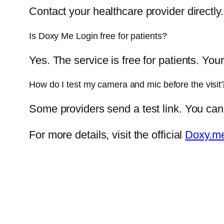
Contact your healthcare provider directly
Is Doxy Me Login free for patients?
Yes. The service is free for patients. You
How do I test my camera and mic before the visit
Some providers send a test link. You can
For more details, visit the official
Doxy.me