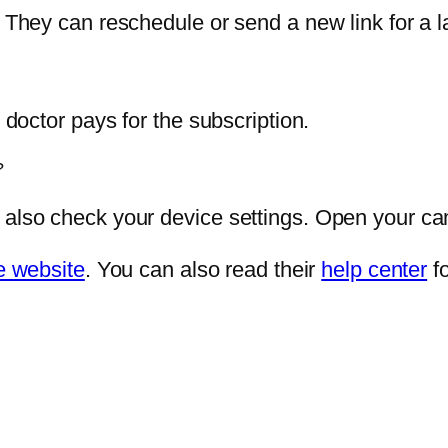
. They can reschedule or send a new link for a la
r doctor pays for the subscription.
?
 also check your device settings. Open your ca
 website
. You can also read their
help center
fo