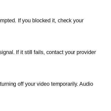
mpted. If you blocked it, check your
l. If it still fails, contact your provider
turning off your video temporarily. Audio