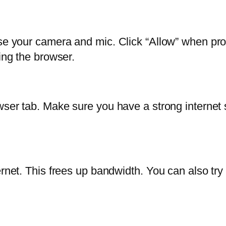
use your camera and mic. Click “Allow” when pro
ing the browser.
er tab. Make sure you have a strong internet signa
rnet. This frees up bandwidth. You can also try 