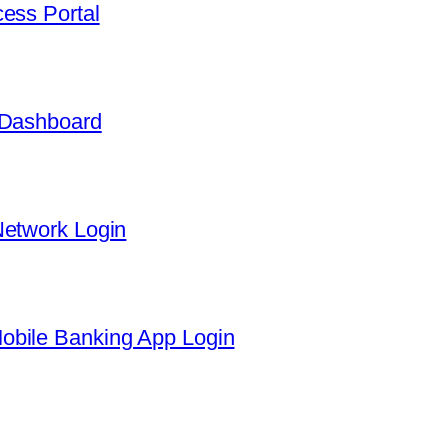
ess Portal
 Dashboard
Network Login
obile Banking App Login