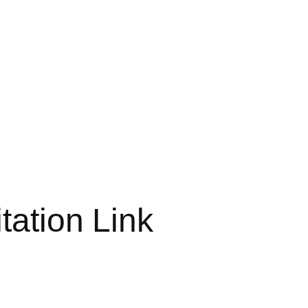
tation Link