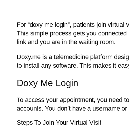
For “doxy me login”, patients join virtual 
This simple process gets you connected 
link and you are in the waiting room.
Doxy.me is a telemedicine platform design
to install any software. This makes it easy
Doxy Me Login
To access your appointment, you need to f
accounts. You don’t have a username or p
Steps To Join Your Virtual Visit