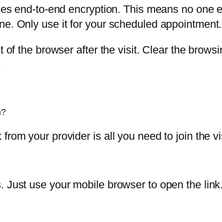
 uses end-to-end encryption. This means no one 
ne. Only use it for your scheduled appointment.
 of the browser after the visit. Clear the browsi
.
n?
rom your provider is all you need to join the vis
. Just use your mobile browser to open the link