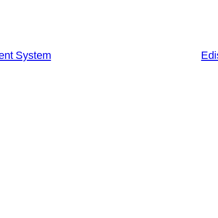
ent System
Edi