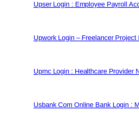
Upser Login : Employee Payroll Acc
Upwork Login – Freelancer Project
Upmc Login : Healthcare Provider 
Usbank Com Online Bank Login : M